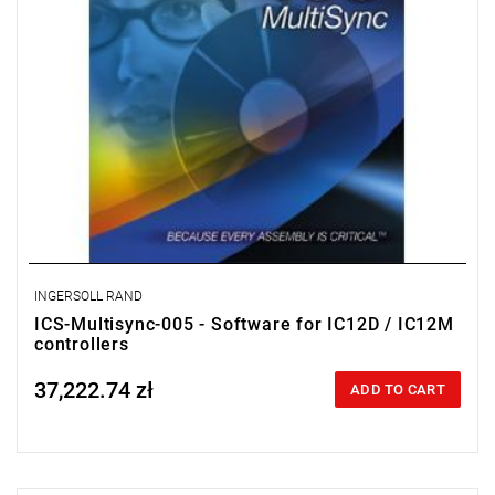
INGERSOLL RAND
ICS-Multisync-005 - Software for IC12D / IC12M
controllers
37,222.74 zł
Price tax included
ADD TO CART