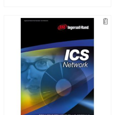
ICS Network enables the programming of multiple IC1D and
IC1M controllers connected to each other via an internal
computer network (LAN) or directly. This option also allows
operators to program advanced fastening strategies, including
control of plastic deformation and peak tightening torque.
License for 20 workstations.