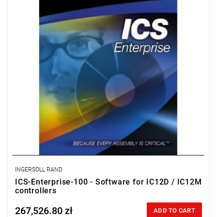
database, as well as searching and statistical processing.
License for 100 workstations.
INGERSOLL RAND
ICS-Enterprise-100 - Software for IC12D / IC12M
controllers
267,526.80 zł
Price tax included
ADD TO CART