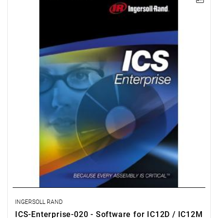
The ICS Enterprise package enables advanced programming and
network management of a group comprising up to 500 IC1D or
IC1M controllers that control QE tools, QM spindles, or multi-
spindle systems. It also enables archiving in an ODBC-compliant
database, as well as searching and statistical processing.
License for 20 workstations.
INGERSOLL RAND
ICS-Enterprise-020 - Software for IC12D / IC12M