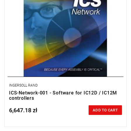
INGERSOLL RAND
ICS-Network-001 - Software for IC12D / IC12M
controllers
6,647.18 zł
Price tax included
ADD TO CART