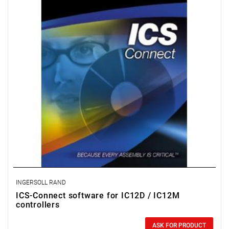
INGERSOLL RAND
ICS-Connect software for IC12D / IC12M
controllers
0.00 zł
Price tax included
ASK FOR PRODUCT