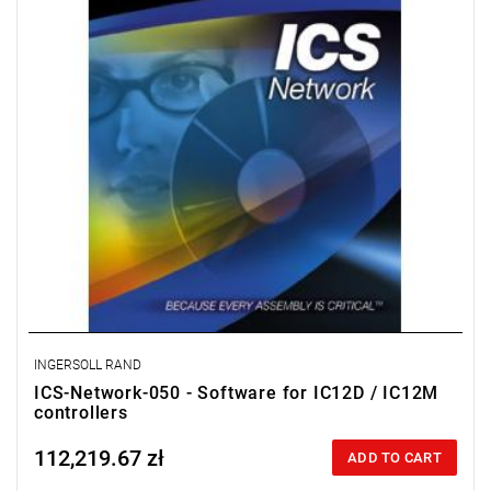
License for 50 workstations.
INGERSOLL RAND
ICS-Network-050 - Software for IC12D / IC12M
controllers
112,219.67 zł
Price tax included
ADD TO CART