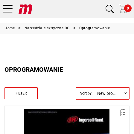
0
Home
Narzędzia elektryczne DC
Oprogramowanie
OPROGRAMOWANIE
New products first
FILTER
Sort by:
The ICS Enterprise package enables advanced programming and
network management of a group of up to 500 IC1D or IC1M
controllers operating QE tools, QM spindles, or multi-spindle
systems. It also allows for archiving in an ODBC-compliant