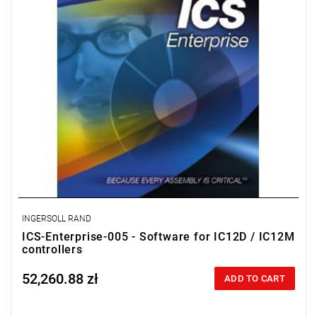
INGERSOLL RAND
ICS-Enterprise-005 - Software for IC12D / IC12M
controllers
52,260.88 zł
Price tax included
ADD TO CART