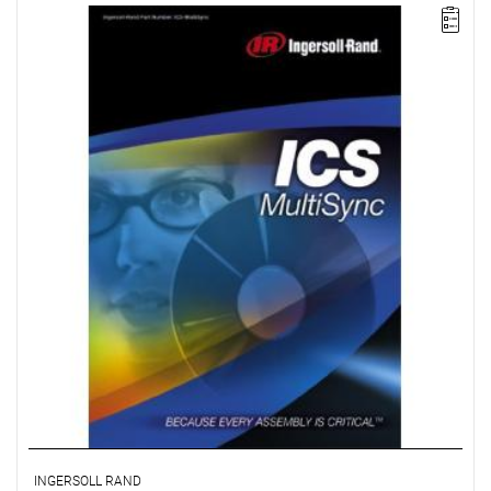
The ICS MultiSync package simplifies the configuration and
control of multi-spindle systems consisting of up to 100 spindles
divided into groups of up to 40. This package also offers multi-
spindle clamping strategies, remote monitoring, and data
archiving.
License for 2 workstations.
INGERSOLL RAND