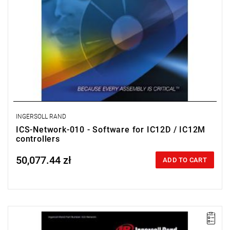
INGERSOLL RAND
ICS-Network-010 - Software for IC12D / IC12M
controllers
50,077.44 zł
Price tax included
ADD TO CART
ICS Network enables the programming of multiple IC1D and