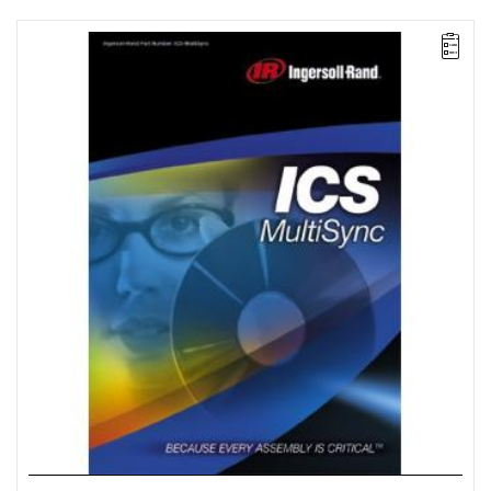
The ICS MultiSync package facilitates the configuration and
control of multi-spindle systems consisting of up to 100 spindles
divided into groups of up to 40 spindles each. This package also
offers multi-spindle clamping strategies, remote monitoring, and
data archiving.
License for 100 workstations.