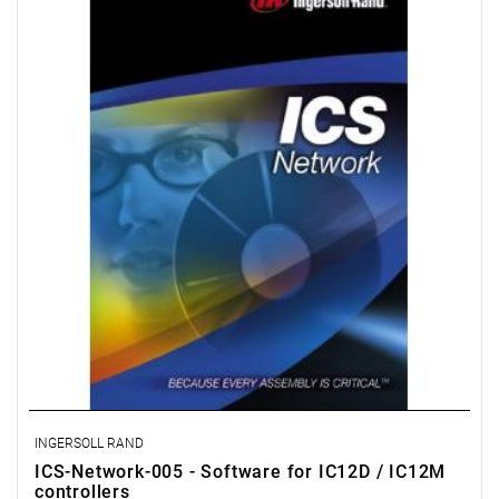
IC1M controllers connected to each other via an internal
computer network (LAN) or directly. This option also allows
operators to program advanced clamping strategies, including
control of plastic deformation and peak tightening torque.
License for 5 workstations.
INGERSOLL RAND
ICS-Network-005 - Software for IC12D / IC12M
controllers