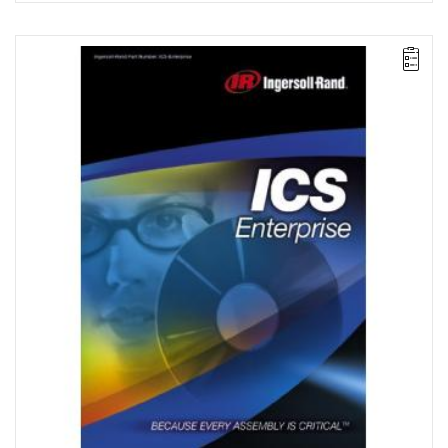
The ICS Enterprise package enables advanced programming and
network management of a group comprising up to 500 IC1D or
IC1M controllers that control QE tools, QM spindles, or multi-
spindle systems. It also enables archiving in an ODBC-compliant
database, as well as searching and statistical processing.
License for 2 workstations.