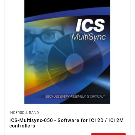
spindle clamping strategies, remote monitoring, and data
archiving.
License for 50 workstations.
INGERSOLL RAND
ICS-Multisync-050 - Software for IC12D / IC12M
controllers