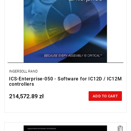
INGERSOLL RAND
ICS-Enterprise-050 - Software for IC12D / IC12M
controllers
214,572.89 zł
Price tax included
ADD TO CART