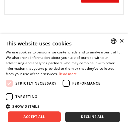
×
W połączeniu ze sterownikiem Insight IC12D lub IC12M oraz
This website uses cookies
komputerem pakiet przełomowego oprogramowania ICS
umożliwia precyzyjne sterowanie i monitorowanie procesu
We use cookies to personalise content, ads and to analyse our traffic.
POLISH
montażu.
We also share information about your use of our site with our
advertising and analytics partners who may combine it with other
ENGLISH
information that you’ve provided to them or that they’ve collected
Optymalizacja Państwa systemu wymaga jedynie wyboru
from your use of their services.
Read more
jednego z czterech pakietów.
STRICTLY NECESSARY
PERFORMANCE
TARGETING
SHOW DETAILS
CONTACT US
ACCEPT ALL
DECLINE ALL
+48 (12) 415 80 81 | 790 680 540