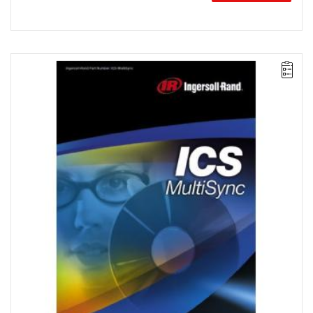
The ICS MultiSync package simplifies the configuration and
control of multi-spindle systems consisting of up to 100 spindles
divided into groups of up to 40. This package also offers multi-
spindle clamping strategies, remote monitoring, and data
archiving.
License for 10 workstations.