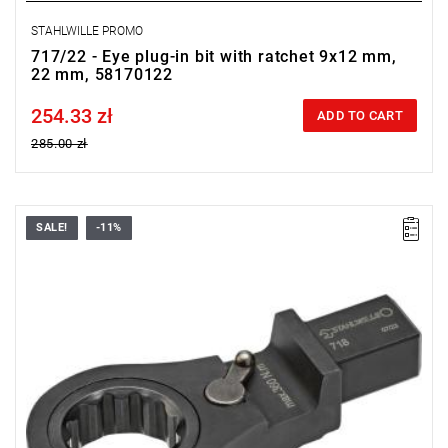
STAHLWILLE PROMO
717/22 - Eye plug-in bit with ratchet 9x12 mm,
22 mm, 58170122
254.33 zł
Price tax included
ADD TO CART
285.00 zł
SALE!
-11%