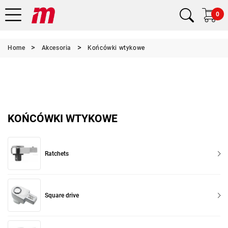
0
Home
Akcesoria
Końcówki wtykowe
KOŃCÓWKI WTYKOWE
Ratchets
Square drive