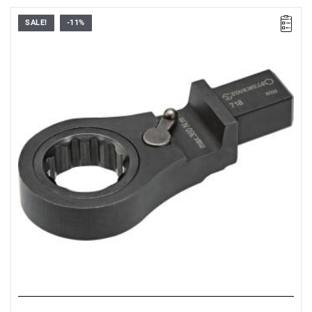
SALE!
-11%