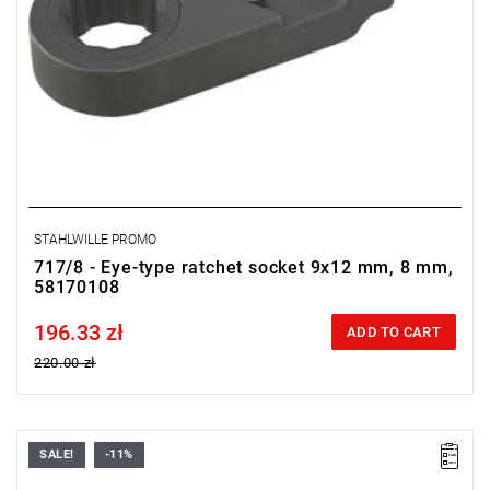
STAHLWILLE PROMO
717/8 - Eye-type ratchet socket 9x12 mm, 8 mm,
58170108
196.33 zł
Price tax included
ADD TO CART
220.00 zł
SALE!
-11%