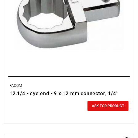
FACOM
12.1/4 - eye end - 9 x 12 mm connector, 1/4"
0.00 zł
Price tax included
ASK FOR PRODUCT