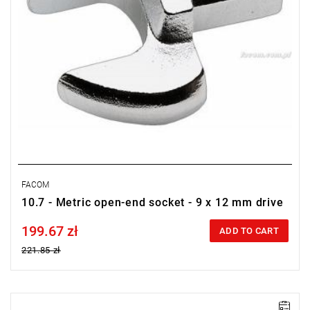
FACOM
10.7 - Metric open-end socket - 9 x 12 mm drive
199.67 zł
Price tax included
ADD TO CART
221.85 zł