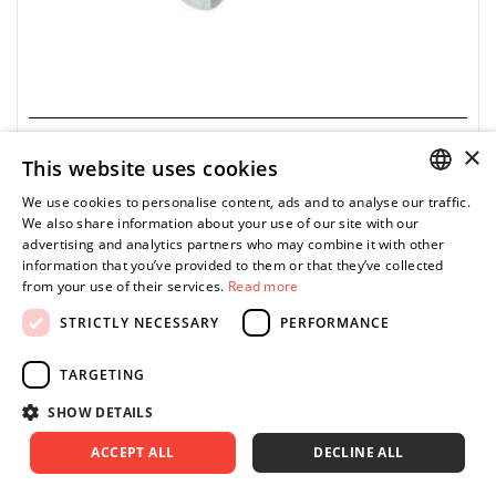
×
GEDORE
This website uses cookies
8793-00 - Square drive socket, 340 Nm
We use cookies to personalise content, ads and to analyse our traffic.
POLISH
0.00 zł
Price tax included
We also share information about your use of our site with our
ASK FOR PRODUCT
advertising and analytics partners who may combine it with other
ENGLISH
information that you’ve provided to them or that they’ve collected
from your use of their services.
Read more
STRICTLY NECESSARY
PERFORMANCE
• Ø: 16
TARGETING
• ▇: 3/8”
• Chrome-vanadium steel, matte chrome-plated
SHOW DETAILS
ACCEPT ALL
DECLINE ALL