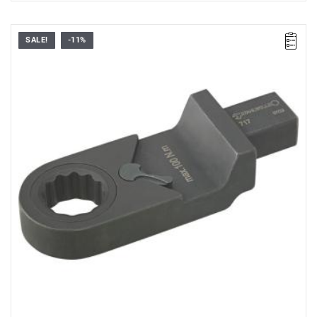
SALE!
-11%