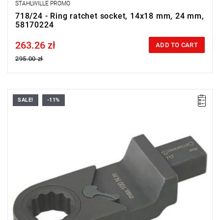
STAHLWILLE PROMO
718/24 - Ring ratchet socket, 14x18 mm, 24 mm,
58170224
263.26 zł
Price tax included
ADD TO CART
295.00 zł
SALE!
-11%