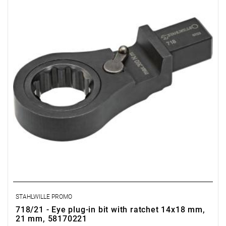
STAHLWILLE PROMO
718/21 - Eye plug-in bit with ratchet 14x18 mm,
21 mm, 58170221