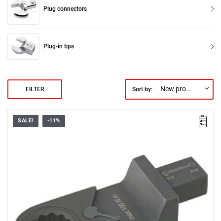
Plug connectors
Plug-in tips
New products first
FILTER
Sort by:
SALE!
-11%