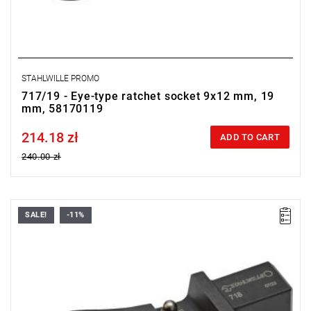
STAHLWILLE PROMO
717/19 - Eye-type ratchet socket 9x12 mm, 19
mm, 58170119
214.18 zł
Price tax included
ADD TO CART
240.00 zł
SALE!
-11%