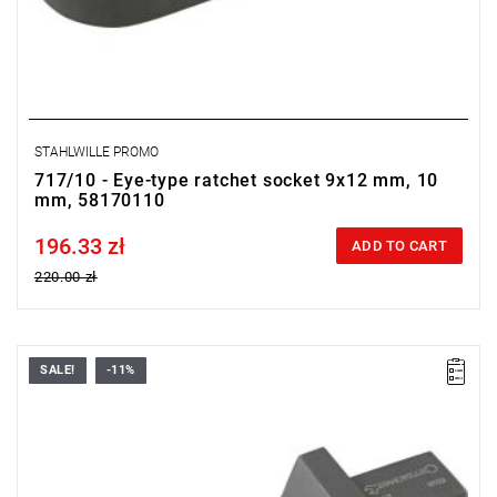
STAHLWILLE PROMO
717/10 - Eye-type ratchet socket 9x12 mm, 10
mm, 58170110
196.33 zł
Price tax included
ADD TO CART
220.00 zł
SALE!
-11%