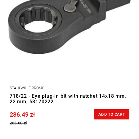
STAHLWILLE PROMO
718/22 - Eye plug-in bit with ratchet 14x18 mm,
22 mm, 58170222
236.49 zł
Price tax included
ADD TO CART
265.00 zł