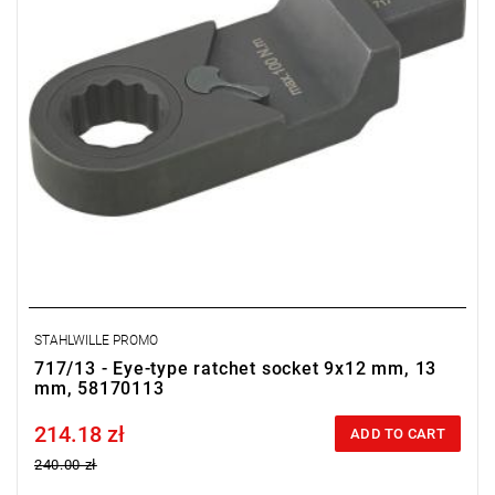
STAHLWILLE PROMO
717/13 - Eye-type ratchet socket 9x12 mm, 13
mm, 58170113
214.18 zł
Price tax included
ADD TO CART
240.00 zł