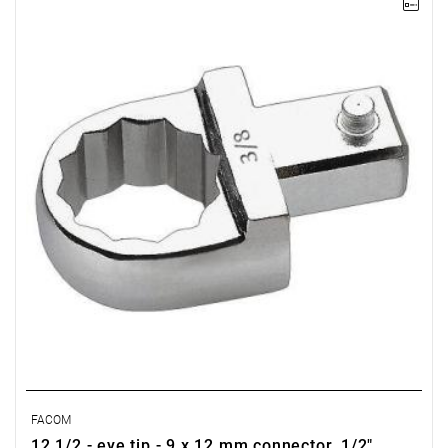
FACOM 12.1/2 - RING INSERT TOLL 9X12MM 1/2
FACOM
12.1/2 - eye tip - 9 x 12 mm connector, 1/2"