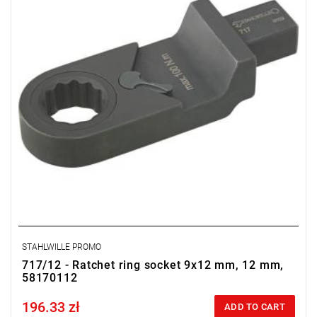
STAHLWILLE PROMO
717/12 - Ratchet ring socket 9x12 mm, 12 mm,
58170112
196.33 zł
Price tax included
ADD TO CART