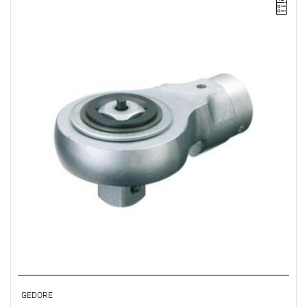
• Ø: 22
• Ratchet: 3/4"
• Chrome-vanadium steel, matte chrome-plated
GEDORE