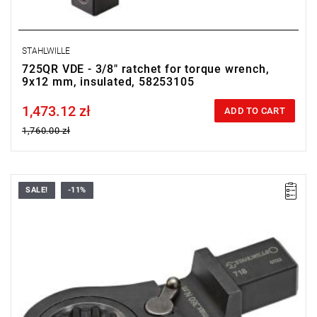
STAHLWILLE
725QR VDE - 3/8" ratchet for torque wrench,
9x12 mm, insulated, 58253105
1,473.12 zł
Price tax included
ADD TO CART
1,760.00 zł
SALE!
-11%