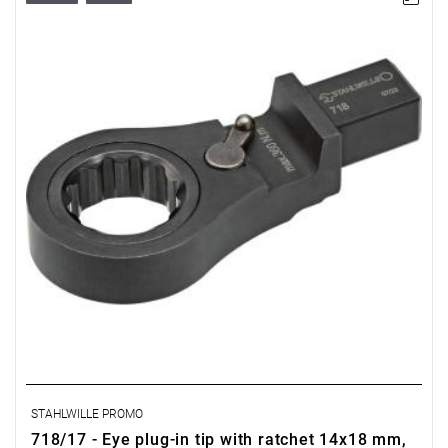
STAHLWILLE PROMO
718/17 - Eye plug-in tip with ratchet 14x18 mm,