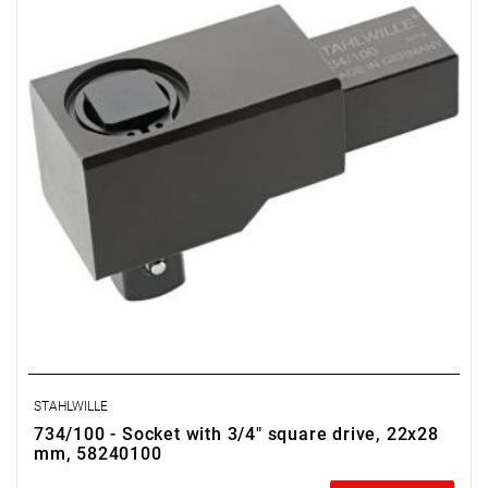
STAHLWILLE
734/100 - Socket with 3/4" square drive, 22x28
mm, 58240100