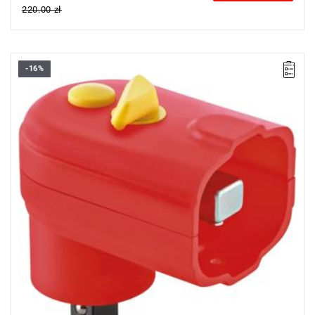
220.00 zł
-16%