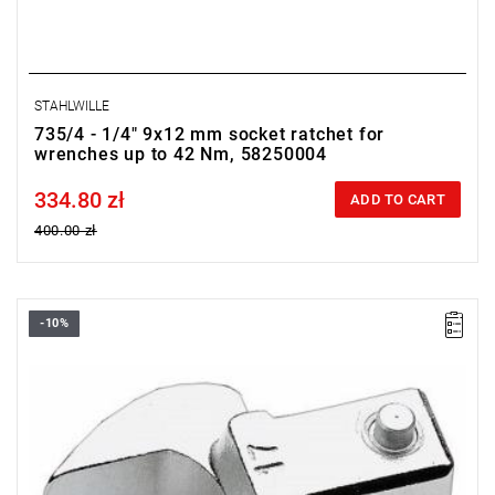
STAHLWILLE
735/4 - 1/4" 9x12 mm socket ratchet for
wrenches up to 42 Nm, 58250004
334.80 zł
Price tax included
ADD TO CART
400.00 zł
-10%
FACOM 10.7 - OPEN END WRENCH