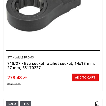
STAHLWILLE PROMO
718/27 - Eye socket ratchet socket, 14x18 mm,
27 mm, 58170227
278.43 zł
Price tax included
ADD TO CART
312.00 zł
SALE!
-11%