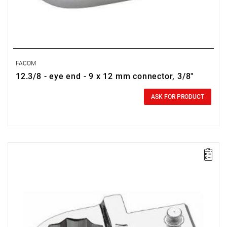
FACOM
12.3/8 - eye end - 9 x 12 mm connector, 3/8"
0.00 zł
Price tax included
ASK FOR PRODUCT
FACOM 12.1/4 - RING INSERT TOLL 9X12MM 1/4