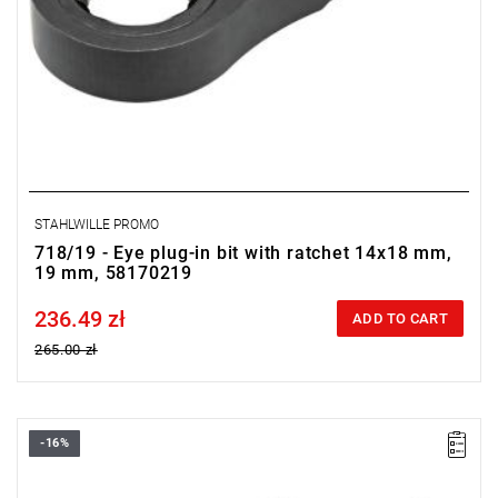
STAHLWILLE PROMO
718/19 - Eye plug-in bit with ratchet 14x18 mm,
19 mm, 58170219
236.49 zł
Price tax included
ADD TO CART
265.00 zł
-16%