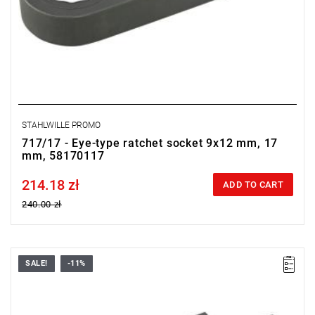
STAHLWILLE PROMO
717/17 - Eye-type ratchet socket 9x12 mm, 17
mm, 58170117
214.18 zł
Price tax included
ADD TO CART
240.00 zł
SALE!
-11%