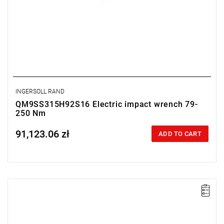
INGERSOLL RAND
QM9SS315H92S16 Electric impact wrench 79-
250 Nm
91,123.06 zł
Price tax included
ADD TO CART
Electric impact wrench designed for installation