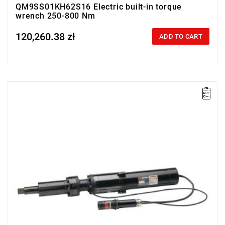
QM9SS01KH62S16 Electric built-in torque
wrench 250-800 Nm
120,260.38 zł
Price tax included
ADD TO CART
Electric impact wrench designed for installation