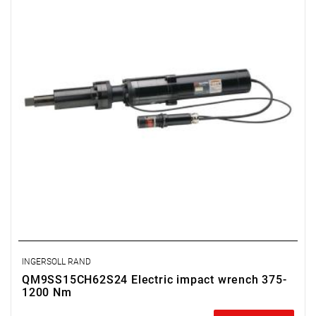
Weight: 32 kg
Length: 869 mm
Output: 1 1/2"
Spindle length: 150 mm
Deflection: 50 mm
INGERSOLL RAND
QM9SS15CH62S24 Electric impact wrench 375-
1200 Nm