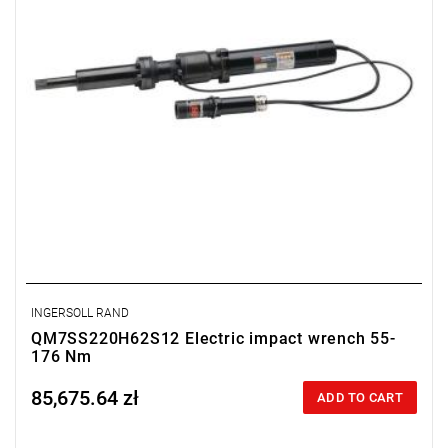
INGERSOLL RAND
QM7SS220H62S12 Electric impact wrench 55-
176 Nm
85,675.64 zł
Price tax included
ADD TO CART