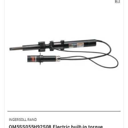
Electric impact wrench designed for installation
INGERSOLL RAND
QM5SS055H92S08 Electric built-in torque