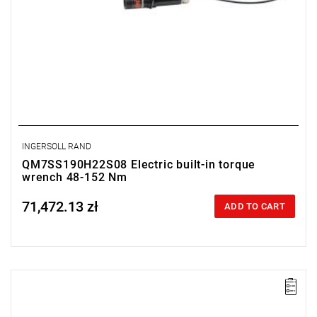
INGERSOLL RAND
QM7SS190H22S08 Electric built-in torque
wrench 48-152 Nm
71,472.13 zł
Price tax included
ADD TO CART
Electric impact wrench designed for installation