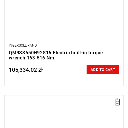
INGERSOLL RAND
QM9SS650H92S16 Electric built-in torque
wrench 163-516 Nm
105,334.02 zł
Price tax included
ADD TO CART
Electric impact wrench designed for installation