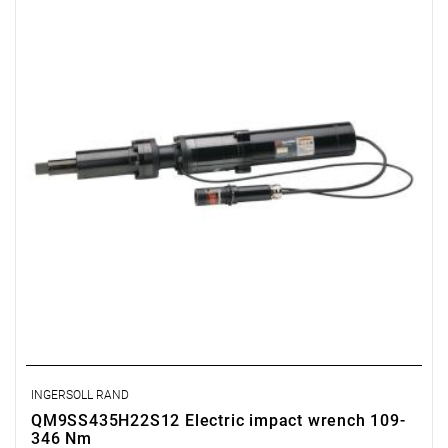
INGERSOLL RAND
QM9SS435H22S12 Electric impact wrench 109-
346 Nm