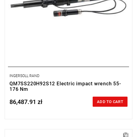
INGERSOLL RAND
QM7SS220H92S12 Electric impact wrench 55-
176 Nm
86,487.91 zł
Price tax included
ADD TO CART