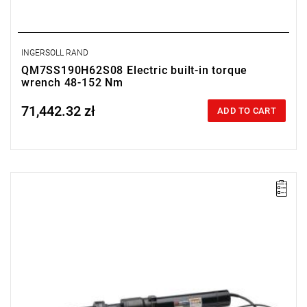
INGERSOLL RAND
QM7SS190H62S08 Electric built-in torque
wrench 48-152 Nm
71,442.32 zł
Price tax included
ADD TO CART
Electric impact wrench designed for installation