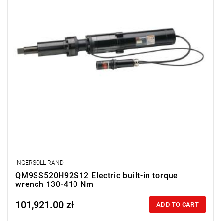
INGERSOLL RAND
QM9SS520H92S12 Electric built-in torque
wrench 130-410 Nm
101,921.00 zł
Price tax included
ADD TO CART