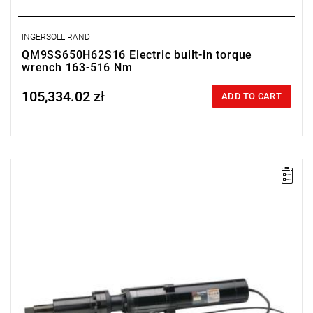
INGERSOLL RAND
QM9SS650H62S16 Electric built-in torque
wrench 163-516 Nm
105,334.02 zł
Price tax included
ADD TO CART
Electric impact wrench designed for installation