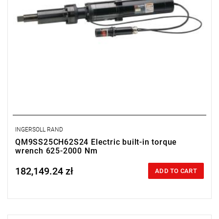
INGERSOLL RAND
QM9SS25CH62S24 Electric built-in torque
wrench 625-2000 Nm
182,149.24 zł
Price tax included
ADD TO CART