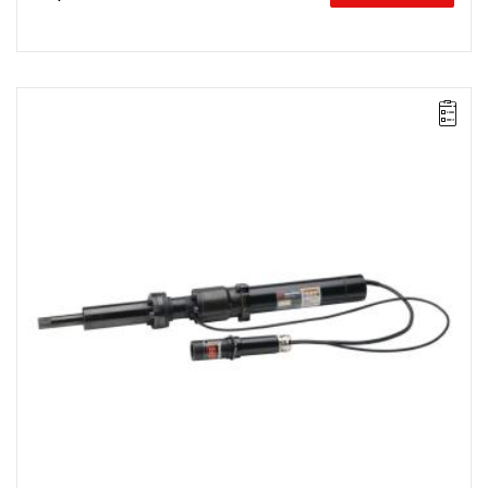
Electric impact wrench designed for installation