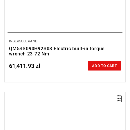
INGERSOLL RAND
QM5SS090H92S08 Electric built-in torque
wrench 23-72 Nm
61,411.93 zł
Price tax included
ADD TO CART
Electric impact wrench designed for installation