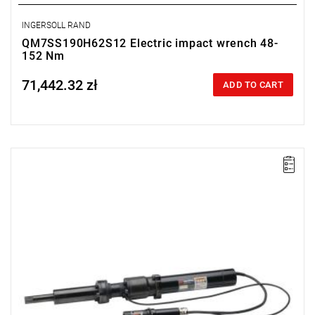
INGERSOLL RAND
QM7SS190H62S12 Electric impact wrench 48-
152 Nm
71,442.32 zł
Price tax included
ADD TO CART
Electric impact wrench designed for installation