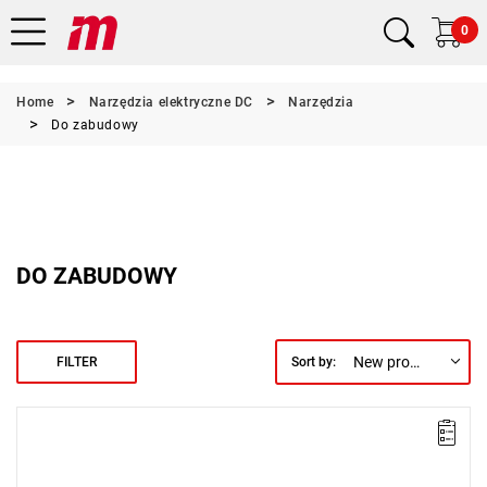
0
Home
Narzędzia elektryczne DC
Narzędzia
Do zabudowy
DO ZABUDOWY
New products first
FILTER
Sort by:
Electric impact wrench designed for installation
The spindle features increased durability.
Range: 375 - 1200 Nm