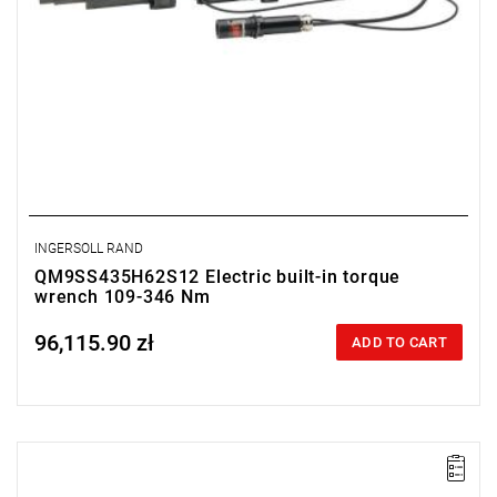
INGERSOLL RAND
QM9SS435H62S12 Electric built-in torque
wrench 109-346 Nm
96,115.90 zł
Price tax included
ADD TO CART
Electric impact wrench designed for installation