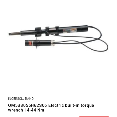
INGERSOLL RAND
QM5SS055H62S06 Electric built-in torque
wrench 14-44 Nm