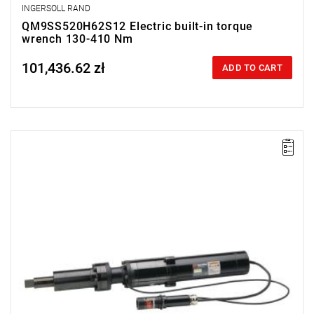
INGERSOLL RAND
QM9SS520H62S12 Electric built-in torque
wrench 130-410 Nm
101,436.62 zł
Price tax included
ADD TO CART
Electric impact wrench for installation