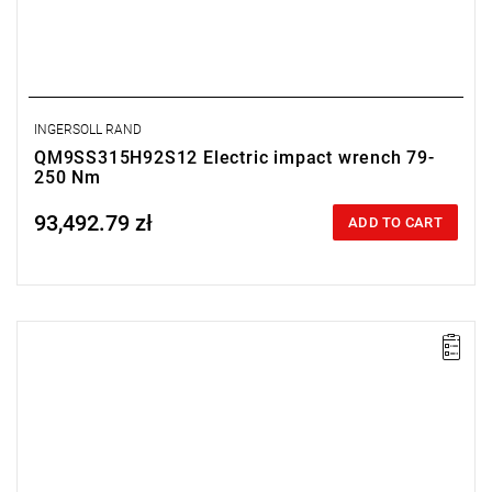
INGERSOLL RAND
QM9SS315H92S12 Electric impact wrench 79-
250 Nm
93,492.79 zł
Price tax included
ADD TO CART
Electric impact wrench designed for installation