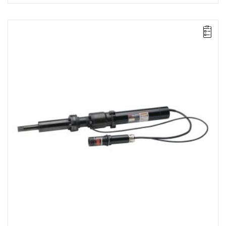
Electric impact wrench designed for installation