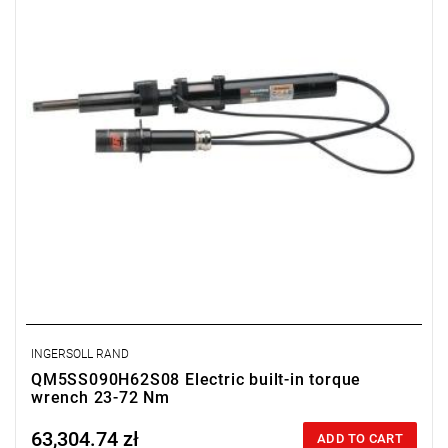
INGERSOLL RAND
QM5SS090H62S08 Electric built-in torque
wrench 23-72 Nm
63,304.74 zł
Price tax included
ADD TO CART