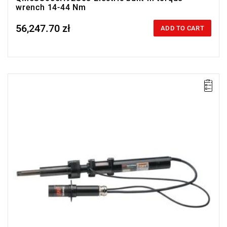
wrench 14-44 Nm
56,247.70 zł
Price tax included
ADD TO CART
Electric impact wrench designed for installation