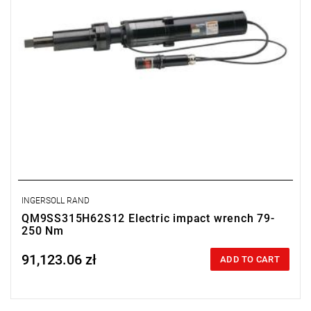
INGERSOLL RAND
QM9SS315H62S12 Electric impact wrench 79-
250 Nm
91,123.06 zł
Price tax included
ADD TO CART