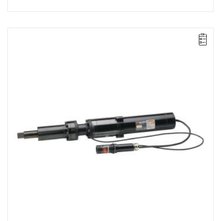
Electric impact wrench for installation