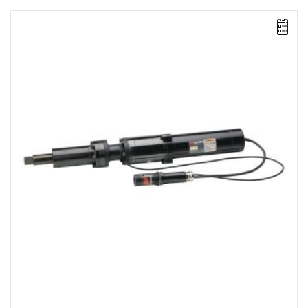
Electric impact wrench designed for installation