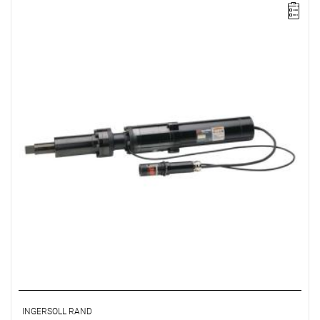
Electric impact wrench designed for installation
INGERSOLL RAND