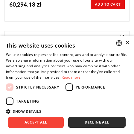
60,294.13 zł
Price tax included
ADD TO CART
×
Electric impact wrench designed for installation
This website uses cookies
We use cookies to personalise content, ads and to analyse our traffic.
POLISH
We also share information about your use of our site with our
advertising and analytics partners who may combine it with other
ENGLISH
information that you’ve provided to them or that they’ve collected
from your use of their services.
Read more
STRICTLY NECESSARY
PERFORMANCE
TARGETING
SHOW DETAILS
ACCEPT ALL
DECLINE ALL