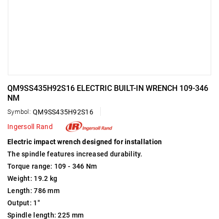
QM9SS435H92S16 ELECTRIC BUILT-IN WRENCH 109-346
NM
Symbol:
QM9SS435H92S16
Ingersoll Rand
Electric impact wrench designed for installation
The spindle features increased durability.
Torque range: 109 - 346 Nm
Weight: 19.2 kg
Length: 786 mm
Output: 1"
Spindle length: 225 mm