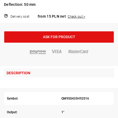
Deflection: 50 mm
from 15 PLN net
Delivery cost:
Check out >
ASK FOR PRODUCT
DESCRIPTION
Symbol:
QM9SS435H92S16
Output:
1"