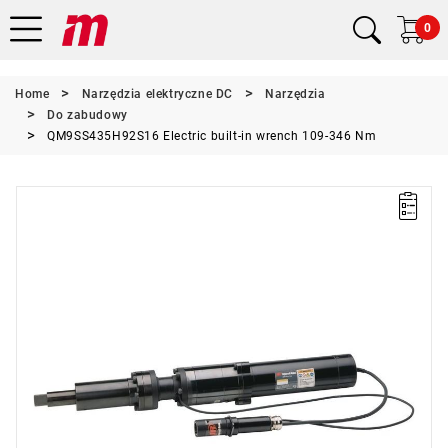
0
Home
Narzędzia elektryczne DC
Narzędzia
Do zabudowy
QM9SS435H92S16 Electric built-in wrench 109-346 Nm