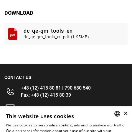
DOWNLOAD
dc_qe-qm_tools_en
dc_qe-qm_tools_en.pdf (1.95MB)
CONTACT US
+48 (12) 415 80 81 | 790 680 540
Fax: +48 (12) 415 80 39
kontakt@im-narzedzia.pl
×
This website uses cookies
INFORMATIONS
We use cookies to personalise content, ads and to analyse our traffic.
POLISH
We also share information about your use of our site with our