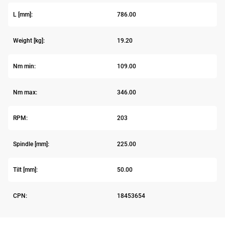
L [mm]:
786.00
Weight [kg]:
19.20
Nm min:
109.00
Nm max:
346.00
RPM:
203
Spindle [mm]:
225.00
Tilt [mm]:
50.00
CPN:
18453654