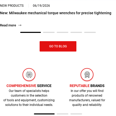
NEW PRODUCTS
06/19/2026
New: Milwaukee mechanical torque wrenches for precise tightening
Read more
GO TO BLOG
COMPREHENSIVE
SERVICE
REPUTABLE
BRANDS
Our team of specialists helps
In our offer you will find
customers in the selection
products of renowned
of tools and equipment, customizing
manufacturers, valued for
solutions to their individual needs.
quality and reliability.