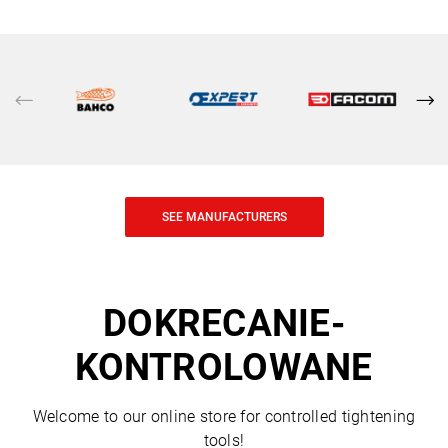
SEE MANUFACTURERS
DOKRECANIE-
KONTROLOWANE
Welcome to our online store for controlled tightening
tools!