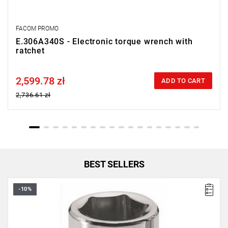
FACOM PROMO
E.306A340S - Electronic torque wrench with
ratchet
2,599.78 zł
Price tax included
ADD TO CART
2,736.61 zł
BEST SELLERS
-10%
• 10 mm
• ⧠ 1/4”
• OGV® profile
• Finish: polished chrome