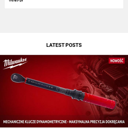
19.47 zł
LATEST POSTS