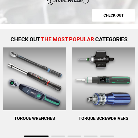
CHECK OUT
CHECK OUT
THE MOST POPULAR
CATEGORIES
TORQUE WRENCHES
TORQUE SCREWDRIVERS