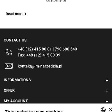
customers!
Read more +
CONTACT US
+48 (12) 415 80 81 | 790 680 540
Fax: +48 (12) 415 80 39
kontakt@im-narzedzia.pl
INFORMATIONS
OFFER
MY ACCOUNT
This website uses cookies
FOLLOW US