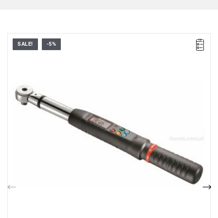
SALE!
-5%
• 14 x 18 connector
• ▇ 1/2"
• Nm range: 17 - 340
• Accuracy: ± 2%
• Bidirectional operation
• Measurement mode: peak or tracking
• Measurement units: Nm, lbf.ft, lbf.in, and kG.cm
Previous
Nex