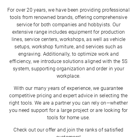
For over 20 years, we have been providing professional
tools from renowned brands, offering comprehensive
service for both companies and hobbyists. Our
extensive range includes equipment for production
lines, service centers, workshops, as well as vehicle
setups, workshop furniture, and services such as
engraving. Additionally, to optimize work and
efficiency, we introduce solutions aligned with the 5S
system, supporting organization and order in your
workplace.
With our many years of experience, we guarantee
competitive pricing and expert advice in selecting the
right tools. We are a partner you can rely on—whether
you need support for a large project or are looking for
tools for home use.
Check out our offer and join the ranks of satisfied