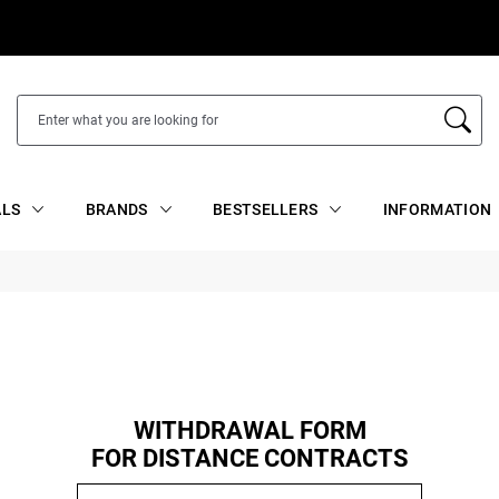
ALS
BRANDS
BESTSELLERS
INFORMATION
WITHDRAWAL FORM
FOR DISTANCE CONTRACTS