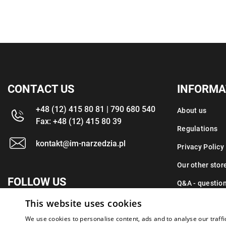
CONTACT US
INFORMA
+48 (12) 415 80 81 | 790 680 540
About us
Fax: +48 (12) 415 80 39
Regulations
kontakt@im-narzedzia.pl
Privacy Policy
Our other stor
FOLLOW US
Q&A - questio
This website uses cookies
Contact
We use cookies to personalise content, ads and to analyse our traffi