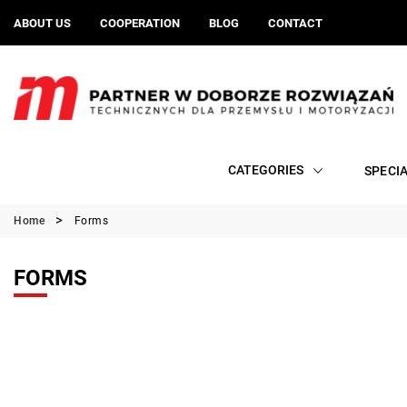
ABOUT US
COOPERATION
BLOG
CONTACT
CATEGORIES
SPECI
Home
Forms
FORMS