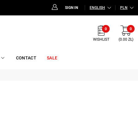
SIGN IN
ENGLISH
PLN
0
0
WISHLIST
(0.00 ZŁ)
CONTACT
SALE