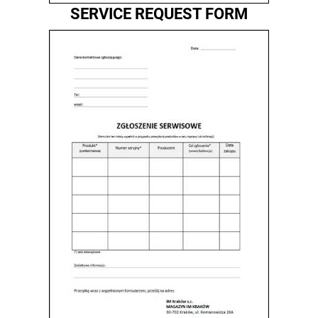
SERVICE REQUEST FORM