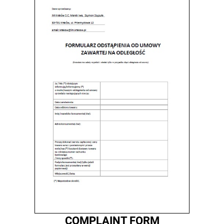
COMPLAINT FORM