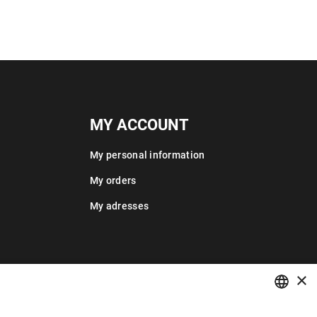
MY ACCOUNT
My personal information
My orders
My adresses
×