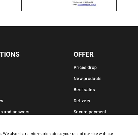
TIONS
OFFER
Prices drop
New products
Best sales
es
Delivery
ns and answers
Secure payment
Leasing information
c. We also share information about your use of our site with our