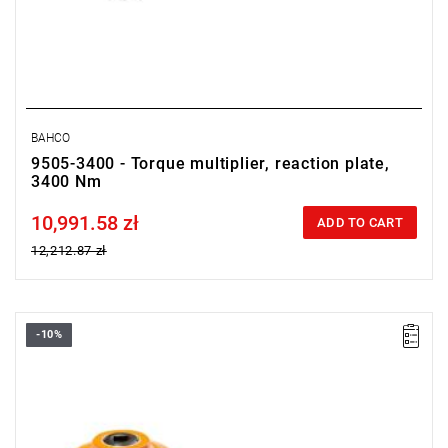
BAHCO
9505-3400 - Torque multiplier, reaction plate,
3400 Nm
10,991.58 zł
Price tax included
ADD TO CART
12,212.87 zł
-10%