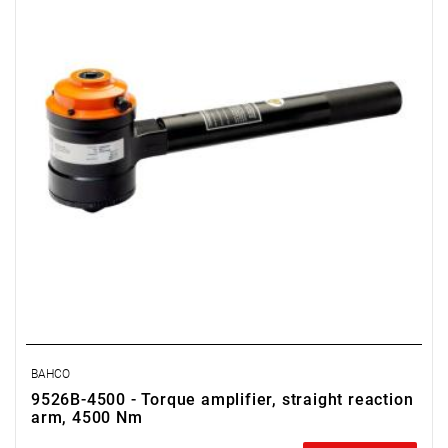
BAHCO
9526B-4500 - Torque amplifier, straight reaction
arm, 4500 Nm