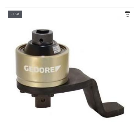
-15%
• 3/4 → 1”
• Max. starting torque:
550 Nm
• Max. final torque:
2800 Nm
• Accuracy: ±3 %