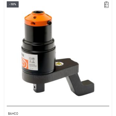
-10%
BAHCO