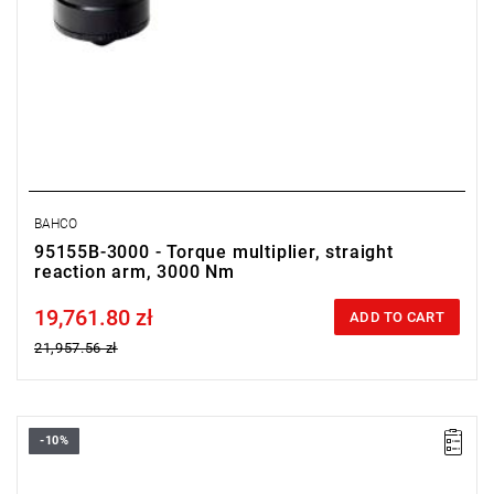
BAHCO
95155B-3000 - Torque multiplier, straight
reaction arm, 3000 Nm
19,761.80 zł
Price tax included
ADD TO CART
21,957.56 zł
-10%