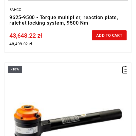
BAHCO
9625-9500 - Torque multiplier, reaction plate,
ratchet locking system, 9500 Nm
43,648.22 zł
Price tax included
ADD TO CART
48,498.02 zł
-10%