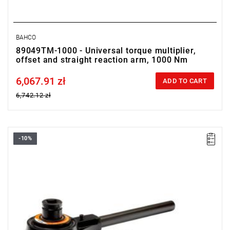
BAHCO
89049TM-1000 - Universal torque multiplier,
offset and straight reaction arm, 1000 Nm
6,067.91 zł
Price tax included
ADD TO CART
6,742.12 zł
-10%