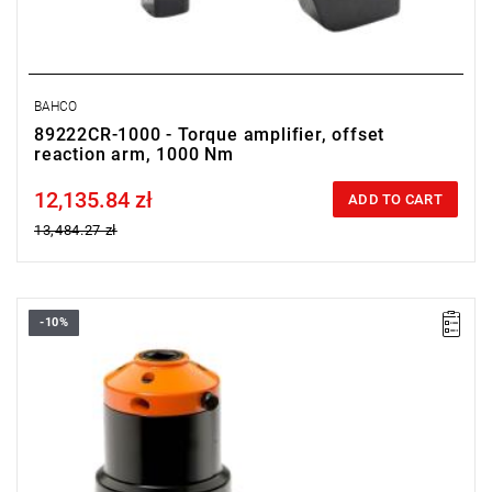
BAHCO
89222CR-1000 - Torque amplifier, offset
reaction arm, 1000 Nm
12,135.84 zł
Price tax included
ADD TO CART
13,484.27 zł
-10%