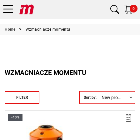
0
Home
Wzmacniacze momentu
WZMACNIACZE MOMENTU
New products first
FILTER
Sort by:
-10%