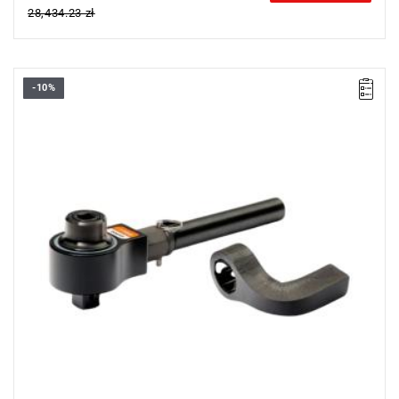
28,434.23 zł
-10%