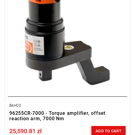
BAHCO
96255CR-7000 - Torque amplifier, offset
reaction arm, 7000 Nm
25,590.81 zł
Price tax included
ADD TO CART