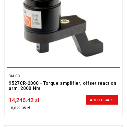
BAHCO
9527CR-2000 - Torque amplifier, offset reaction
arm, 2000 Nm
14,246.42 zł
Price tax included
ADD TO CART
15,829.35 zł