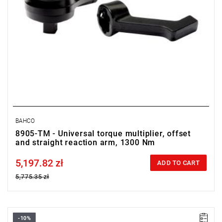
BAHCO
8905-TM - Universal torque multiplier, offset
and straight reaction arm, 1300 Nm
5,197.82 zł
Price tax included
ADD TO CART
5,775.35 zł
-10%