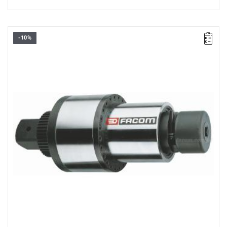
-10%
• 1/2” → 1”
• Max. starting torque 80 Nm
• Max. final torque 2000 Nm
• Accuracy: ±4%
• Fixed gear ratio: 25:1
• Safety: initial torque limiter
• Anti-reverse system
• Supplied with 2 reaction arms and a replacement drive