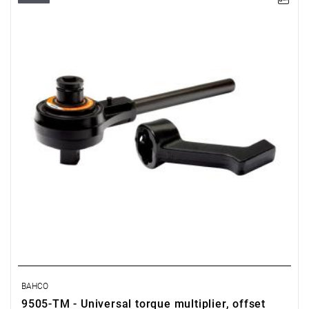
BAHCO
9505-TM - Universal torque multiplier, offset