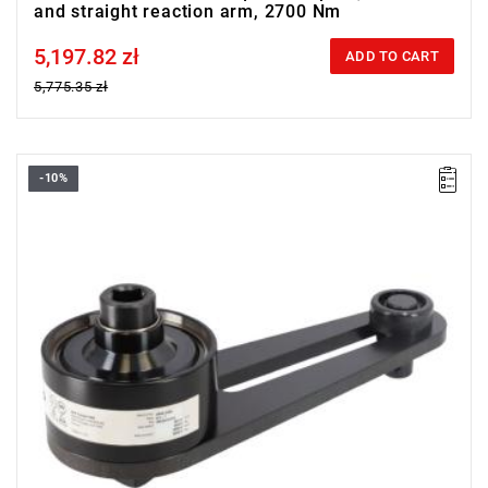
and straight reaction arm, 2700 Nm
5,197.82 zł
Price tax included
ADD TO CART
5,775.35 zł
-10%