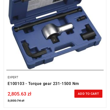
EXPERT
E100103 - Torque gear 231-1500 Nm
2,805.63 zł
Price tax included
ADD TO CART
3,300.74 zł