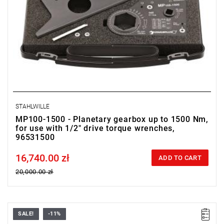
STAHLWILLE
MP100-1500 - Planetary gearbox up to 1500 Nm,
for use with 1/2" drive torque wrenches,
96531500
16,740.00 zł
Price tax included
ADD TO CART
20,000.00 zł
SALE!
-11%
With overload protection and planetary gear.