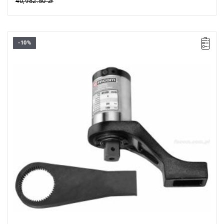
40,982.50 zł
-10%
• 1/2” → 3/4”
• Max. starting torque 40 Nm
• Max. final torque 1000 Nm
• Accuracy: ±4%
• Fixed gear ratio: 25:1
• Safety: starting torque limiter
• Anti-reverse system
• Supplied with 2 reaction arms and a replacement drive