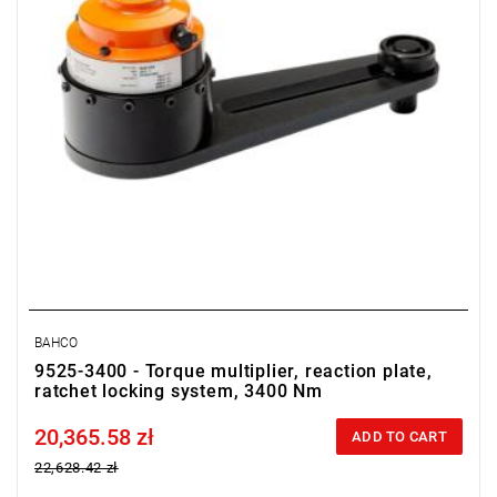
BAHCO
9525-3400 - Torque multiplier, reaction plate,
ratchet locking system, 3400 Nm
20,365.58 zł
Price tax included
ADD TO CART
22,628.42 zł