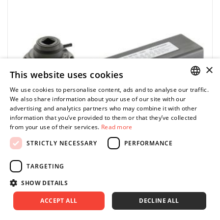
in a transport case
with one spare sun gear (overload switch)
indication deviation ± 5%
×
This website uses cookies
We use cookies to personalise content, ads and to analyse our traffic.
POLISH
We also share information about your use of our site with our
advertising and analytics partners who may combine it with other
ENGLISH
information that you’ve provided to them or that they’ve collected
from your use of their services.
Read more
STRICTLY NECESSARY
PERFORMANCE
TARGETING
SHOW DETAILS
STAHLWILLE PROMO
ACCEPT ALL
DECLINE ALL
MP300-5000 - Planetary gearbox up to 5000 Nm,
3/4" input, 53035000