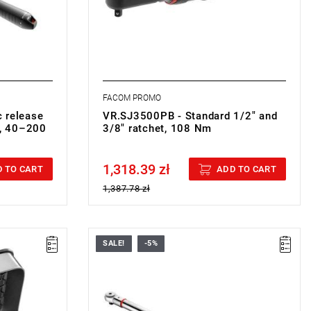
ment.
tube.
FACOM PROMO
 release
VR.SJ3500PB - Standard 1/2" and
t, 40–200
3/8" ratchet, 108 Nm
1,318.39 zł
Price tax included
 TO CART
ADD TO CART
1,387.78 zł
SALE!
-5%
m
8-10-11 mm
maged