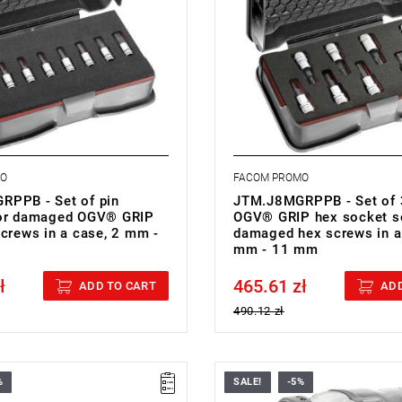
cket heads
hexagon socket heads
right chrome with phosphate-
• Finish: bright chrome with pho
ip
hardened tip
: BP.MBOXS
• Cassette: BP.MBOXS
.51 kg
• Weight: 0.61 kg
MO
FACOM PROMO
PPB - Set of pin
JTM.J8MGRPPB - Set of 
for damaged OGV® GRIP
OGV® GRIP hex socket s
screws in a case, 2 mm -
damaged hex screws in a
mm - 11 mm
ł
465.61 zł
cluded
Price tax included
ADD TO CART
ADD
490.12 zł
%
SALE!
-5%
• H: 212 mm