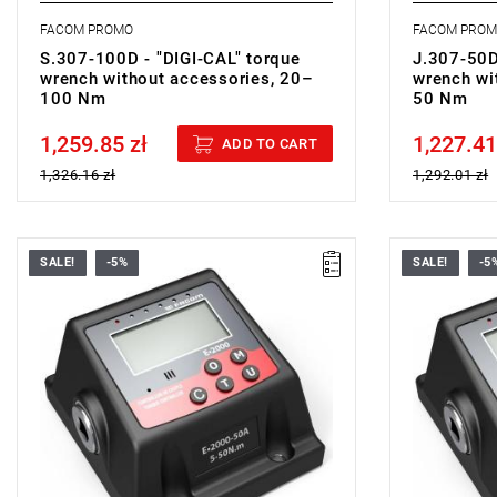
FACOM PROMO
FACOM PRO
S.307-100D - "DIGI-CAL" torque
J.307-50D
wrench without accessories, 20–
wrench wi
100 Nm
50 Nm
1,259.85 zł
1,227.41
Price tax included
Price tax in
ADD TO CART
1,326.16 zł
1,292.01 zł
SALE!
-5%
SALE!
-5