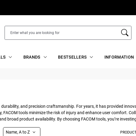
ALS
BRANDS
BESTSELLERS
INFORMATION
 durability, and precision craftsmanship. For years, it has provided innov
FACOM tools minimize the risk of injury and enhance user comfort. Colla
d broad product availability. By choosing FACOM tools, you’re investing i
Name, A to Z
PRODUCT