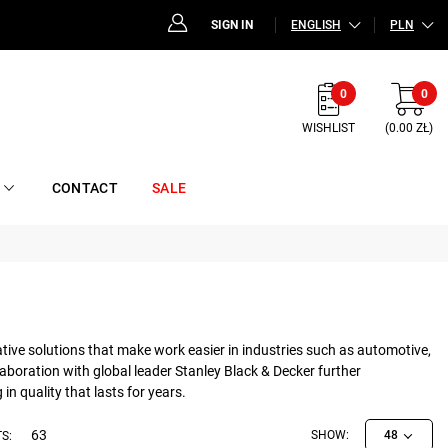
SIGN IN
ENGLISH
PLN
0
0
WISHLIST
(0.00 ZŁ)
CONTACT
SALE
ative solutions that make work easier in industries such as automotive,
boration with global leader Stanley Black & Decker further
n quality that lasts for years.
63
SHOW:
48
S: