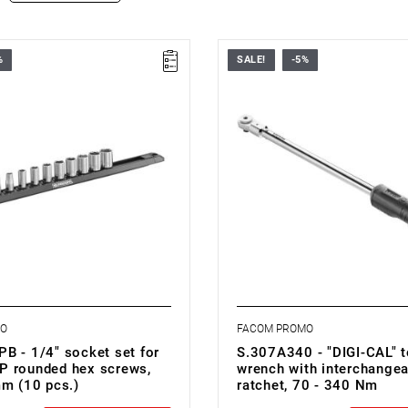
%
SALE!
-5%
: 5.5 - 14 mm
• ▇ 1/2"
 pieces: 10
• Nm range: 70 - 340
Hexagonal
• Accuracy: ± 2%
R.GRP 5.5 - 6 - 7 - 8 - 9 - 10 - 11 -
• High accuracy
4 mm
• Quicker value setting
ERAIL
• LCD screen
• Control button
• Anti-roll design
MO
FACOM PROMO
B - 1/4" socket set for
S.307A340 - "DIGI-CAL" 
 rounded hex screws,
wrench with interchangea
mm (10 pcs.)
ratchet, 70 - 340 Nm