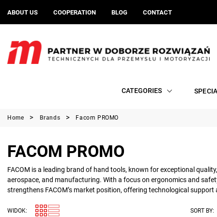
ABOUT US
COOPERATION
BLOG
CONTACT
CATEGORIES
SPECI
Home
Brands
Facom PROMO
FACOM PROMO
FACOM is a leading brand of hand tools, known for exceptional quality,
aerospace, and manufacturing. With a focus on ergonomics and safety, 
strengthens FACOM’s market position, offering technological support an
WIDOK:
SORT BY: