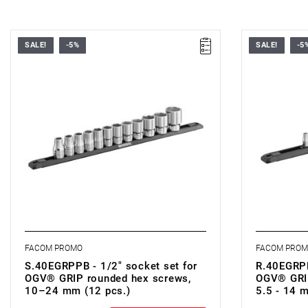
SALE!
-5%
SALE!
-5
• Set range: 10–24 mm
• Set range
• Number of pieces: 12
• Number of
• Sockets: Hexagonal
• Sockets: 
• Contents: S.GRP 10 - 11 - 12 - 13 - 14 - 15
• Contents: 
- 16 - 17 - 18 - 19 - 21 - 24 mm
12 - 13 - 1
• Rail: S.40ERAIL
• Rail: R.40
FACOM PROMO
FACOM PRO
S.40EGRPPB - 1/2" socket set for
R.40EGRPP
OGV® GRIP rounded hex screws,
OGV® GRIP
10–24 mm (12 pcs.)
5.5 - 14 