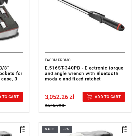
sphate-
FACOM PROMO
3/8"
E.516ST-340PB - Electronic torque
ockets for
and angle wrench with Bluetooth
 case, 3
module and fixed ratchet
3,052.26 zł
Price tax included
 TO CART
ADD TO CART
3,212.90 zł
SALE!
-5%
• H: 212 mm