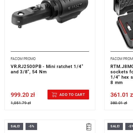
hexagon so
• Finish: b
hardened t
• Cassette
• Weight: 0
FACOM PROMO
FACOM PRO
VR.RJ2500PB - Mini ratchet 1/4"
RTM.J8MGR
and 3/8", 54 Nm
sockets 
1/4" hex 
8 mm
999.20 zł
361.01 z
Price tax included
Price tax in
ADD TO CART
1,051.79 zł
380.01 zł
SALE!
-5%
SALE!
-5