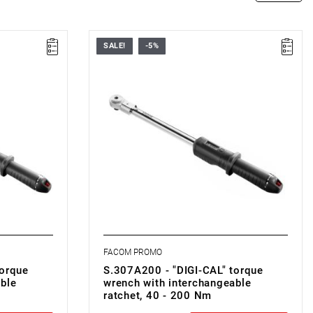
SALE!
-5%
• ▇ 1/2"
• Nm range: 40 - 200
• Accuracy: ± 2%
• High accuracy
• Quicker value setting
• LCD screen
• Control button
• Anti-roll design
FACOM PROMO
torque
S.307A200 - "DIGI-CAL" torque
ble
wrench with interchangeable
ratchet, 40 - 200 Nm