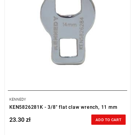
KENNEDY
KEN5826281K - 3/8" flat claw wrench, 11 mm
23.30 zł
Price tax included
ADD TO CART