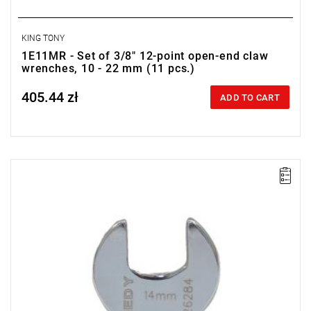
KING TONY
1E11MR - Set of 3/8" 12-point open-end claw
wrenches, 10 - 22 mm (11 pcs.)
405.44 zł
Price tax included
ADD TO CART