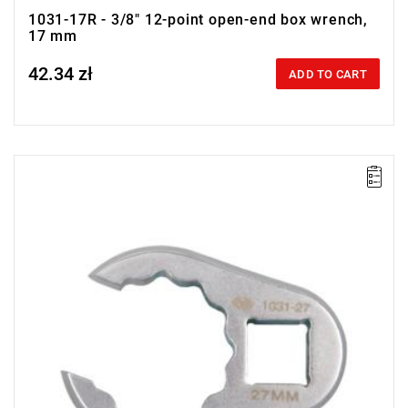
1031-17R - 3/8" 12-point open-end box wrench,
17 mm
42.34 zł
Price tax included
ADD TO CART