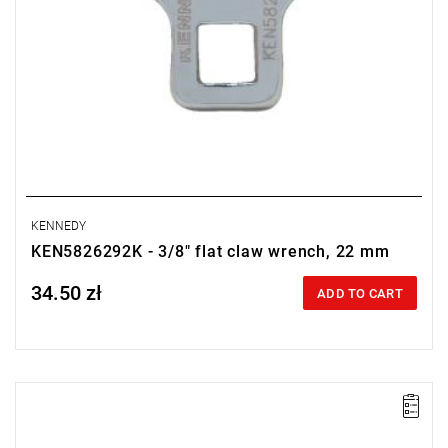
KENNEDY
KEN5826292K - 3/8" flat claw wrench, 22 mm
34.50 zł
Price tax included
ADD TO CART