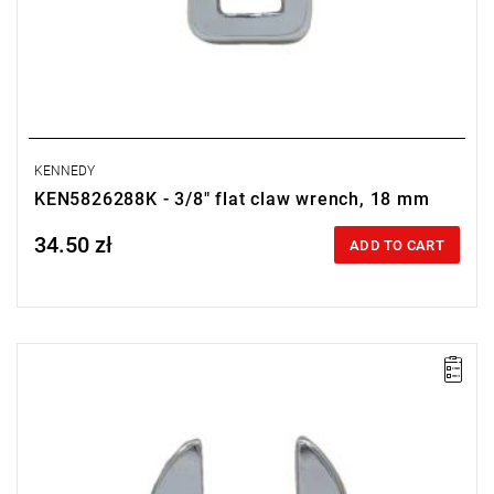
KENNEDY
KEN5826288K - 3/8" flat claw wrench, 18 mm
34.50 zł
Price tax included
ADD TO CART