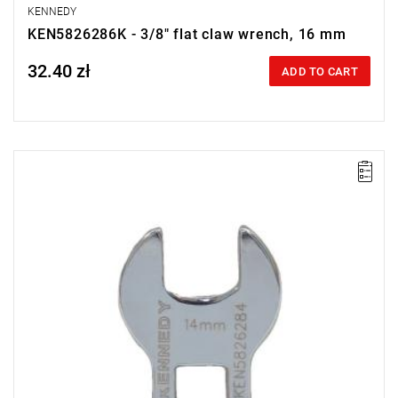
KENNEDY
KEN5826286K - 3/8" flat claw wrench, 16 mm
32.40 zł
Price tax included
ADD TO CART