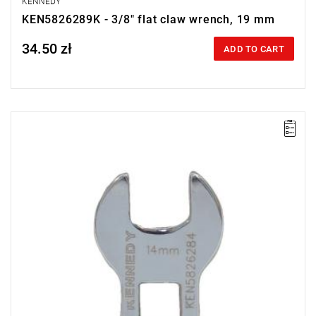
KENNEDY
KEN5826289K - 3/8" flat claw wrench, 19 mm
34.50 zł
Price tax included
ADD TO CART