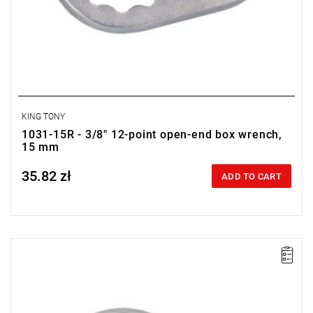
KING TONY
1031-15R - 3/8" 12-point open-end box wrench,
15 mm
35.82 zł
Price tax included
ADD TO CART