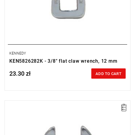
KENNEDY
KEN5826282K - 3/8" flat claw wrench, 12 mm
23.30 zł
Price tax included
ADD TO CART