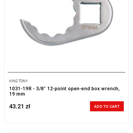
KING TONY
1031-19R - 3/8" 12-point open-end box wrench,
19 mm
43.21 zł
Price tax included
ADD TO CART