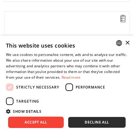
×
This website uses cookies
We use cookies to personalise content, ads and to analyse our traffic.
POLISH
We also share information about your use of our site with our
advertising and analytics partners who may combine it with other
ENGLISH
information that you’ve provided to them or that they’ve collected
from your use of their services.
Read more
STRICTLY NECESSARY
PERFORMANCE
TARGETING
SHOW DETAILS
ACCEPT ALL
DECLINE ALL