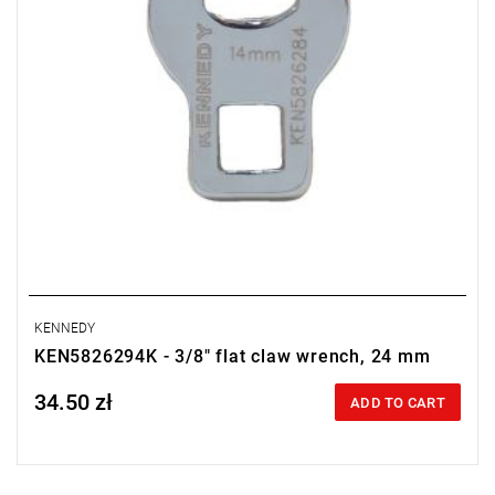
KENNEDY
KEN5826294K - 3/8" flat claw wrench, 24 mm
34.50 zł
Price tax included
ADD TO CART