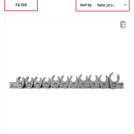
New products first
FILTER
Sort by: