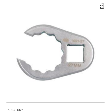
KING TONY