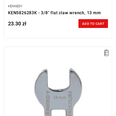
KENNEDY
KEN5826283K - 3/8" flat claw wrench, 13 mm
23.30 zł
Price tax included
ADD TO CART