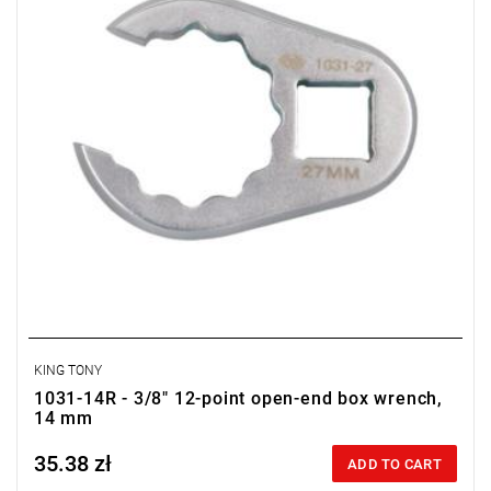
KING TONY
1031-14R - 3/8" 12-point open-end box wrench,
14 mm
35.38 zł
Price tax included
ADD TO CART