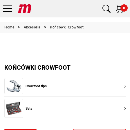
0
Home
Akcesoria
Końcówki Crowfoot
KOŃCÓWKI CROWFOOT
Crowfoot tips
Sets