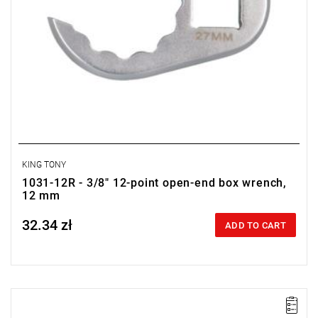
KING TONY
1031-12R - 3/8" 12-point open-end box wrench,
12 mm
32.34 zł
Price tax included
ADD TO CART