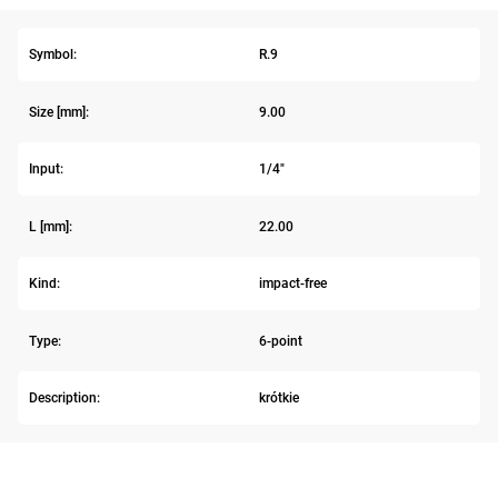
Symbol:
R.9
Size [mm]:
9.00
Input:
1/4"
L [mm]:
22.00
Kind:
impact-free
Type:
6-point
Description:
krótkie