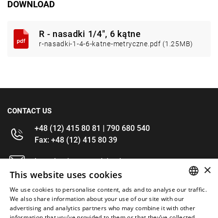
DOWNLOAD
R - nasadki 1/4", 6 kątne
r-nasadki-1-4-6-katne-metryczne.pdf (1.25MB)
CONTACT US
+48 (12) 415 80 81 | 790 680 540
Fax: +48 (12) 415 80 39
kontakt@im-narzedzia.pl
×
This website uses cookies
INFORMATIONS
We use cookies to personalise content, ads and to analyse our traffic.
POLISH
We also share information about your use of our site with our
advertising and analytics partners who may combine it with other
OFFER
ENGLISH
information that you’ve provided to them or that they’ve collected