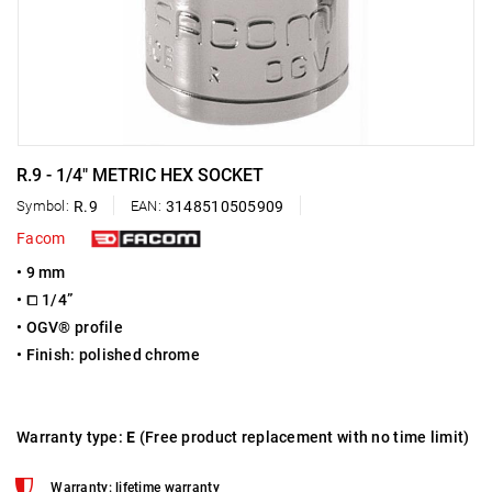
R.9 - 1/4" METRIC HEX SOCKET
Symbol:
R.9
EAN:
3148510505909
Facom
• 9 mm
• ⧠ 1/4”
• OGV® profile
• Finish: polished chrome
Warranty type:
E
(Free product replacement with no time limit)
Warranty: lifetime warranty