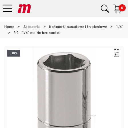
0
Home
Akcesoria
Końcówki nasadowe i trzpieniowe
1/4"
R.9 - 1/4" metric hex socket
-10%