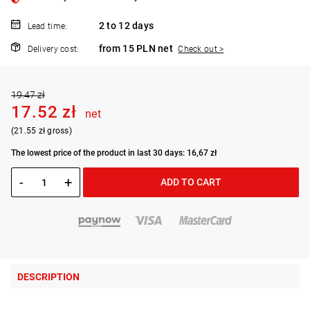
2 to 12 days
Lead time:
from 15 PLN net
Delivery cost:
Check out >
19.47 zł
17.52 zł
net
(21.55 zł gross)
The lowest price of the product in last 30 days: 16,67 zł
-
+
ADD TO CART
DESCRIPTION