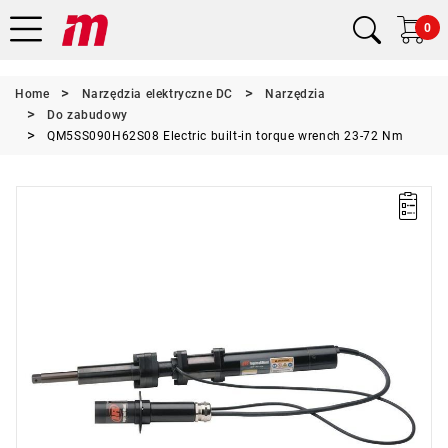
0
Home
Narzędzia elektryczne DC
Narzędzia
Do zabudowy
QM5SS090H62S08 Electric built-in torque wrench 23-72 Nm