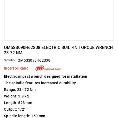
QM5SS090H62S08 ELECTRIC BUILT-IN TORQUE WRENCH
23-72 NM
Symbol:
QM5SS090H62S08
Ingersoll Rand
Electric impact wrench designed for installation
The spindle features increased durability.
Range: 23 - 72 Nm
Weight: 3.9 kg
Length: 523 mm
Output: 1/2"
Spindle length: 150 mm