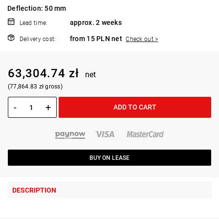
Deflection: 50 mm
approx. 2 weeks
Lead time:
from 15 PLN net
Delivery cost:
Check out >
63,304.74 zł
net
(77,864.83 zł gross)
-
+
ADD TO CART
BUY ON LEASE
DESCRIPTION