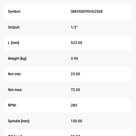
Symbol:
QM5SS090H62S08
Output:
1/2"
L [mm]:
523.00
Weight [kg]:
3.90
Nm min:
23.00
Nm max:
72.00
RPM:
280
Spindle [mm]:
150.00