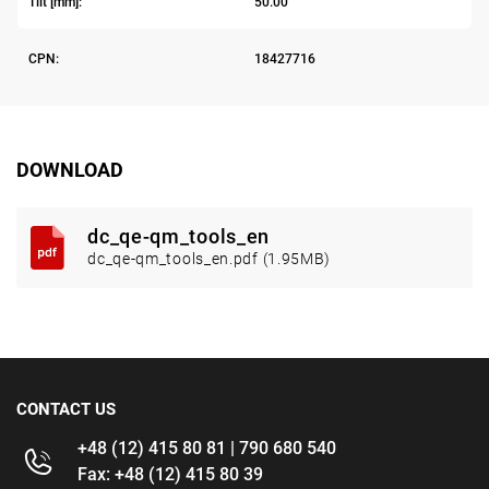
Tilt [mm]:
50.00
CPN:
18427716
DOWNLOAD
dc_qe-qm_tools_en
dc_qe-qm_tools_en.pdf (1.95MB)
CONTACT US
+48 (12) 415 80 81 | 790 680 540
Fax: +48 (12) 415 80 39