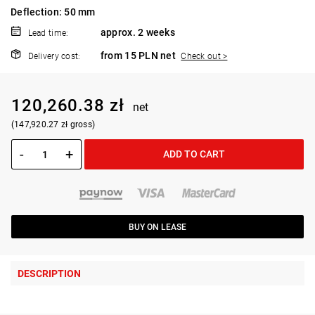
Deflection: 50 mm
approx. 2 weeks
Lead time:
from 15 PLN net
Delivery cost:
Check out >
120,260.38 zł
net
(147,920.27 zł gross)
-
+
ADD TO CART
BUY ON LEASE
DESCRIPTION