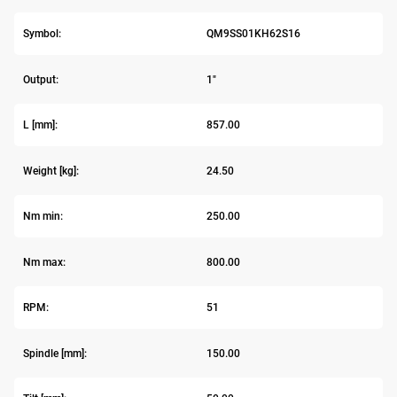
Symbol:
QM9SS01KH62S16
Output:
1"
L [mm]:
857.00
Weight [kg]:
24.50
Nm min:
250.00
Nm max:
800.00
RPM:
51
Spindle [mm]:
150.00