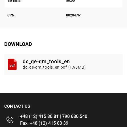
Tilt [mm]:
50.00
CPN:
80204761
DOWNLOAD
dc_qe-qm_tools_en
dc_qe-qm_tools_en.pdf (1.95MB)
CONTACT US
+48 (12) 415 80 81 | 790 680 540
Fax: +48 (12) 415 80 39