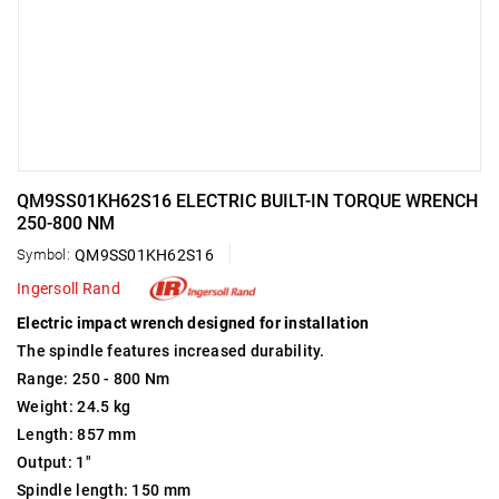
QM9SS01KH62S16 ELECTRIC BUILT-IN TORQUE WRENCH
250-800 NM
Symbol:
QM9SS01KH62S16
Ingersoll Rand
Electric impact wrench designed for installation
The spindle features increased durability.
Range: 250 - 800 Nm
Weight: 24.5 kg
Length: 857 mm
Output: 1"
Spindle length: 150 mm