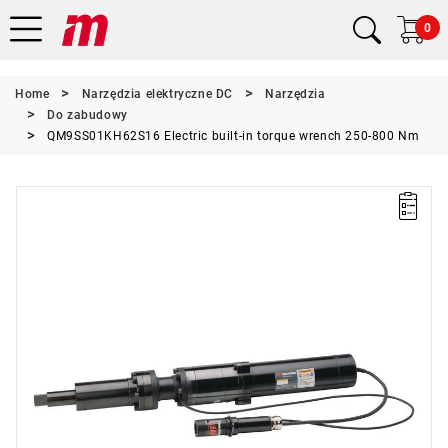
0
Home
Narzędzia elektryczne DC
Narzędzia
Do zabudowy
QM9SS01KH62S16 Electric built-in torque wrench 250-800 Nm