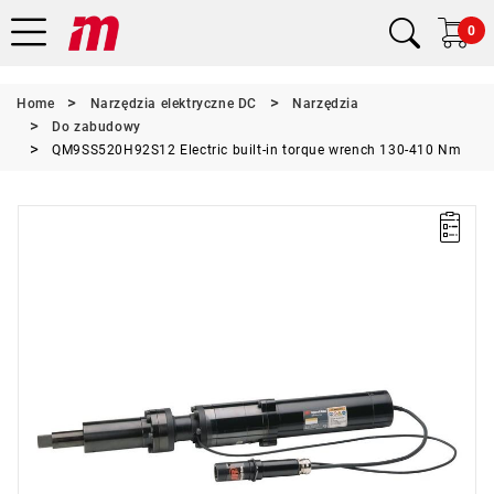
0
Home
Narzędzia elektryczne DC
Narzędzia
Do zabudowy
QM9SS520H92S12 Electric built-in torque wrench 130-410 Nm