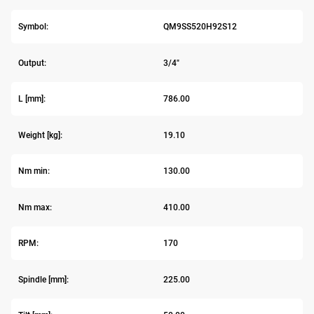
Symbol:
QM9SS520H92S12
Output:
3/4"
L [mm]:
786.00
Weight [kg]:
19.10
Nm min:
130.00
Nm max:
410.00
RPM:
170
Spindle [mm]:
225.00