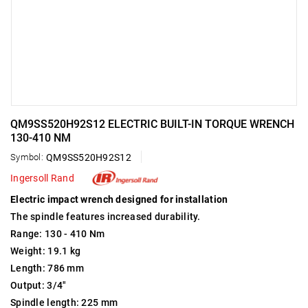
QM9SS520H92S12 ELECTRIC BUILT-IN TORQUE WRENCH
130-410 NM
Symbol:
QM9SS520H92S12
Ingersoll Rand
Electric impact wrench designed for installation
The spindle features increased durability.
Range: 130 - 410 Nm
Weight: 19.1 kg
Length: 786 mm
Output: 3/4"
Spindle length: 225 mm