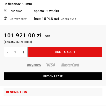
Deflection: 50 mm
approx. 2 weeks
Lead time:
from 15 PLN net
Delivery cost:
Check out >
101,921.00 zł
net
(125,362.83 zł gross)
-
+
ADD TO CART
BUY ON LEASE
DESCRIPTION