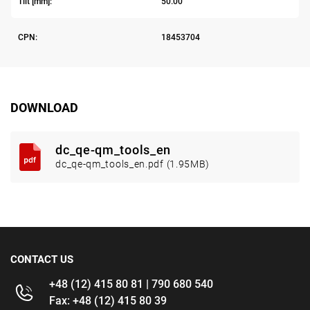
Tilt [mm]:
50.00
CPN:
18453704
DOWNLOAD
dc_qe-qm_tools_en
dc_qe-qm_tools_en.pdf (1.95MB)
CONTACT US
+48 (12) 415 80 81 | 790 680 540
Fax: +48 (12) 415 80 39