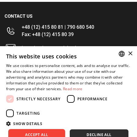
CONTACT US
+48 (12) 415 80 81 | 790 680 540
Fax: +48 (12) 415 80 39
kontakt@im-narzedzia.pl
×
This website uses cookies
INFORMATIONS
We use cookies to personalise content, ads and to analyse our traffic.
POLISH
We also share information about your use of our site with our
advertising and analytics partners who may combine it with other
OFFER
ENGLISH
information that you’ve provided to them or that they’ve collected
from your use of their services.
Read more
MY ACCOUNT
STRICTLY NECESSARY
PERFORMANCE
FOLLOW US
TARGETING
SHOW DETAILS
ACCEPT ALL
DECLINE ALL
Copyright 2026: XYZ
Created by: Waynet