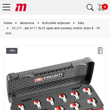
0
Home
Akcesoria
Końcówki wtykowe
Sets
10.J11 - set of 11 9x12 open-end sockets, metric sizes 8 - 19
mm
-10%