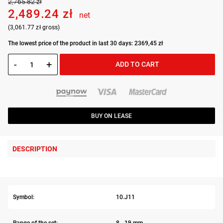
2,765.82 zł
2,489.24 zł
net
(3,061.77 zł gross)
The lowest price of the product in last 30 days: 2369,45 zł
-
+
ADD TO CART
BUY ON LEASE
DESCRIPTION
Symbol:
10.J11
Range of the set:
8 - 19 mm