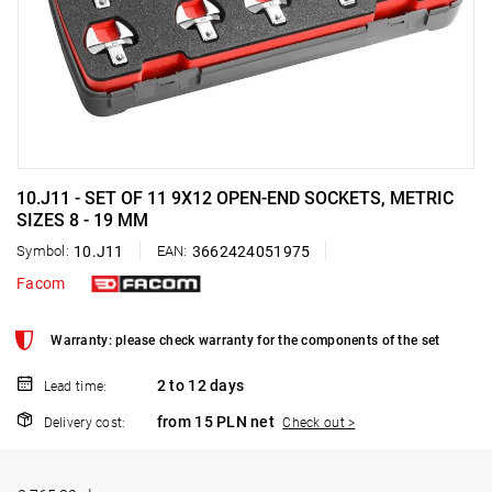
10.J11 - SET OF 11 9X12 OPEN-END SOCKETS, METRIC
SIZES 8 - 19 MM
Symbol:
10.J11
EAN:
3662424051975
Facom
Warranty: please check warranty for the components of the set
2 to 12 days
Lead time:
from 15 PLN net
Delivery cost:
Check out >