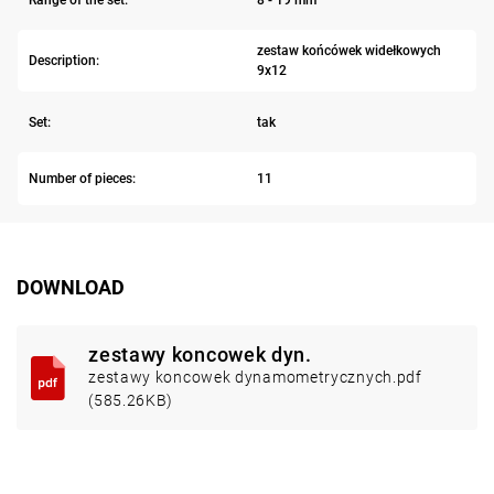
zestaw końcówek widełkowych
Description:
9x12
Set:
tak
Number of pieces:
11
DOWNLOAD
zestawy koncowek dyn.
zestawy koncowek dynamometrycznych.pdf
(585.26KB)