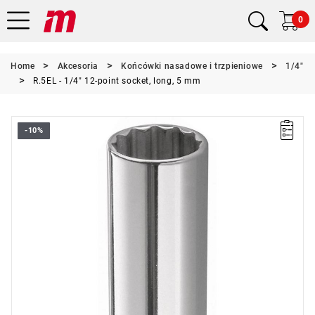
0
Home
Akcesoria
Końcówki nasadowe i trzpieniowe
1/4"
R.5EL - 1/4" 12-point socket, long, 5 mm
-10%