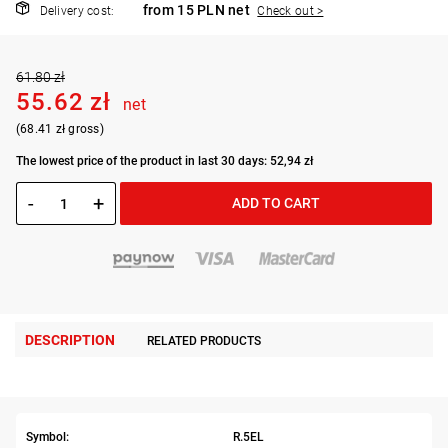
from 15 PLN net
Delivery cost:
Check out >
61.80 zł
55.62 zł
net
(68.41 zł gross)
The lowest price of the product in last 30 days: 52,94 zł
-
+
ADD TO CART
DESCRIPTION
RELATED PRODUCTS
Symbol:
R.5EL