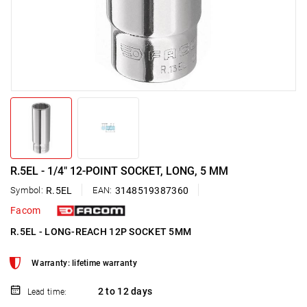
R.5EL - 1/4" 12-POINT SOCKET, LONG, 5 MM
Symbol:
R.5EL
EAN:
3148519387360
Facom
R.5EL - LONG-REACH 12P SOCKET 5MM
Warranty: lifetime warranty
2 to 12 days
Lead time: