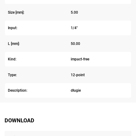
Size [mm]:
5.00
Input:
1/4"
L [mm]:
50.00
Kind:
impact-free
Type:
12-point
Description:
długie
DOWNLOAD