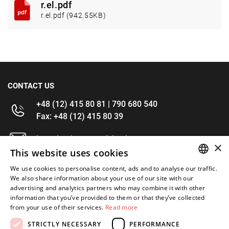
r.el.pdf
r.el.pdf (942.55KB)
CONTACT US
+48 (12) 415 80 81 | 790 680 540
Fax: +48 (12) 415 80 39
kontakt@im-narzedzia.pl
×
This website uses cookies
INFORMATIONS
We use cookies to personalise content, ads and to analyse our traffic.
POLISH
We also share information about your use of our site with our
advertising and analytics partners who may combine it with other
OFFER
ENGLISH
information that you’ve provided to them or that they’ve collected
from your use of their services.
Read more
MY ACCOUNT
STRICTLY NECESSARY
PERFORMANCE