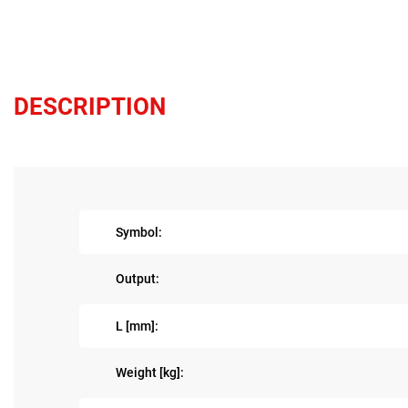
DESCRIPTION
Symbol:
Output:
L [mm]:
Weight [kg]: