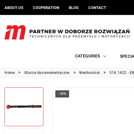
ABOUT US
COOPERATION
BLOG
CONTACT
CATEGORIES
SPECI
Home
Klucze dynamometryczne
Mechanical
516.1422 - E
-15%