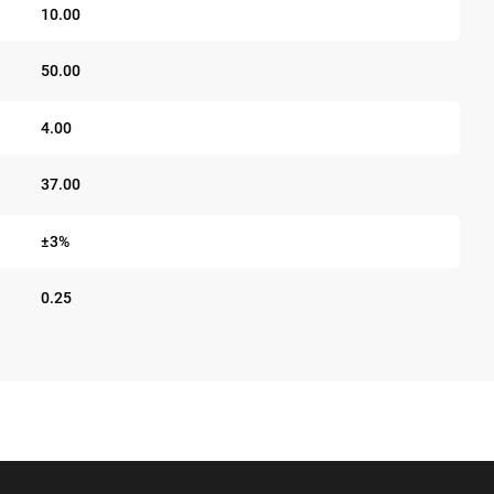
10.00
50.00
4.00
37.00
±3%
0.25