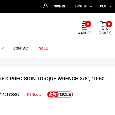
SIGN IN
ENGLISH
PLN
0
0
WISHLIST
(0.00 ZŁ)
CONTACT
SALE
UE® PRECISION TORQUE WRENCH 3/8", 10-50
2146180655
KS Tools