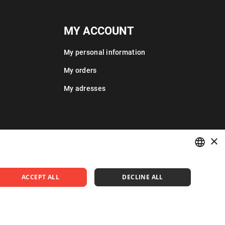
MY ACCOUNT
My personal information
My orders
My adresses
×
POLISH
ACCEPT ALL
DECLINE ALL
ENGLISH