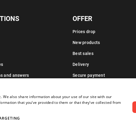
TIONS
OFFER
Prices drop
New products
Best sales
es
Delivery
ns and answers
Secure payment
Leasing information
c. We also share information about your use of our site with our
formation that you’ve provided to them or that they’ve collected from
ARGETING