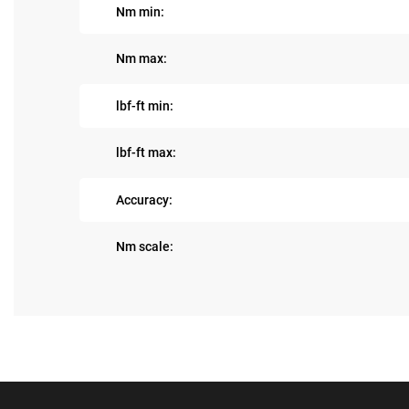
Nm min:
Nm max:
lbf-ft min:
lbf-ft max:
Accuracy:
Nm scale: