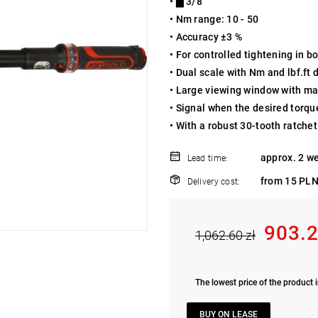
• ▇ 3/8"
• Nm range: 10 - 50
• Accuracy ±3 %
• For controlled tightening in 
• Dual scale with Nm and lbf.ft 
• Large viewing window with ma
• Signal when the desired torqu
• With a robust 30-tooth ratch
approx. 2 w
Lead time:
from 15 PLN
Delivery cost:
903.2
1,062.60 zł
The lowest price of the product i
BUY ON LEASE