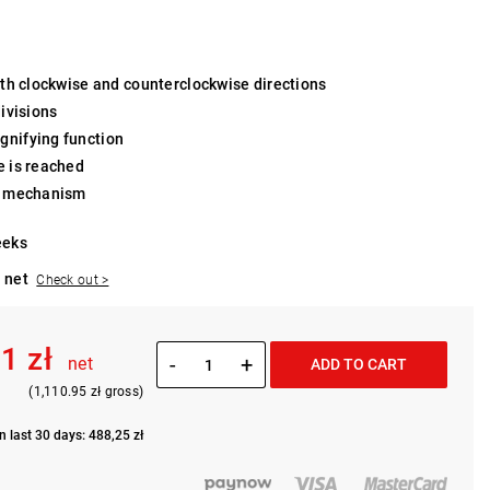
both clockwise and counterclockwise directions
divisions
gnifying function
e is reached
et mechanism
eeks
 net
Check out >
1 zł
-
+
net
ADD TO CART
(1,110.95 zł gross)
n last 30 days: 488,25 zł