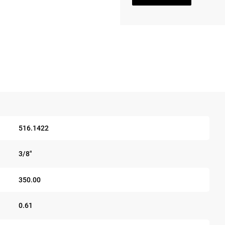
516.1422
3/8"
350.00
0.61