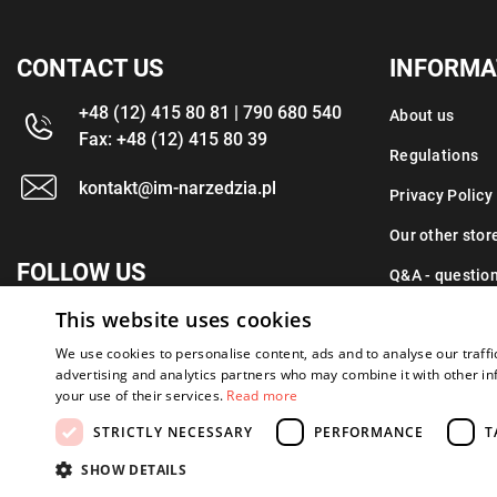
CONTACT US
INFORMA
+48 (12) 415 80 81 | 790 680 540
About us
Fax: +48 (12) 415 80 39
Regulations
kontakt@im-narzedzia.pl
Privacy Policy
Our other stor
FOLLOW US
Q&A - questio
This website uses cookies
Contact
We use cookies to personalise content, ads and to analyse our traffi
advertising and analytics partners who may combine it with other in
your use of their services.
Read more
STRICTLY NECESSARY
PERFORMANCE
T
Copyright 2026: XYZ
Created by: Waynet
SHOW DETAILS