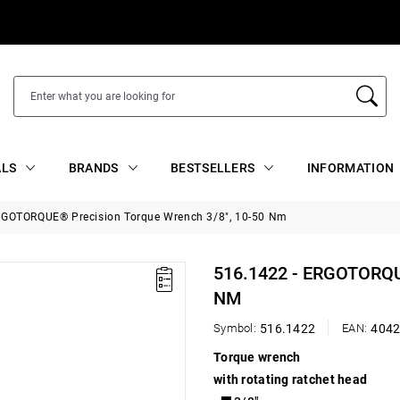
ALS
BRANDS
BESTSELLERS
INFORMATION
RGOTORQUE® Precision Torque Wrench 3/8", 10-50 Nm
516.1422 - ERGOTORQ
NM
Symbol:
516.1422
EAN:
404
Torque wrench
with rotating ratchet head