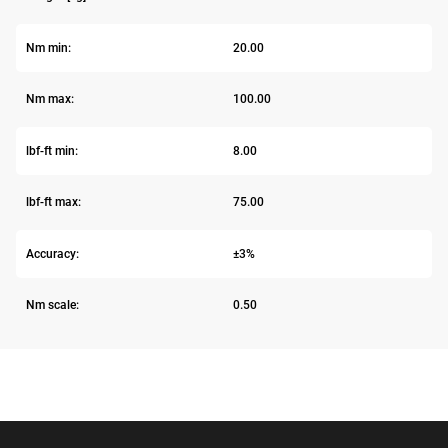
Nm min:
20.00
Nm max:
100.00
lbf-ft min:
8.00
lbf-ft max:
75.00
Accuracy:
±3%
Nm scale:
0.50