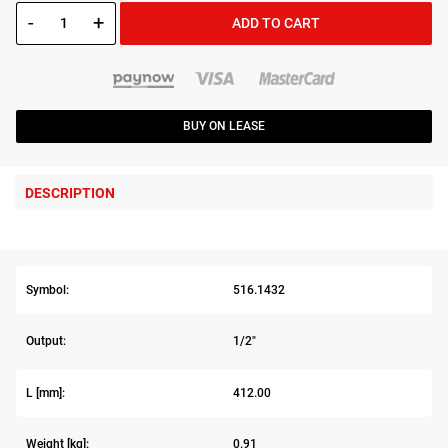
-
+
ADD TO CART
BUY ON LEASE
DESCRIPTION
Symbol:
516.1432
Output:
1/2"
L [mm]:
412.00
Weight [kg]:
0.91