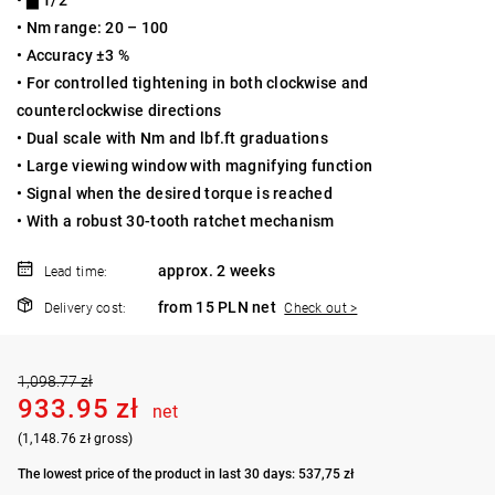
• Nm range: 20 – 100
• Accuracy ±3 %
• For controlled tightening in both clockwise and
counterclockwise directions
• Dual scale with Nm and lbf.ft graduations
• Large viewing window with magnifying function
• Signal when the desired torque is reached
• With a robust 30-tooth ratchet mechanism
approx. 2 weeks
Lead time:
from 15 PLN net
Delivery cost:
Check out >
1,098.77 zł
933.95 zł
net
(1,148.76 zł gross)
The lowest price of the product in last 30 days: 537,75 zł