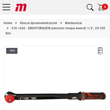
0
Home
Klucze dynamometryczne
Mechanical
516.1432 - ERGOTORQUE® precision torque wrench 1/2", 20-100
Nm
-15%