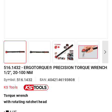
516.1432 - ERGOTORQUE® PRECISION TORQUE WRENCH
1/2", 20-100 NM
Symbol:
516.1432
EAN:
4042146193808
KS Tools
Torque wrench
with rotating ratchet head
• ▇ 1/2"