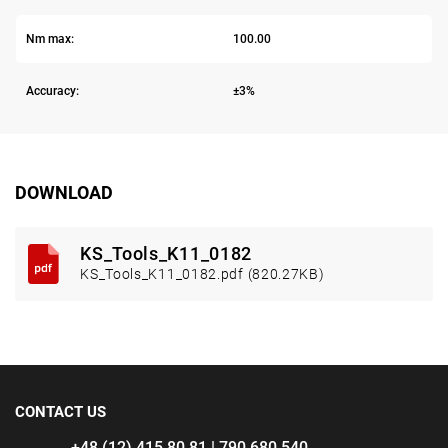
Nm max:
100.00
Accuracy:
±3%
DOWNLOAD
KS_Tools_K11_0182
KS_Tools_K11_0182.pdf (820.27KB)
CONTACT US
+48 (12) 415 80 81 | 790 680 540