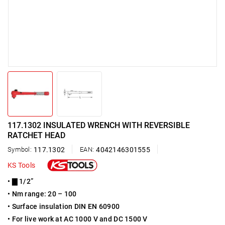
117.1302 INSULATED WRENCH WITH REVERSIBLE
RATCHET HEAD
Symbol:
117.1302
EAN:
4042146301555
KS Tools
• ▇ 1/2”
• Nm range: 20 – 100
• Surface insulation DIN EN 60900
• For live work at AC 1000 V and DC 1500 V