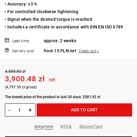
• Accuracy: ±3 %
• For controlled clockwise tightening
• Signal when the desired torque is reached
• Includes a certificate in accordance with DIN EN ISO 6789
approx. 2 weeks
Lead time:
from 15 PLN net
Delivery cost:
Check out >
4,588.80 zł
3,900.48 zł
net
(4,797.59 zł gross)
The lowest price of the product in last 30 days: 2581,92 zł
-
+
ADD TO CART