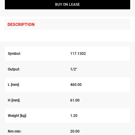
BUY ON LEASE
DESCRIPTION
Symbol:
117.1302
Output:
1/2"
L [mm]:
460.00
H [mm]:
61.00
Weight [kg]:
1.20
Nm min:
20.00