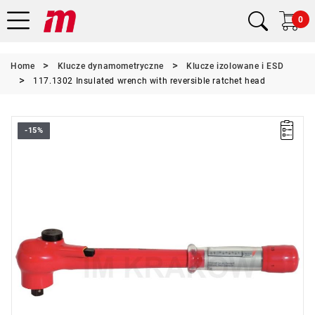
0
Home
Klucze dynamometryczne
Klucze izolowane i ESD
117.1302 Insulated wrench with reversible ratchet head
-15%