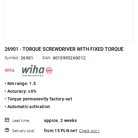
26901 - TORQUE SCREWDRIVER WITH FIXED TORQUE
Symbol:
26901
EAN:
4010995269012
Wiha
• Nm range: 1.5
• Accuracy: ±6%
• Torque permanently factory-set
• Automatic activation
approx. 2 weeks
Lead time:
from 15 PLN net
Delivery cost:
Check out >