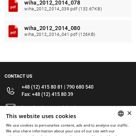
wiha_2012_2014_078
wiha_2012_2014_039.pdf (132.67KB)
wiha_2012_2014_080
wiha_2012_2014_041.pdf (126KB)
CONTACT US
+48 (12) 415 80 81 | 790 680 540
Fax: +48 (12) 415 80 39
kontakt@im-narzedzia.pl
×
This website uses cookies
INFORMATIONS
We use cookies to personalise content, ads and to analyse our traffic.
POLISH
We also share information about your use of our site with our