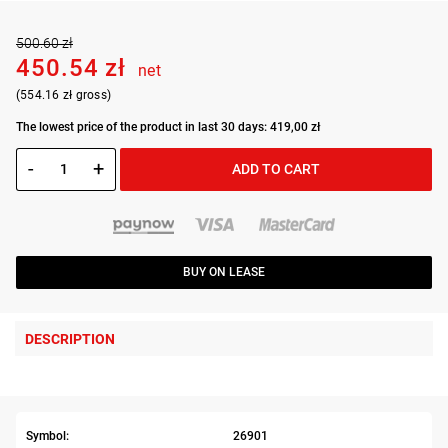
500.60 zł
450.54 zł
net
(554.16 zł gross)
The lowest price of the product in last 30 days: 419,00 zł
-
+
ADD TO CART
BUY ON LEASE
DESCRIPTION
Symbol:
26901