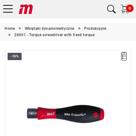
0
Home
Wkrętaki dynamometryczne
Produkcyjne
26901 - Torque screwdriver with fixed torque
-10%