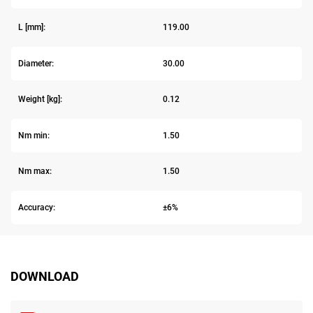
L [mm]:
119.00
Diameter:
30.00
Weight [kg]:
0.12
Nm min:
1.50
Nm max:
1.50
Accuracy:
±6%
DOWNLOAD