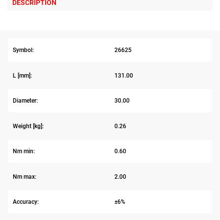
DESCRIPTION
Symbol:
26625
L [mm]:
131.00
Diameter:
30.00
Weight [kg]:
0.26
Nm min:
0.60
Nm max:
2.00
Accuracy:
±6%