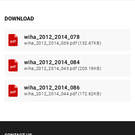
DOWNLOAD
wiha_2012_2014_078
wiha_2012_2014_039.pdf (132.67KB)
wiha_2012_2014_084
wiha_2012_2014_043.pdf (203.19KB)
wiha_2012_2014_086
wiha_2012_2014_044.pdf (172.62KB)