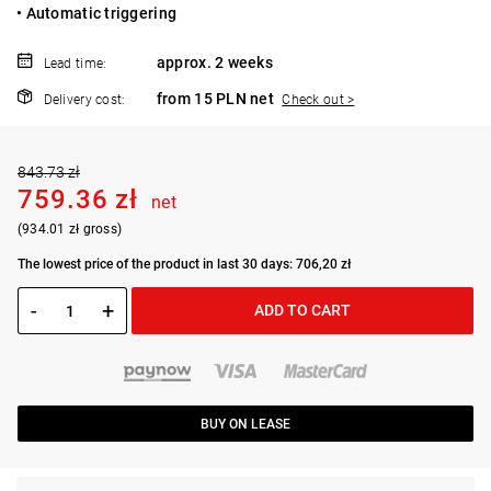
• Automatic triggering
approx. 2 weeks
Lead time:
from 15 PLN net
Delivery cost:
Check out >
843.73 zł
759.36 zł
net
(934.01 zł gross)
The lowest price of the product in last 30 days: 706,20 zł
-
+
ADD TO CART
BUY ON LEASE