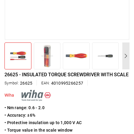
26625 - INSULATED TORQUE SCREWDRIVER WITH SCALE
Symbol:
26625
EAN:
4010995266257
Wiha
• Nm range: 0.6 - 2.0
• Accuracy: ±6%
• Protective insulation up to 1,000 V AC
• Torque value in the scale window