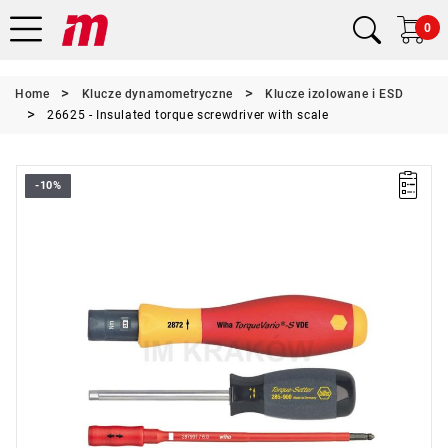
0
Home
Klucze dynamometryczne
Klucze izolowane i ESD
26625 - Insulated torque screwdriver with scale
-10%