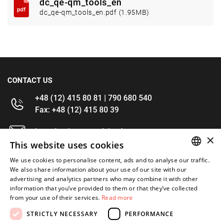
dc_qe-qm_tools_en
dc_qe-qm_tools_en.pdf (1.95MB)
CONTACT US
+48 (12) 415 80 81 | 790 680 540
Fax: +48 (12) 415 80 39
kontakt@im-narzedzia.pl
×
This website uses cookies
INFORMATIONS
We use cookies to personalise content, ads and to analyse our traffic.
POLISH
We also share information about your use of our site with our
advertising and analytics partners who may combine it with other
OFFER
ENGLISH
information that you’ve provided to them or that they’ve collected
from your use of their services.
Read more
MY ACCOUNT
STRICTLY NECESSARY
PERFORMANCE