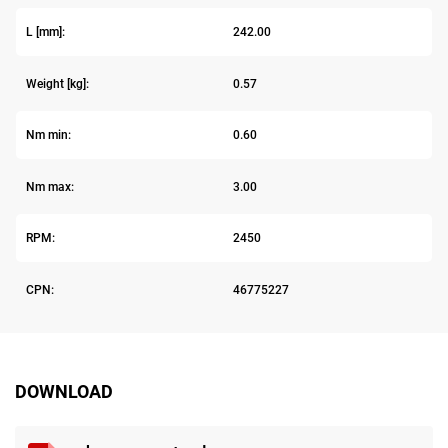
L [mm]:
242.00
Weight [kg]:
0.57
Nm min:
0.60
Nm max:
3.00
RPM:
2450
CPN:
46775227
DOWNLOAD