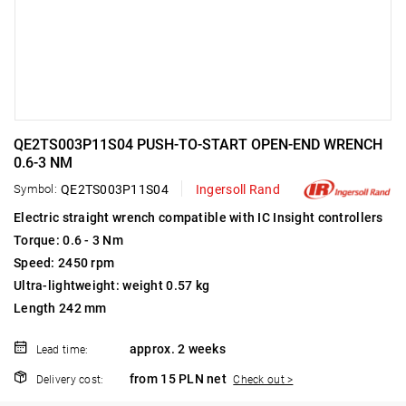
QE2TS003P11S04 PUSH-TO-START OPEN-END WRENCH
0.6-3 NM
Symbol:
QE2TS003P11S04
Ingersoll Rand
Electric straight wrench compatible with IC Insight controllers
Torque: 0.6 - 3 Nm
Speed: 2450 rpm
Ultra-lightweight: weight 0.57 kg
Length 242 mm
approx. 2 weeks
Lead time:
from 15 PLN net
Delivery cost:
Check out >