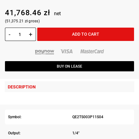
41,768.46 zł
net
(51,375.21 zł gross)
-
+
ADD TO CART
BUY ON LEASE
DESCRIPTION
Symbol:
QE2TS003P11S04
Output:
1/4"