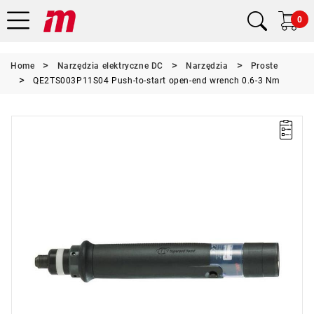
0
Home
Narzędzia elektryczne DC
Narzędzia
Proste
QE2TS003P11S04 Push-to-start open-end wrench 0.6-3 Nm