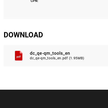
CPN:
DOWNLOAD
dc_qe-qm_tools_en
dc_qe-qm_tools_en.pdf (1.95MB)