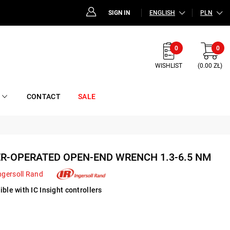
SIGN IN
ENGLISH
PLN
0
0
WISHLIST
(0.00 ZŁ)
CONTACT
SALE
ER-OPERATED OPEN-END WRENCH 1.3-6.5 NM
ngersoll Rand
ble with IC Insight controllers