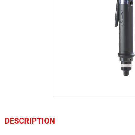
DESCRIPTION