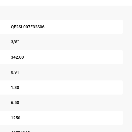
QE2SL007F32S06
3/8"
342.00
0.91
1.30
6.50
1250