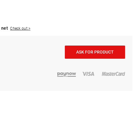
 net
Check out >
ASK FOR PRODUCT