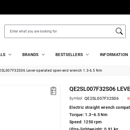
ALS
BRANDS
BESTSELLERS
INFORMATION
2SL007F32S06 Lever-operated open-end wrench 1.3-6.5 Nm
QE2SL007F32S06 LEV
Symbol:
QE2SL007F32S06
I
Electric straight wrench compati
Torque: 1.3–6.5 Nm
Speed: 1250 rpm
Ultra-lightweight: 0.91 kg