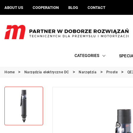
ABOUT US
COOPERATION
BLOG
CONTACT
CATEGORIES
SPECI
Home
Narzędzia elektryczne DC
Narzędzia
Proste
QE