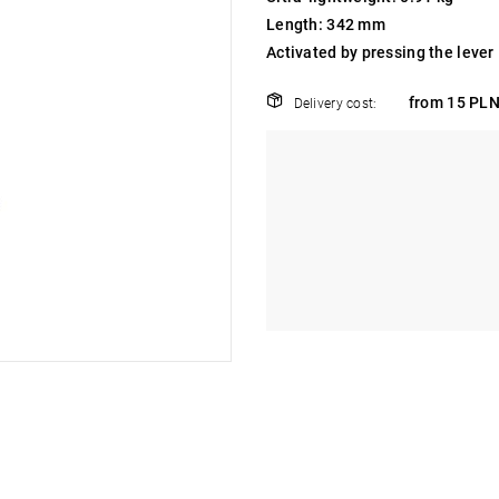
Length: 342 mm
Activated by pressing the lever
from 15 PLN
Delivery cost: