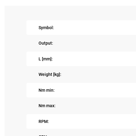
Symbol:
Output:
L [mm]:
Weight [kg]:
Nm min:
Nm max:
RPM: