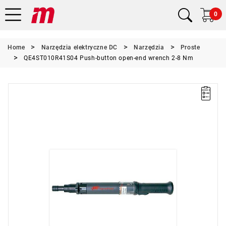
0
Home
Narzędzia elektryczne DC
Narzędzia
Proste
QE4ST010R41S04 Push-button open-end wrench 2-8 Nm