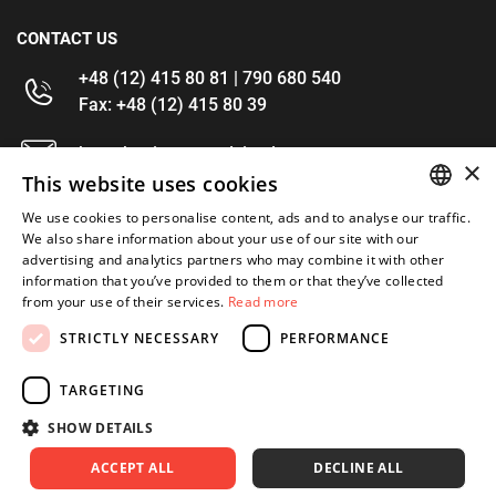
CONTACT US
+48 (12) 415 80 81 | 790 680 540
Fax: +48 (12) 415 80 39
kontakt@im-narzedzia.pl
×
This website uses cookies
INFORMATIONS
We use cookies to personalise content, ads and to analyse our traffic.
POLISH
We also share information about your use of our site with our
advertising and analytics partners who may combine it with other
OFFER
ENGLISH
information that you’ve provided to them or that they’ve collected
from your use of their services.
Read more
MY ACCOUNT
STRICTLY NECESSARY
PERFORMANCE
FOLLOW US
TARGETING
SHOW DETAILS
ACCEPT ALL
DECLINE ALL
Copyright 2026: XYZ
Created by: Waynet