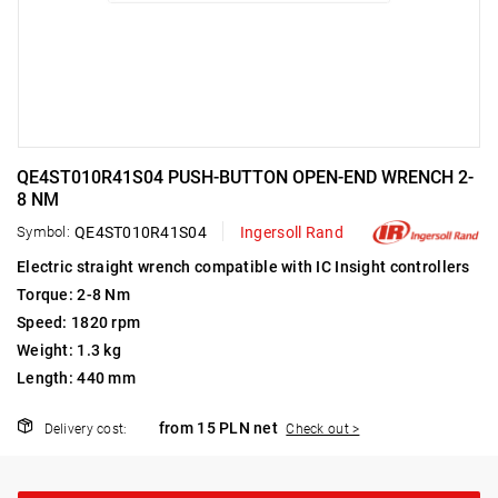
QE4ST010R41S04 PUSH-BUTTON OPEN-END WRENCH 2-
8 NM
Symbol:
QE4ST010R41S04
Ingersoll Rand
Electric straight wrench compatible with IC Insight controllers
Torque: 2-8 Nm
Speed: 1820 rpm
Weight: 1.3 kg
Length: 440 mm
from 15 PLN net
Delivery cost:
Check out >