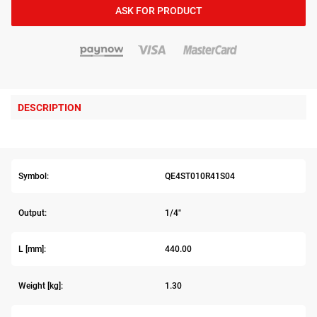
ASK FOR PRODUCT
DESCRIPTION
Symbol:
QE4ST010R41S04
Output:
1/4"
L [mm]:
440.00
Weight [kg]:
1.30