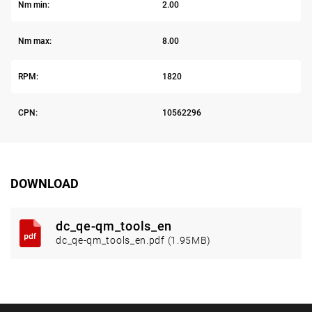
Nm min:
2.00
Nm max:
8.00
RPM:
1820
CPN:
10562296
DOWNLOAD
dc_qe-qm_tools_en
dc_qe-qm_tools_en.pdf (1.95MB)