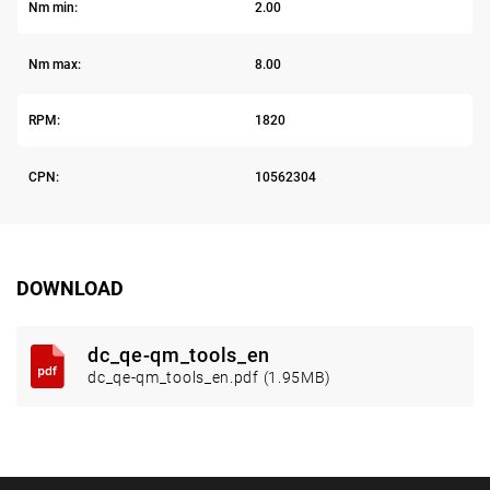
Nm min:
2.00
Nm max:
8.00
RPM:
1820
CPN:
10562304
DOWNLOAD
dc_qe-qm_tools_en
dc_qe-qm_tools_en.pdf (1.95MB)