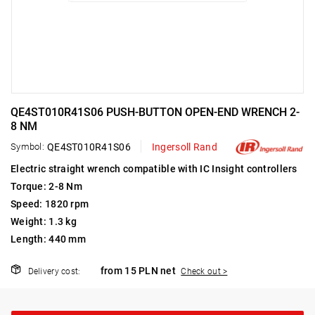
QE4ST010R41S06 PUSH-BUTTON OPEN-END WRENCH 2-
8 NM
Symbol:
QE4ST010R41S06
Ingersoll Rand
Electric straight wrench compatible with IC Insight controllers
Torque: 2-8 Nm
Speed: 1820 rpm
Weight: 1.3 kg
Length: 440 mm
from 15 PLN net
Delivery cost:
Check out >