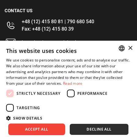
CONTACT US
+48 (12) 415 80 81 | 790 680 540
Fax: +48 (12) 415 80 39
kontakt@im-narzedzia.pl
×
This website uses cookies
INFORMATIONS
We use cookies to personalise content, ads and to analyse our traffic.
POLISH
We also share information about your use of our site with our
advertising and analytics partners who may combine it with other
OFFER
ENGLISH
information that you’ve provided to them or that they’ve collected
from your use of their services.
Read more
MY ACCOUNT
STRICTLY NECESSARY
PERFORMANCE
FOLLOW US
TARGETING
SHOW DETAILS
ACCEPT ALL
DECLINE ALL
Copyright 2026: XYZ
Created by: Waynet