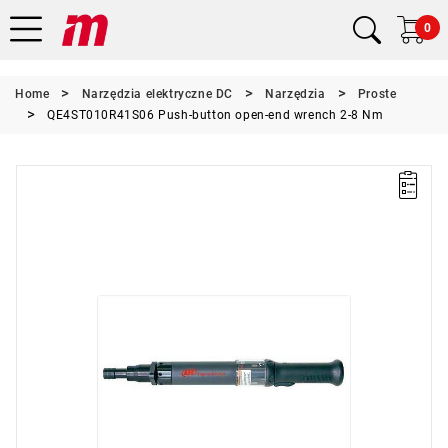
0
Home
Narzędzia elektryczne DC
Narzędzia
Proste
QE4ST010R41S06 Push-button open-end wrench 2-8 Nm