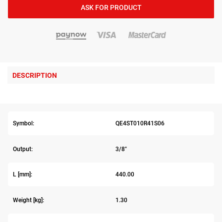
ASK FOR PRODUCT
DESCRIPTION
Symbol:
QE4ST010R41S06
Output:
3/8"
L [mm]:
440.00
Weight [kg]:
1.30