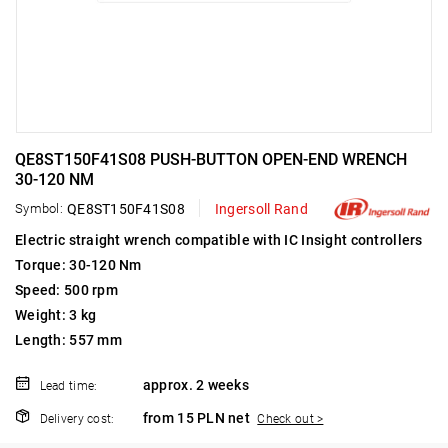
QE8ST150F41S08 PUSH-BUTTON OPEN-END WRENCH
30-120 NM
Symbol:
QE8ST150F41S08
Ingersoll Rand
Electric straight wrench compatible with IC Insight controllers
Torque: 30-120 Nm
Speed: 500 rpm
Weight: 3 kg
Length: 557 mm
approx. 2 weeks
Lead time:
from 15 PLN net
Delivery cost:
Check out >