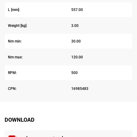
L [mm]:
557.00
Weight [kg]:
3.00
Nm min:
30.00
Nm max:
120.00
RPM:
500
CPN:
16985483
DOWNLOAD