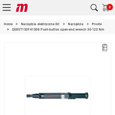
0
Home
Narzędzia elektryczne DC
Narzędzia
Proste
QE8ST150F41S08 Push-button open-end wrench 30-120 Nm