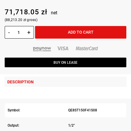
71,718.05 zł
net
(88,213.20 zł gross)
-
+
ADD TO CART
BUY ON LEASE
DESCRIPTION
Symbol:
QE8ST150F41S08
Output:
1/2"