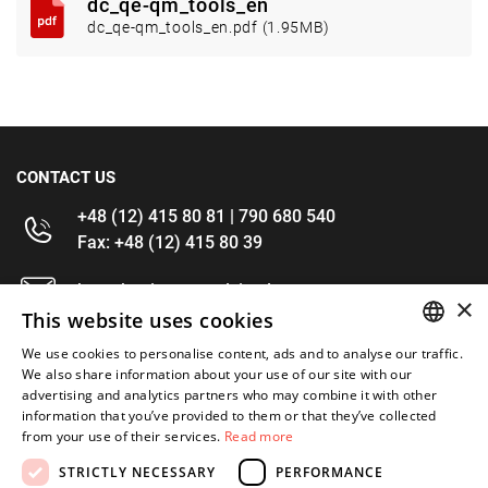
dc_qe-qm_tools_en
dc_qe-qm_tools_en.pdf (1.95MB)
CONTACT US
+48 (12) 415 80 81 | 790 680 540
Fax: +48 (12) 415 80 39
kontakt@im-narzedzia.pl
×
This website uses cookies
INFORMATIONS
We use cookies to personalise content, ads and to analyse our traffic.
POLISH
We also share information about your use of our site with our
advertising and analytics partners who may combine it with other
OFFER
ENGLISH
information that you’ve provided to them or that they’ve collected
from your use of their services.
Read more
MY ACCOUNT
STRICTLY NECESSARY
PERFORMANCE