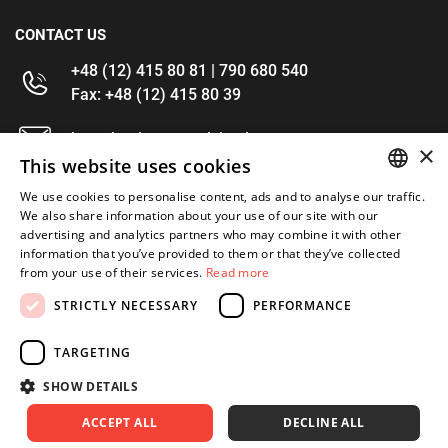
CONTACT US
+48 (12) 415 80 81 | 790 680 540
Fax: +48 (12) 415 80 39
kontakt@im-narzedzia.pl
×
This website uses cookies
INFORMATIONS
We use cookies to personalise content, ads and to analyse our traffic.
POLISH
We also share information about your use of our site with our
advertising and analytics partners who may combine it with other
OFFER
ENGLISH
information that you’ve provided to them or that they’ve collected
from your use of their services.
Read more
MY ACCOUNT
STRICTLY NECESSARY
PERFORMANCE
FOLLOW US
TARGETING
SHOW DETAILS
ACCEPT ALL
DECLINE ALL
Copyright 2026: XYZ
Created by: Waynet