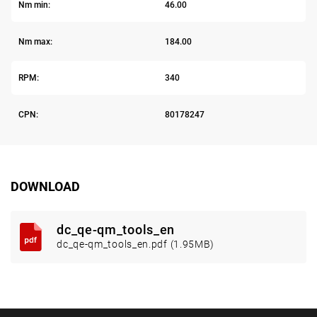
Nm min:
46.00
Nm max:
184.00
RPM:
340
CPN:
80178247
DOWNLOAD
dc_qe-qm_tools_en
dc_qe-qm_tools_en.pdf (1.95MB)