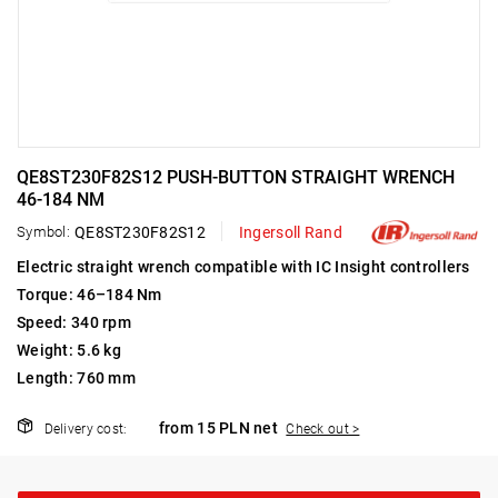
QE8ST230F82S12 PUSH-BUTTON STRAIGHT WRENCH
46-184 NM
Symbol:
QE8ST230F82S12
Ingersoll Rand
Electric straight wrench compatible with IC Insight controllers
Torque: 46–184 Nm
Speed: 340 rpm
Weight: 5.6 kg
Length: 760 mm
from 15 PLN net
Delivery cost:
Check out >