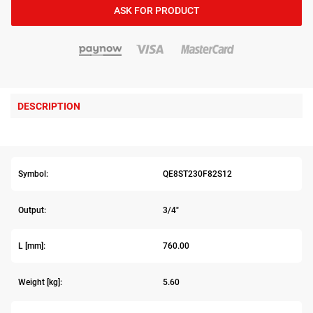
ASK FOR PRODUCT
DESCRIPTION
Symbol:
QE8ST230F82S12
Output:
3/4"
L [mm]:
760.00
Weight [kg]:
5.60