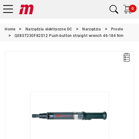
0
Home
Narzędzia elektryczne DC
Narzędzia
Proste
QE8ST230F82S12 Push-button straight wrench 46-184 Nm