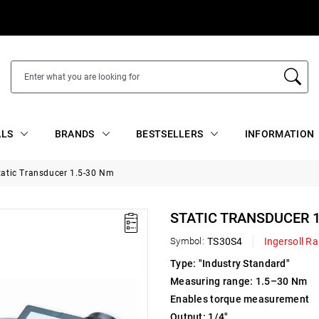
ALS
BRANDS
BESTSELLERS
INFORMATION
tatic Transducer 1.5-30 Nm
STATIC TRANSDUCER 1
Symbol:
TS30S4
Ingersoll R
Type: "Industry Standard"
Measuring range: 1.5–30 Nm
Enables torque measurement
Output: 1/4"