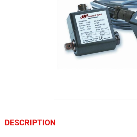
DESCRIPTION