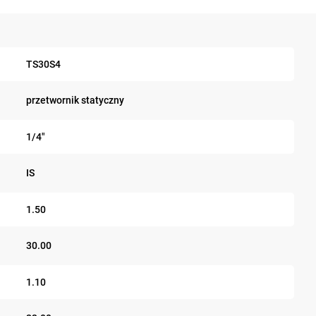
TS30S4
przetwornik statyczny
1/4"
IS
1.50
30.00
1.10