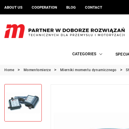
ABOUT US
COOPERATION
BLOG
CONTACT
CATEGORIES
SPECI
Home
Momentomierze
Mierniki momentu dynamicznego
S