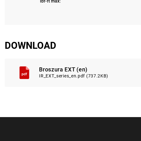
lbf-ft max:
DOWNLOAD
Broszura EXT (en)
IR_EXT_series_en.pdf (737.2KB)