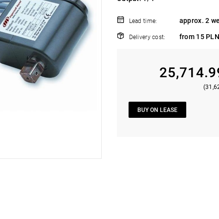
approx. 2 w
Lead time:
from 15 PLN
Delivery cost:
25,714.9
(31,6
BUY ON LEASE