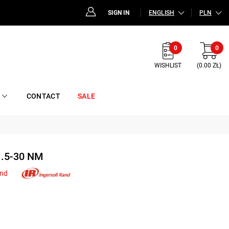
SIGN IN
ENGLISH
PLN
0
0
WISHLIST
(0.00 ZŁ)
CONTACT
SALE
.5-30 NM
and