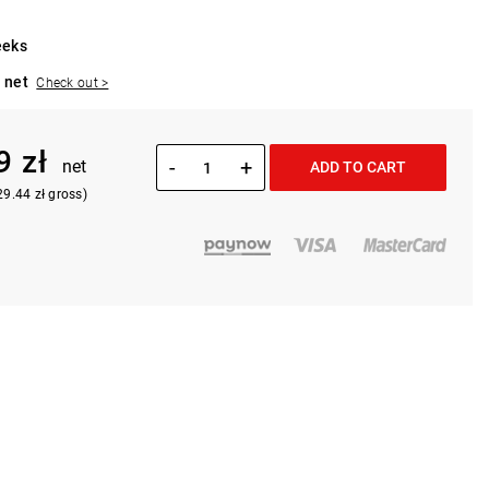
eeks
 net
Check out >
9 zł
-
+
net
ADD TO CART
29.44 zł gross)