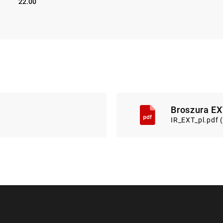
22.00
Broszura EX
IR_EXT_pl.pdf 