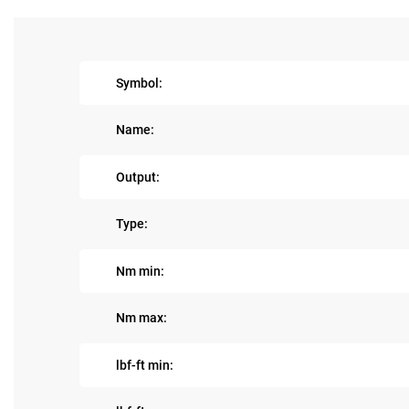
Symbol:
Name:
Output:
Type:
Nm min:
Nm max:
lbf-ft min: