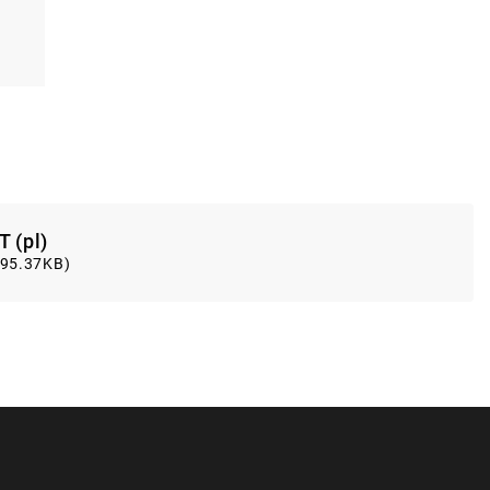
T (pl)
(95.37KB)