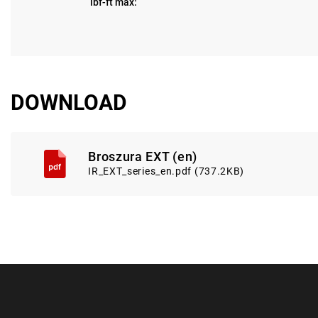
lbf-ft max:
DOWNLOAD
Broszura EXT (en)
IR_EXT_series_en.pdf (737.2KB)