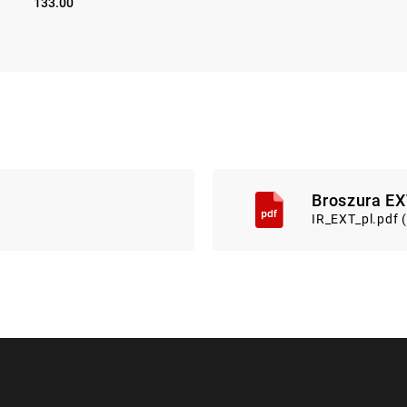
133.00
Broszura EX
IR_EXT_pl.pdf 