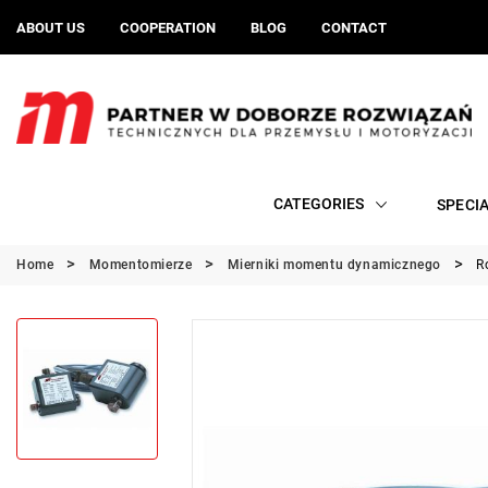
ABOUT US
COOPERATION
BLOG
CONTACT
CATEGORIES
SPECI
Home
Momentomierze
Mierniki momentu dynamicznego
R