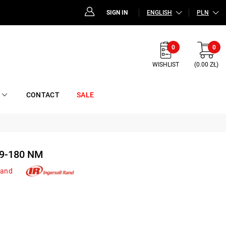
SIGN IN
ENGLISH
PLN
0
0
WISHLIST
(0.00 ZŁ)
CONTACT
SALE
9-180 NM
Rand