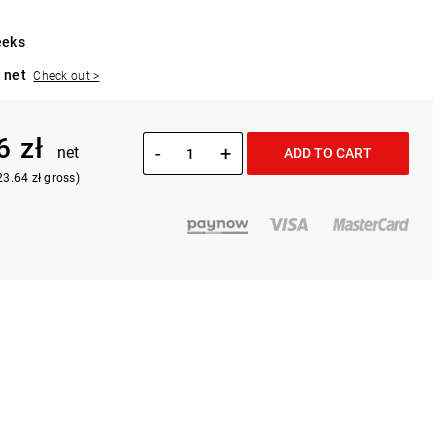
eeks
 net
Check out >
6 zł
-
+
net
ADD TO CART
23.64 zł gross)