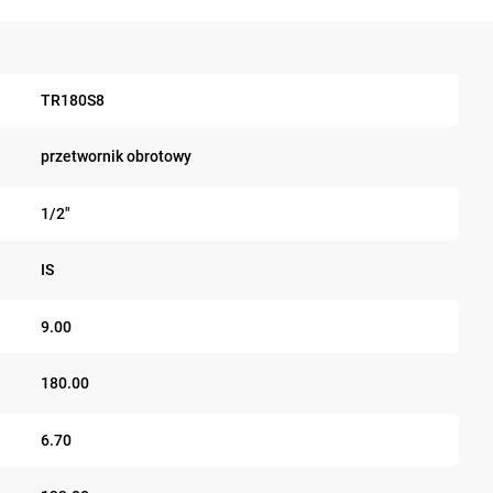
TR180S8
przetwornik obrotowy
1/2"
IS
9.00
180.00
6.70