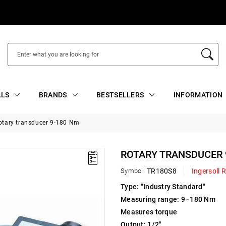
ALS
BRANDS
BESTSELLERS
INFORMATION
otary transducer 9-180 Nm
ROTARY TRANSDUCER 
Symbol:
TR180S8
Ingersoll 
Type: "Industry Standard"
Measuring range: 9–180 Nm
Measures torque
Output: 1/2"