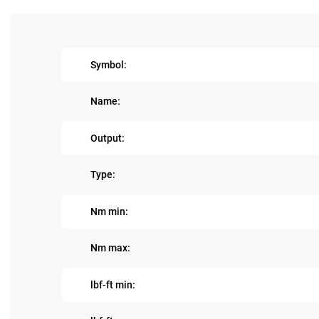
Symbol:
Name:
Output:
Type:
Nm min:
Nm max:
lbf-ft min: