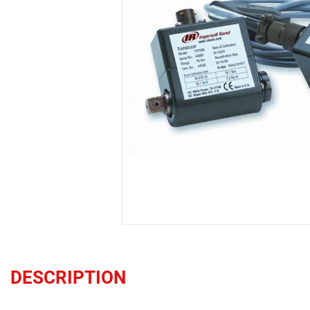
DESCRIPTION