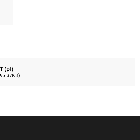
T (pl)
(95.37KB)