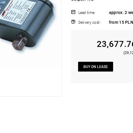
approx. 2 w
Lead time:
from 15 PLN
Delivery cost:
23,677.7
(29,1
BUY ON LEASE