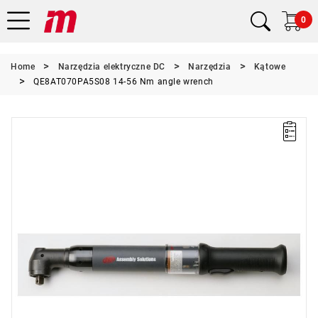
0
Home
Narzędzia elektryczne DC
Narzędzia
Kątowe
QE8AT070PA5S08 14-56 Nm angle wrench