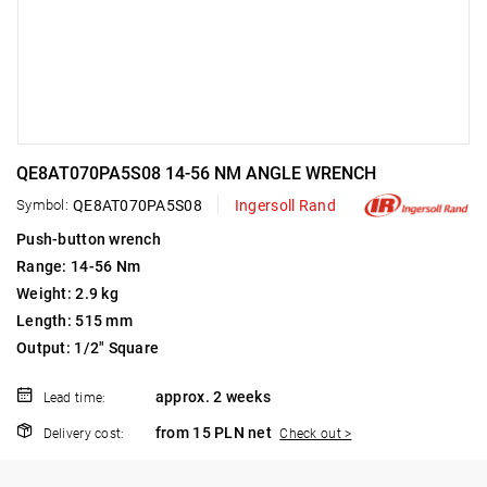
QE8AT070PA5S08 14-56 NM ANGLE WRENCH
Symbol:
QE8AT070PA5S08
Ingersoll Rand
Push-button wrench
Range: 14-56 Nm
Weight: 2.9 kg
Length: 515 mm
Output: 1/2" Square
approx. 2 weeks
Lead time:
from 15 PLN net
Delivery cost:
Check out >