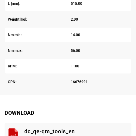
L [mm]:
515.00
Weight [kg]:
2.90
Nm min:
14.00
Nm max:
56.00
RPM:
1100
CPN:
16676991
DOWNLOAD
dc_qe-qm_tools_en