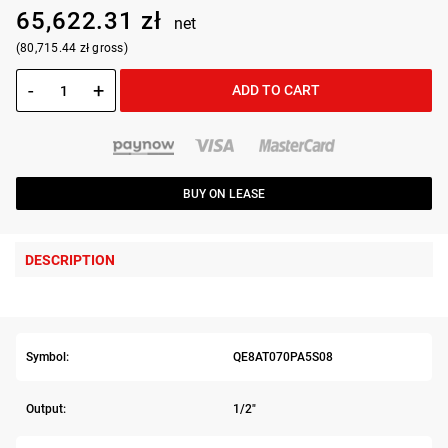
65,622.31 zł
net
(80,715.44 zł gross)
-
+
ADD TO CART
BUY ON LEASE
DESCRIPTION
Symbol:
QE8AT070PA5S08
Output:
1/2"