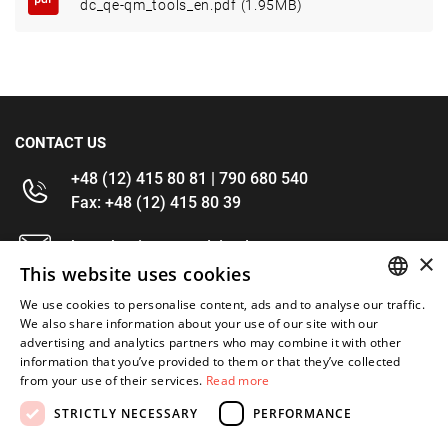
dc_qe-qm_tools_en.pdf (1.95MB)
CONTACT US
+48 (12) 415 80 81 | 790 680 540
Fax: +48 (12) 415 80 39
kontakt@im-narzedzia.pl
×
This website uses cookies
INFORMATIONS
We use cookies to personalise content, ads and to analyse our traffic.
POLISH
We also share information about your use of our site with our
advertising and analytics partners who may combine it with other
OFFER
ENGLISH
information that you’ve provided to them or that they’ve collected
from your use of their services.
Read more
MY ACCOUNT
STRICTLY NECESSARY
PERFORMANCE
FOLLOW US