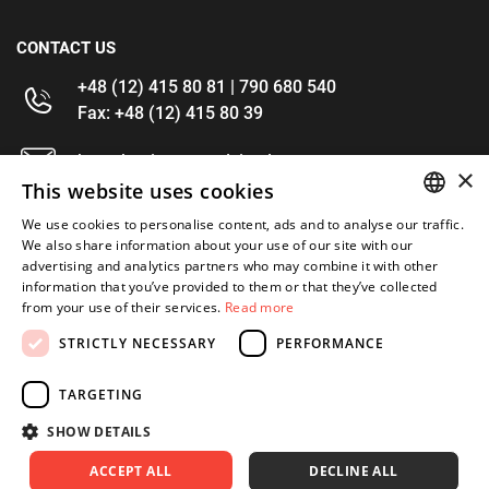
CONTACT US
+48 (12) 415 80 81 | 790 680 540
Fax: +48 (12) 415 80 39
kontakt@im-narzedzia.pl
×
This website uses cookies
INFORMATIONS
We use cookies to personalise content, ads and to analyse our traffic.
POLISH
We also share information about your use of our site with our
advertising and analytics partners who may combine it with other
OFFER
ENGLISH
information that you’ve provided to them or that they’ve collected
from your use of their services.
Read more
MY ACCOUNT
STRICTLY NECESSARY
PERFORMANCE
FOLLOW US
TARGETING
SHOW DETAILS
ACCEPT ALL
DECLINE ALL
Copyright 2026: XYZ
Created by: Waynet