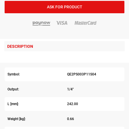
ASK FOR PRODUCT
DESCRIPTION
Symbol:
QE2PS003P11S04
Output:
1/4"
L [mm]:
242.00
Weight [kg]:
0.66