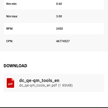
Nm min:
0.60
Nm max:
3.00
RPM:
2450
CPN:
46774527
DOWNLOAD
dc_qe-qm_tools_en
dc_qe-qm_tools_en.pdf (1.95MB)