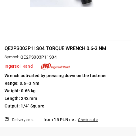
QE2PS003P11S04 TORQUE WRENCH 0.6-3 NM
Symbol:
QE2PS003P11S04
Ingersoll Rand
Wrench activated by pressing down on the fastener
Range: 0.6–3 Nm
Weight: 0.66 kg
Length: 242 mm
Output: 1/4" Square
from 15 PLN net
Delivery cost:
Check out >