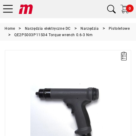
0
Home
Narzędzia elektryczne DC
Narzędzia
Pistoletowe
QE2PS003P11S04 Torque wrench 0.6-3 Nm