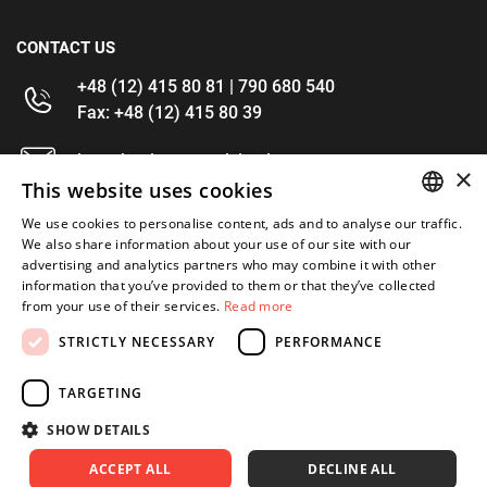
CONTACT US
+48 (12) 415 80 81 | 790 680 540
Fax: +48 (12) 415 80 39
kontakt@im-narzedzia.pl
×
This website uses cookies
INFORMATIONS
We use cookies to personalise content, ads and to analyse our traffic.
POLISH
We also share information about your use of our site with our
advertising and analytics partners who may combine it with other
OFFER
ENGLISH
information that you’ve provided to them or that they’ve collected
from your use of their services.
Read more
MY ACCOUNT
STRICTLY NECESSARY
PERFORMANCE
FOLLOW US
TARGETING
SHOW DETAILS
ACCEPT ALL
DECLINE ALL
Copyright 2026: XYZ
Created by: Waynet