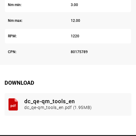
Nm min:
3.00
Nm max:
12.00
RPM:
1220
CPN:
80175789
DOWNLOAD
dc_qe-qm_tools_en
dc_qe-qm_tools_en.pdf (1.95MB)