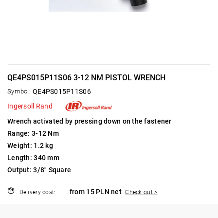
QE4PS015P11S06 3-12 NM PISTOL WRENCH
Symbol:
QE4PS015P11S06
Ingersoll Rand
Wrench activated by pressing down on the fastener
Range: 3-12 Nm
Weight: 1.2 kg
Length: 340 mm
Output: 3/8" Square
from 15 PLN net
Delivery cost:
Check out >