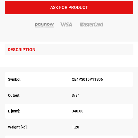
ASK FOR PRODUCT
DESCRIPTION
Symbol:
QE4PS015P11S06
Output:
3/8"
L [mm]:
340.00
Weight [kg]:
1.20