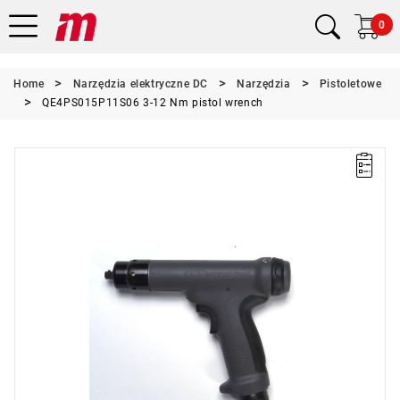
0
Home
Narzędzia elektryczne DC
Narzędzia
Pistoletowe
QE4PS015P11S06 3-12 Nm pistol wrench