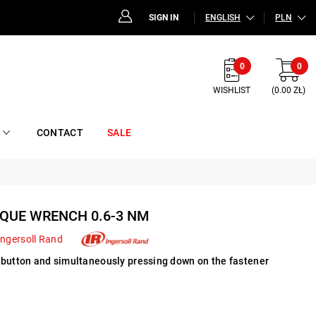
SIGN IN
ENGLISH
PLN
0
0
WISHLIST
(0.00 ZŁ)
CONTACT
SALE
QUE WRENCH 0.6-3 NM
Ingersoll Rand
 button and simultaneously pressing down on the fastener