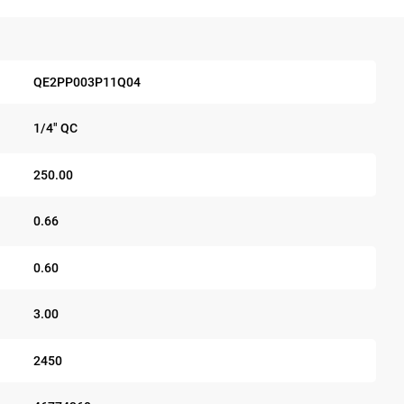
QE2PP003P11Q04
1/4" QC
250.00
0.66
0.60
3.00
2450