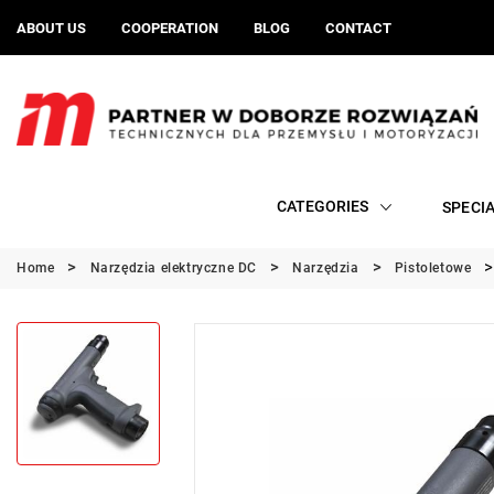
ABOUT US
COOPERATION
BLOG
CONTACT
CATEGORIES
SPECI
Home
Narzędzia elektryczne DC
Narzędzia
Pistoletowe