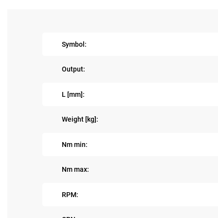
Symbol:
Output:
L [mm]:
Weight [kg]:
Nm min:
Nm max:
RPM: