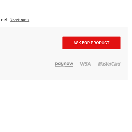
 net
Check out >
ASK FOR PRODUCT