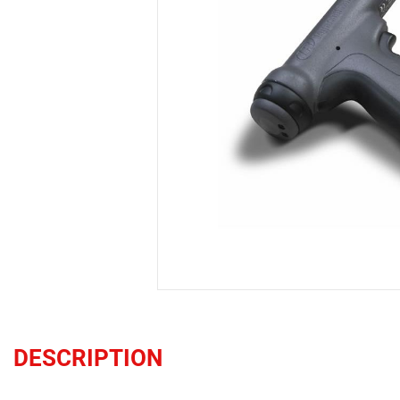
DESCRIPTION