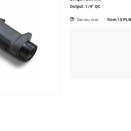
Output: 1/4" QC
from 15 PLN
Delivery cost: