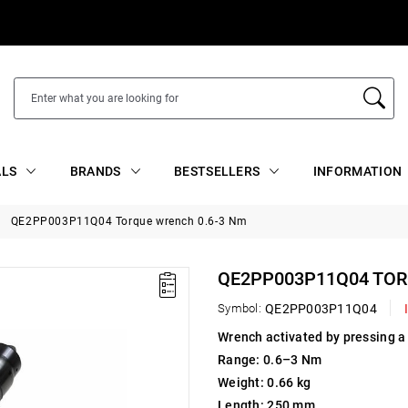
ALS
BRANDS
BESTSELLERS
INFORMATION
QE2PP003P11Q04 Torque wrench 0.6-3 Nm
QE2PP003P11Q04 TOR
Symbol:
QE2PP003P11Q04
Wrench activated by pressing a
Range: 0.6–3 Nm
Weight: 0.66 kg
Length: 250 mm