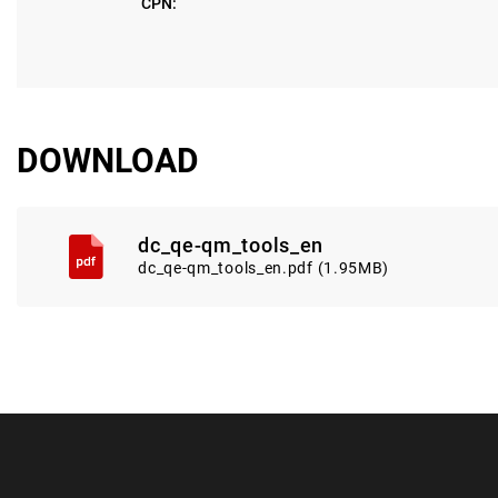
CPN:
DOWNLOAD
dc_qe-qm_tools_en
dc_qe-qm_tools_en.pdf (1.95MB)