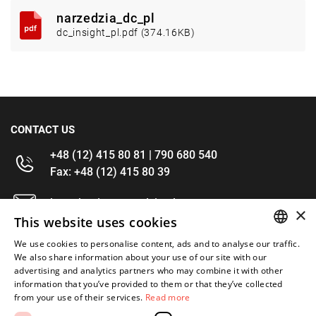
narzedzia_dc_pl
dc_insight_pl.pdf (374.16KB)
CONTACT US
+48 (12) 415 80 81 | 790 680 540
Fax: +48 (12) 415 80 39
kontakt@im-narzedzia.pl
×
This website uses cookies
INFORMATIONS
We use cookies to personalise content, ads and to analyse our traffic.
POLISH
We also share information about your use of our site with our
advertising and analytics partners who may combine it with other
OFFER
ENGLISH
information that you’ve provided to them or that they’ve collected
from your use of their services.
Read more
MY ACCOUNT