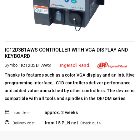
IC12D3B1AWS CONTROLLER WITH VGA DISPLAY AND
KEYBOARD
Symbol:
IC12D3B1AWS
Ingersoll Rand
Thanks to features such as a color VGA display and an intuitive
programming interface, IC1D controllers deliver performance
and added value unmatched by other controllers.
The device is
compatible with all tools and spindles in the QE/QM series
approx. 2 weeks
Lead time:
from 15 PLN net
Delivery cost:
Check out >