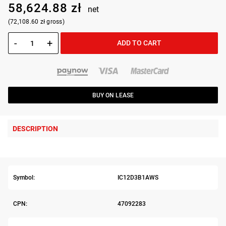
58,624.88 zł
net
(72,108.60 zł gross)
-
+
ADD TO CART
BUY ON LEASE
DESCRIPTION
Symbol:
IC12D3B1AWS
CPN:
47092283