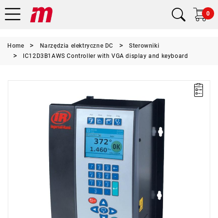
0
Home
Narzędzia elektryczne DC
Sterowniki
IC12D3B1AWS Controller with VGA display and keyboard