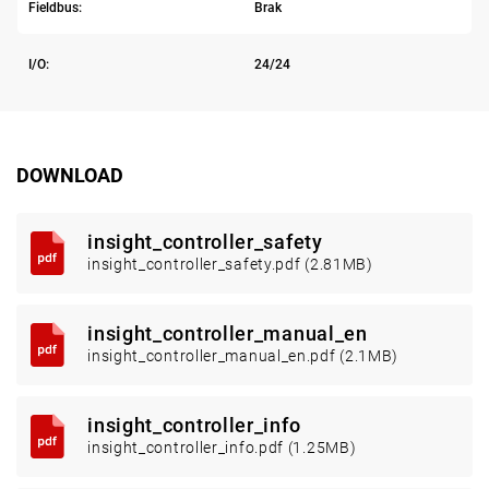
Fieldbus:
Brak
I/O:
24/24
DOWNLOAD
insight_controller_safety
insight_controller_safety.pdf (2.81MB)
insight_controller_manual_en
insight_controller_manual_en.pdf (2.1MB)
insight_controller_info
insight_controller_info.pdf (1.25MB)