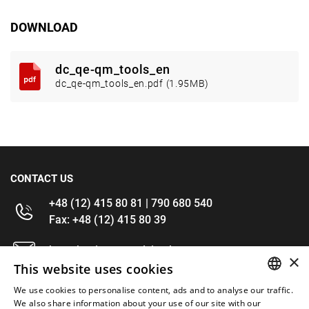
DOWNLOAD
dc_qe-qm_tools_en
dc_qe-qm_tools_en.pdf (1.95MB)
CONTACT US
+48 (12) 415 80 81 | 790 680 540
Fax: +48 (12) 415 80 39
kontakt@im-narzedzia.pl
×
This website uses cookies
INFORMATIONS
We use cookies to personalise content, ads and to analyse our traffic.
POLISH
We also share information about your use of our site with our