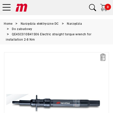
0
Home
Narzędzia elektryczne DC
Narzędzia
Do zabudowy
QE4SC010B41S06 Electric straight torque wrench for
installation 2-8 Nm