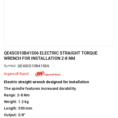
QE4SC010B41S06 ELECTRIC STRAIGHT TORQUE
WRENCH FOR INSTALLATION 2-8 NM
Symbol:
QE4SC010B41S06
Ingersoll Rand
Electric straight wrench designed for installation
The spindle features increased durability.
Range: 2-8 Nm
Weight: 1.2 kg
Length: 390 mm
Output: 3/8"