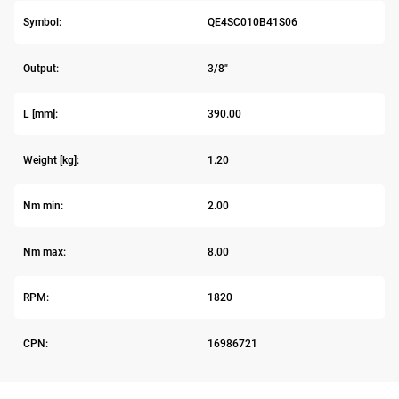
Symbol:
QE4SC010B41S06
Output:
3/8"
L [mm]:
390.00
Weight [kg]:
1.20
Nm min:
2.00
Nm max:
8.00
RPM:
1820
CPN:
16986721