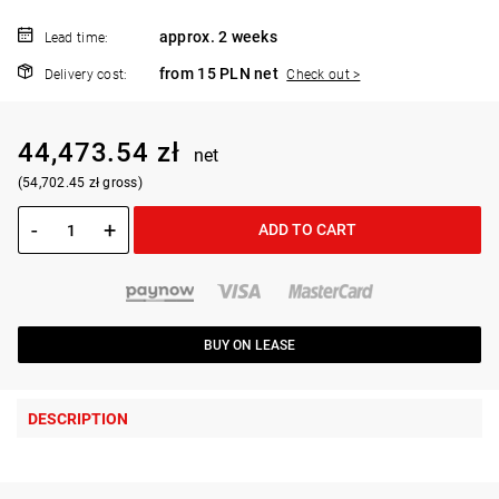
approx. 2 weeks
Lead time:
from 15 PLN net
Delivery cost:
Check out >
44,473.54 zł
net
(54,702.45 zł gross)
-
+
ADD TO CART
BUY ON LEASE
DESCRIPTION