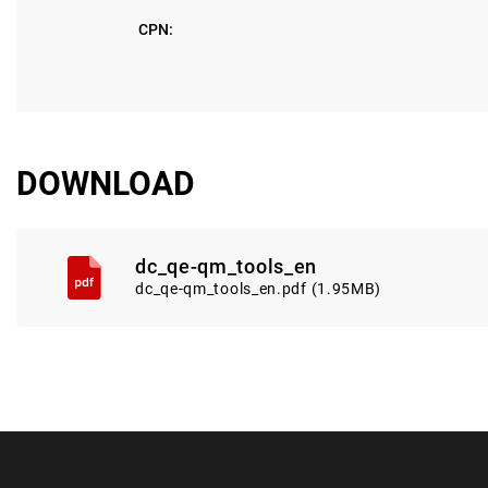
CPN:
DOWNLOAD
dc_qe-qm_tools_en
dc_qe-qm_tools_en.pdf (1.95MB)