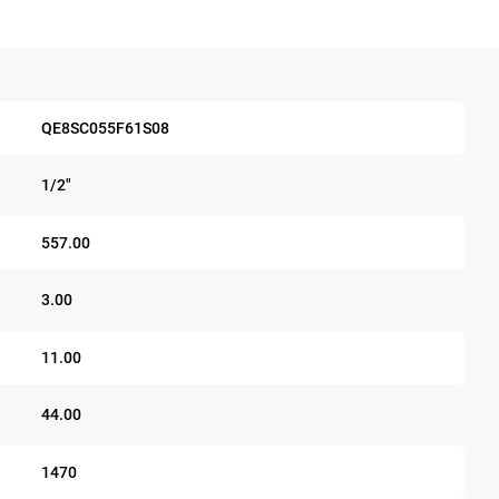
QE8SC055F61S08
1/2"
557.00
3.00
11.00
44.00
1470