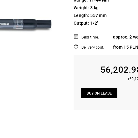
Range: 11-44 Nm
Weight: 3 kg
Length: 557 mm
Output: 1/2"
approx. 2 w
Lead time:
from 15 PLN
Delivery cost:
56,202.9
(69,1
BUY ON LEASE