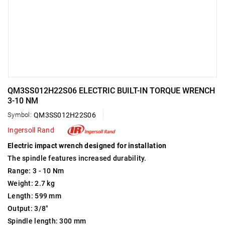
QM3SS012H22S06 ELECTRIC BUILT-IN TORQUE WRENCH
3-10 NM
Symbol:
QM3SS012H22S06
Ingersoll Rand
Electric impact wrench designed for installation
The spindle features increased durability.
Range: 3 - 10 Nm
Weight: 2.7 kg
Length: 599 mm
Output: 3/8"
Spindle length: 300 mm