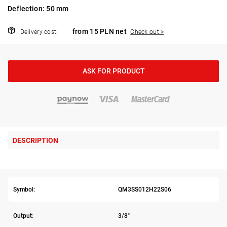
Deflection: 50 mm
from 15 PLN net
Delivery cost:
Check out >
ASK FOR PRODUCT
DESCRIPTION
Symbol:
QM3SS012H22S06
Output:
3/8"