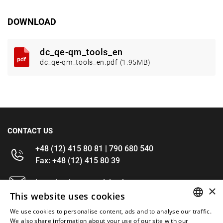
DOWNLOAD
dc_qe-qm_tools_en
dc_qe-qm_tools_en.pdf (1.95MB)
CONTACT US
+48 (12) 415 80 81 | 790 680 540
Fax: +48 (12) 415 80 39
kontakt@im-narzedzia.pl
×
This website uses cookies
INFORMATIONS
We use cookies to personalise content, ads and to analyse our traffic.
POLISH
We also share information about your use of our site with our