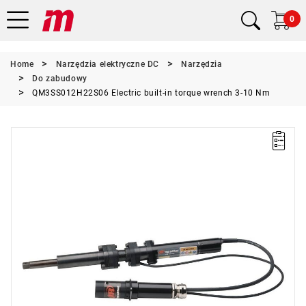
0
Home
Narzędzia elektryczne DC
Narzędzia
Do zabudowy
QM3SS012H22S06 Electric built-in torque wrench 3-10 Nm