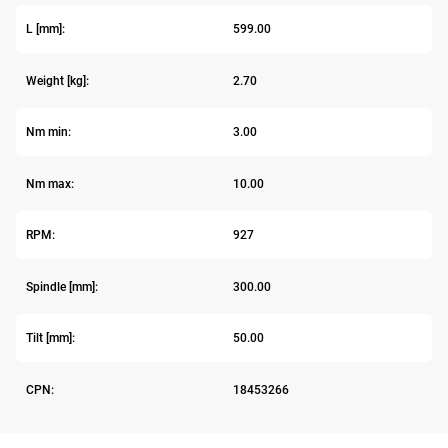
L [mm]:
599.00
Weight [kg]:
2.70
Nm min:
3.00
Nm max:
10.00
RPM:
927
Spindle [mm]:
300.00
Tilt [mm]:
50.00
CPN:
18453266