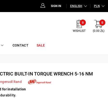
SIGN IN
ENGLISH
PLN
0
0
WISHLIST
(0.00 ZŁ)
CONTACT
SALE
CTRIC BUILT-IN TORQUE WRENCH 5-16 NM
Ingersoll Rand
 for installation
durability.