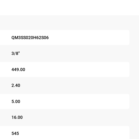
QM3SS020H62S06
3/8"
449.00
2.40
5.00
16.00
545