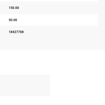
150.00
50.00
18427708