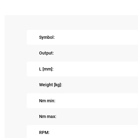
Symbol:
Output:
L [mm]:
Weight [kg]:
Nm min:
Nm max:
RPM: