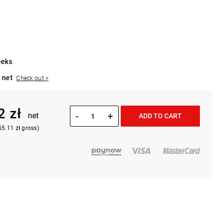
eeks
 net
Check out >
2 zł
-
+
net
ADD TO CART
55.11 zł gross)