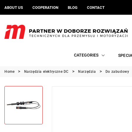
ABOUT US
COOPERATION
BLOG
CONTACT
CATEGORIES
SPECI
Home
Narzędzia elektryczne DC
Narzędzia
Do zabudowy