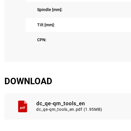
Spindle [mm]:
Tilt [mm]:
CPN:
DOWNLOAD
dc_qe-qm_tools_en
dc_qe-qm_tools_en.pdf (1.95MB)