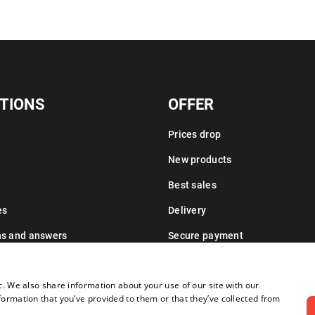
TIONS
OFFER
Prices drop
New products
Best sales
es
Delivery
ns and answers
Secure payment
Leasing information
c. We also share information about your use of our site with our
formation that you’ve provided to them or that they’ve collected from