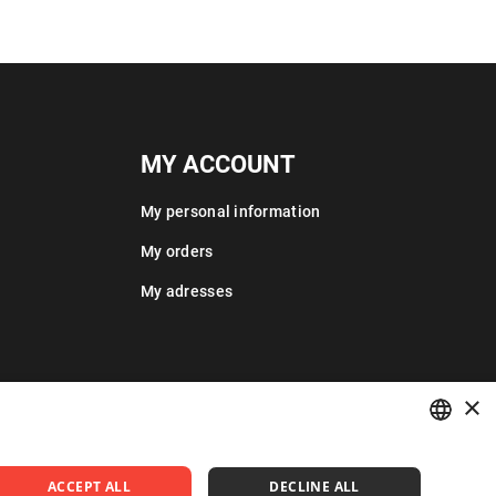
MY ACCOUNT
My personal information
My orders
My adresses
×
POLISH
ACCEPT ALL
DECLINE ALL