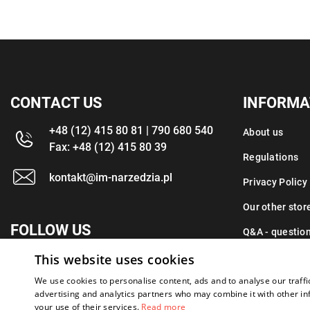
CONTACT US
INFORMA
+48 (12) 415 80 81 | 790 680 540
About us
Fax: +48 (12) 415 80 39
Regulations
kontakt@im-narzedzia.pl
Privacy Policy
Our other stor
FOLLOW US
Q&A - questio
This website uses cookies
Contact
We use cookies to personalise content, ads and to analyse our traffi
advertising and analytics partners who may combine it with other in
your use of their services.
Read more