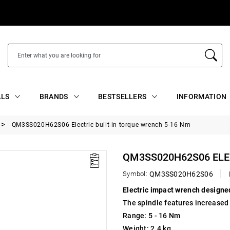
ALS
BRANDS
BESTSELLERS
INFORMATION
QM3SS020H62S06 Electric built-in torque wrench 5-16 Nm
QM3SS020H62S06 ELE
Symbol:
QM3SS020H62S06
Electric impact wrench designed
The spindle features increased 
Range: 5 - 16 Nm
Weight: 2.4 kg