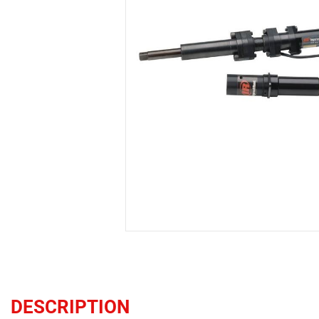
DESCRIPTION