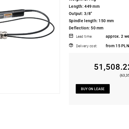
Length: 449 mm
Output: 3/8"
Spindle length: 150 mm
Deflection: 50 mm
approx. 2 w
Lead time:
from 15 PLN
Delivery cost:
51,508.2
(63,3
BUY ON LEASE