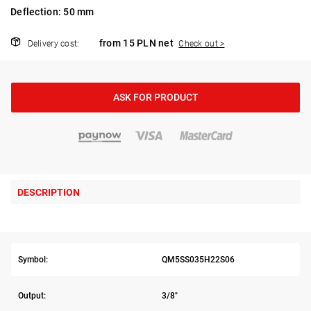
Deflection: 50 mm
from 15 PLN net
Delivery cost:
Check out >
ASK FOR PRODUCT
DESCRIPTION
Symbol:
QM5SS035H22S06
Output:
3/8"