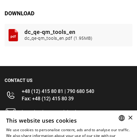
DOWNLOAD
dc_qe-qm_tools_en
dc_qe-qm_tools_en.pdf (1.95MB)
CONTACT US
+48 (12) 415 80 81 | 790 680 540
Fax: +48 (12) 415 80 39
kontakt@im-narzedzia.pl
×
This website uses cookies
INFORMATIONS
We use cookies to personalise content, ads and to analyse our traffic.
POLISH
We also share information about your use of our site with our