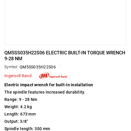
QM5SS035H22S06 ELECTRIC BUILT-IN TORQUE WRENCH
9-28 NM
Symbol:
QM5SS035H22S06
Ingersoll Rand
Electric impact wrench for built-in installation
The spindle features increased durability.
Range: 9 - 28 Nm
Weight: 4.2 kg
Length: 673 mm
Output: 3/8"
Spindle length: 300 mm