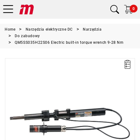
0
Home
Narzędzia elektryczne DC
Narzędzia
Do zabudowy
QM5SS035H22S06 Electric built-in torque wrench 9-28 Nm