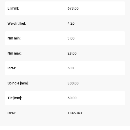
L [mm]:
673.00
Weight [kg]:
4.20
Nm min:
9.00
Nm max:
28.00
RPM:
590
Spindle [mm]:
300.00
Tilt [mm]:
50.00
CPN:
18453431