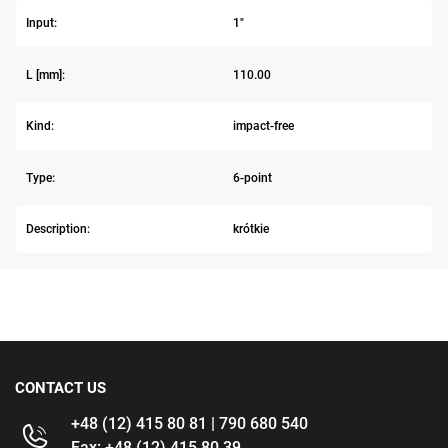
Input:
1"
L [mm]:
110.00
Kind:
impact-free
Type:
6-point
Description:
krótkie
CONTACT US
+48 (12) 415 80 81 | 790 680 540
Fax: +48 (12) 415 80 39