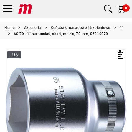
0
Home
Akcesoria
Końcówki nasadowe i trzpieniowe
1"
60 70 - 1" hex socket, short, metric, 70 mm, 06010070
-16%