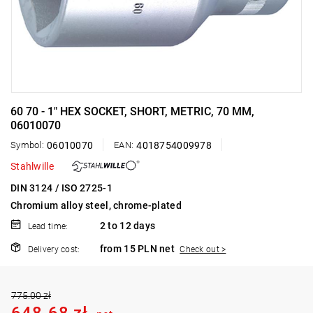
60 70 - 1" HEX SOCKET, SHORT, METRIC, 70 MM,
06010070
Symbol:
06010070
EAN:
4018754009978
Stahlwille
DIN 3124 / ISO 2725-1
Chromium alloy steel, chrome-plated
2 to 12 days
Lead time:
from 15 PLN net
Delivery cost:
Check out >
775.00 zł