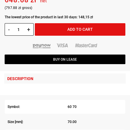
648.68 zł
net
(797.88 zł gross)
The lowest price of the product in last 30 days: 148,15 zł
-
+
ADD TO CART
BUY ON LEASE
DESCRIPTION
Symbol:
60 70
Size [mm]:
70.00