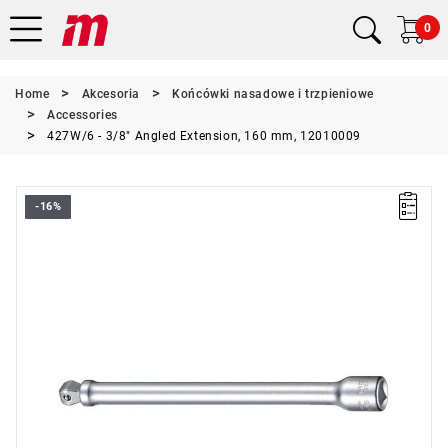
0
Home
Akcesoria
Końcówki nasadowe i trzpieniowe
Accessories
427W/6 - 3/8" Angled Extension, 160 mm, 12010009
-16%