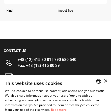
Kind:
impact-free
CONTACT US
+48 (12) 415 80 81 | 790 680 540
Fax: +48 (12) 415 80 39
kontakt@im-narzedzia.pl
×
This website uses cookies
INFORMATIONS
We use cookies to personalise content, ads and to analyse our traffic.
POLISH
We also share information about your use of our site with our
advertising and analytics partners who may combine it with other
OFFER
ENGLISH
information that you’ve provided to them or that they’ve collected
from your use of their services.
Read more