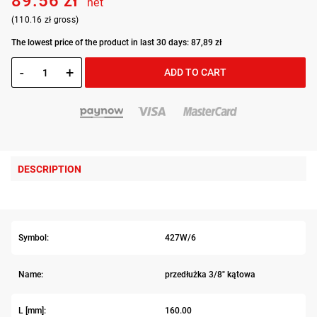
89.56 zł
net
(110.16 zł gross)
The lowest price of the product in last 30 days: 87,89 zł
-
+
ADD TO CART
DESCRIPTION
Symbol:
427W/6
Name:
przedłużka 3/8" kątowa
L [mm]:
160.00