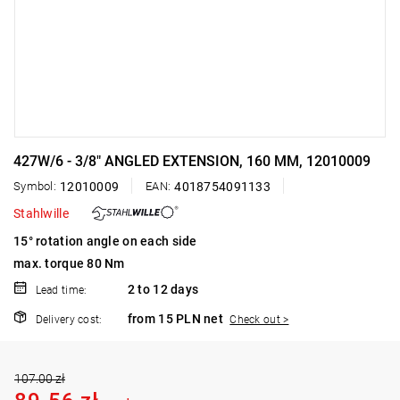
427W/6 - 3/8" ANGLED EXTENSION, 160 MM, 12010009
Symbol:
12010009
EAN:
4018754091133
Stahlwille
15° rotation angle on each side
max. torque 80 Nm
2 to 12 days
Lead time:
from 15 PLN net
Delivery cost:
Check out >
107.00 zł