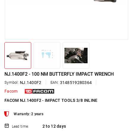
NJ.1400F2 - 100 NM BUTTERFLY IMPACT WRENCH
Symbol:
NJ.1400F2
EAN:
3148519280364
Facom
FACOM NJ.1400F2 - IMPACT TOOLS 3/8 INLINE
Warranty: 2 years
2 to 12 days
Lead time: