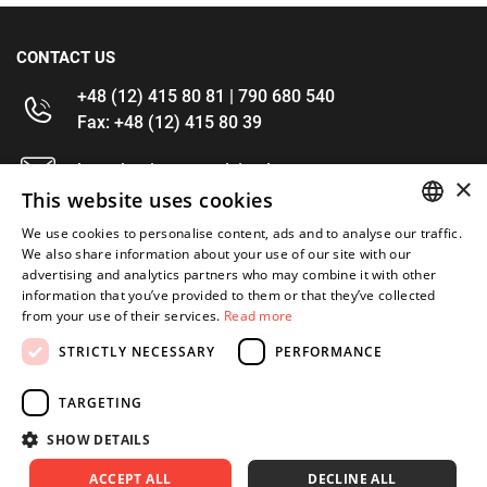
CONTACT US
+48 (12) 415 80 81 | 790 680 540
Fax: +48 (12) 415 80 39
kontakt@im-narzedzia.pl
×
This website uses cookies
INFORMATIONS
We use cookies to personalise content, ads and to analyse our traffic.
POLISH
We also share information about your use of our site with our
advertising and analytics partners who may combine it with other
OFFER
ENGLISH
information that you’ve provided to them or that they’ve collected
from your use of their services.
Read more
MY ACCOUNT
STRICTLY NECESSARY
PERFORMANCE
FOLLOW US
TARGETING
SHOW DETAILS
ACCEPT ALL
DECLINE ALL
Copyright 2026: XYZ
Created by: Waynet