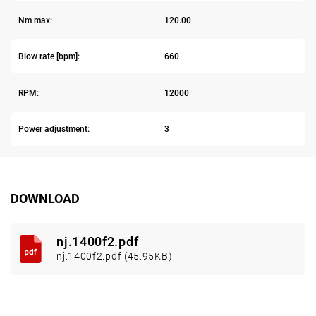
Nm max:
120.00
Blow rate [bpm]:
660
RPM:
12000
Power adjustment:
3
DOWNLOAD
nj.1400f2.pdf
nj.1400f2.pdf (45.95KB)