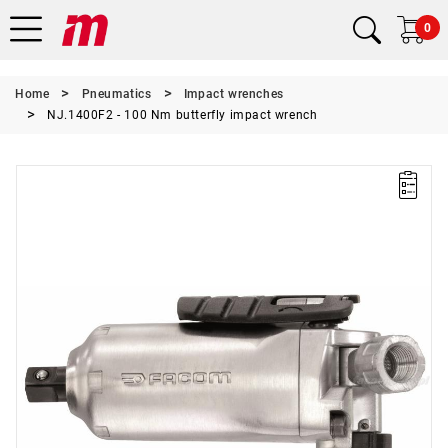
0
Home
Pneumatics
Impact wrenches
NJ.1400F2 - 100 Nm butterfly impact wrench