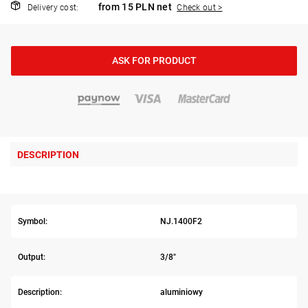
from 15 PLN net
Delivery cost:
Check out >
ASK FOR PRODUCT
DESCRIPTION
Symbol:
NJ.1400F2
Output:
3/8"
Description:
aluminiowy