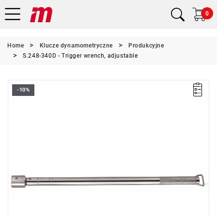
0
Home
Klucze dynamometryczne
Produkcyjne
S.248-340D - Trigger wrench, adjustable
-10%