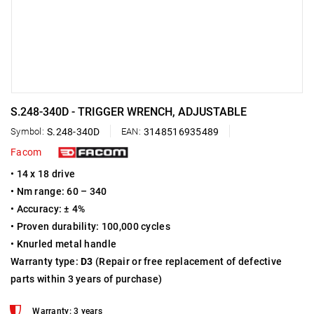
S.248-340D - TRIGGER WRENCH, ADJUSTABLE
Symbol:
S.248-340D
EAN:
3148516935489
Facom
• 14 x 18 drive
• Nm range: 60 – 340
• Accuracy: ± 4%
• Proven durability: 100,000 cycles
• Knurled metal handle
Warranty type:
D3
(Repair or free replacement of defective
parts within 3 years of purchase)
Warranty: 3 years