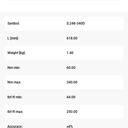
Symbol:
S.248-340D
L [mm]:
618.00
Weight [kg]:
1.40
Nm min:
60.00
Nm max:
340.00
lbf-ft min:
44.00
lbf-ft max:
250.00
Accuracy:
±4%