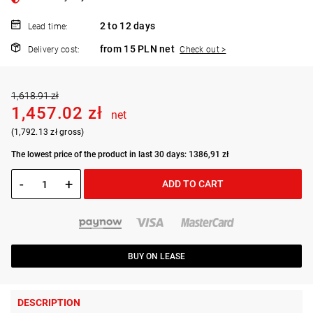
2 to 12 days
Lead time:
from 15 PLN net
Delivery cost:
Check out >
1,618.91 zł
1,457.02 zł
net
(1,792.13 zł gross)
The lowest price of the product in last 30 days: 1386,91 zł
-
+
ADD TO CART
BUY ON LEASE
DESCRIPTION