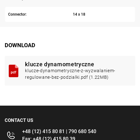
Connector:
14 x 18
DOWNLOAD
klucze dynamometryczne
klucze-dynamometryczne-z-wyzwalaniem-
regulowane-bez-podzialki.pdf (1.22MB)
CONTACT US
+48 (12) 415 80 81 | 790 680 540
Fax: +48 (12) 415 80 39