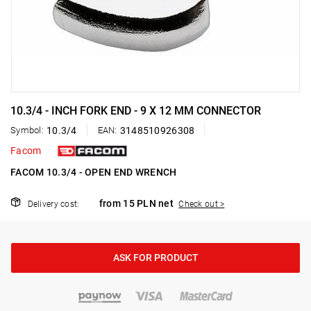
10.3/4 - INCH FORK END - 9 X 12 MM CONNECTOR
Symbol:
10.3/4
EAN:
3148510926308
Facom
FACOM 10.3/4 - OPEN END WRENCH
from 15 PLN net
Delivery cost:
Check out >
ASK FOR PRODUCT