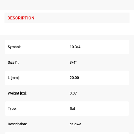
DESCRIPTION
Symbol:
10.3/4
Size ["]:
3/4"
L [mm]:
20.00
Weight [kg]:
0.07
Type:
flat
Description:
calowe