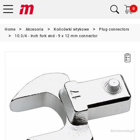
0
Home
Akcesoria
Końcówki wtykowe
Plug connectors
10.3/4 - Inch fork end - 9 x 12 mm connector