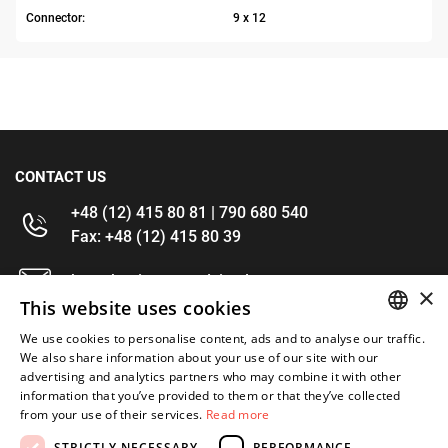
Connector:
9 x 12
CONTACT US
+48 (12) 415 80 81 | 790 680 540
Fax: +48 (12) 415 80 39
kontakt@im-narzedzia.pl
×
This website uses cookies
INFORMATIONS
We use cookies to personalise content, ads and to analyse our traffic.
POLISH
We also share information about your use of our site with our
advertising and analytics partners who may combine it with other
OFFER
ENGLISH
information that you’ve provided to them or that they’ve collected
from your use of their services.
Read more
MY ACCOUNT
STRICTLY NECESSARY
PERFORMANCE