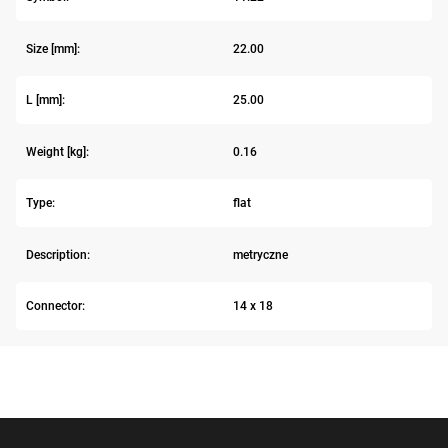
Size [mm]:
22.00
L [mm]:
25.00
Weight [kg]:
0.16
Type:
flat
Description:
metryczne
Connector:
14 x 18