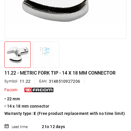
11.22 - METRIC FORK TIP - 14 X 18 MM CONNECTOR
Symbol:
11.22
EAN:
3148510927206
Facom
• 22 mm
• 14 x 18 mm connector
Warranty type:
E
(Free product replacement with no time limit)
2 to 12 days
Lead time: