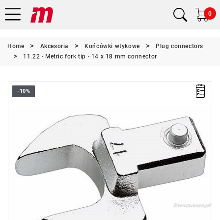
0
Home
Akcesoria
Końcówki wtykowe
Plug connectors
11.22 - Metric fork tip - 14 x 18 mm connector
-10%