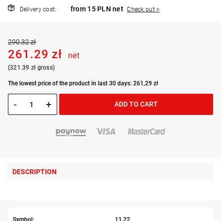
from 15 PLN net
Delivery cost:
Check out >
290.32 zł
261.29 zł
net
(321.39 zł gross)
The lowest price of the product in last 30 days: 261,29 zł
-
+
ADD TO CART
DESCRIPTION
Symbol:
11.22