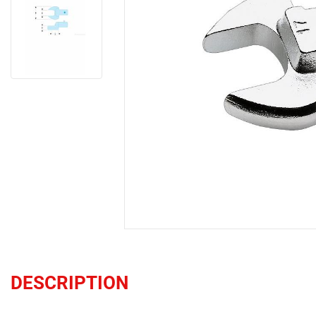
DESCRIPTION