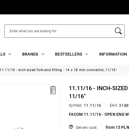
ALS
BRANDS
BESTSELLERS
INFORMATION
11.11/16 - Inch-sized fork-end fitting - 14 x 18 mm connector, 11/16"
11.11/16 - INCH-SIZE
11/16"
Symbol:
11.11/16
EAN:
3148
FACOM 11.11/16 - OPEN END 
from 15 PLN
Delivery cost: