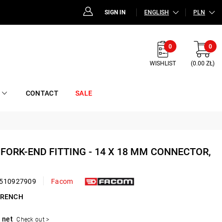
SIGN IN
ENGLISH
PLN
0
0
WISHLIST
(0.00 ZŁ)
CONTACT
SALE
D FORK-END FITTING - 14 X 18 MM CONNECTOR,
510927909
Facom
WRENCH
 net
Check out >