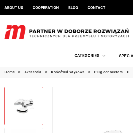
ABOUT US
COOPERATION
BLOG
CONTACT
CATEGORIES
SPECI
Home
Akcesoria
Końcówki wtykowe
Plug connectors