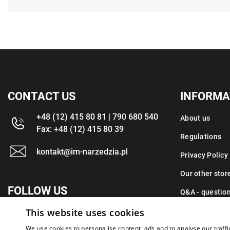
CONTACT US
INFORMA
+48 (12) 415 80 81 | 790 680 540
About us
Fax: +48 (12) 415 80 39
Regulations
kontakt@im-narzedzia.pl
Privacy Policy
Our other stor
FOLLOW US
Q&A - questio
This website uses cookies
Contact
We use cookies to personalise content, ads and to analyse our traffi