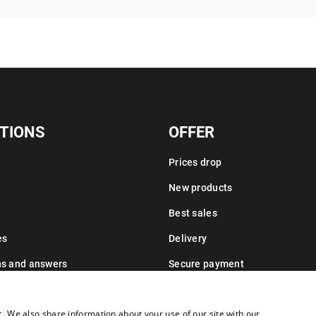
TIONS
OFFER
Prices drop
New products
Best sales
es
Delivery
ns and answers
Secure payment
Leasing information
c. We also share information about your use of our site with our