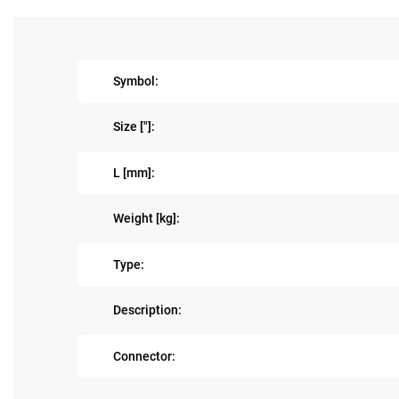
Symbol:
Size ["]:
L [mm]:
Weight [kg]:
Type:
Description:
Connector: