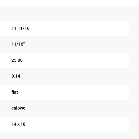
11.11/16
11/16"
25.00
0.14
flat
calowe
14 x 18