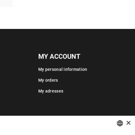
MY ACCOUNT
My personal information
My orders
My adresses
×