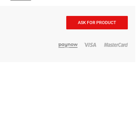
ASK FOR PRODUCT