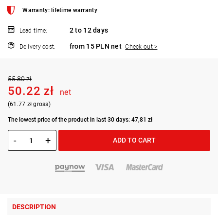
Warranty: lifetime warranty
2 to 12 days
Lead time:
from 15 PLN net
Delivery cost:
Check out >
55.80 zł
50.22 zł
net
(61.77 zł gross)
The lowest price of the product in last 30 days: 47,81 zł
-
+
ADD TO CART
DESCRIPTION