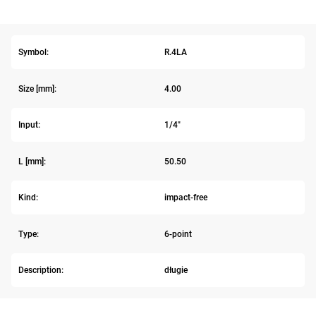
Symbol:
R.4LA
Size [mm]:
4.00
Input:
1/4"
L [mm]:
50.50
Kind:
impact-free
Type:
6-point
Description:
długie