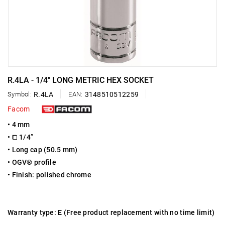
R.4LA - 1/4" LONG METRIC HEX SOCKET
Symbol:
R.4LA
EAN:
3148510512259
Facom
• 4 mm
• ⧠ 1/4”
• Long cap (50.5 mm)
• OGV® profile
• Finish: polished chrome
Warranty type:
E
(Free product replacement with no time limit)