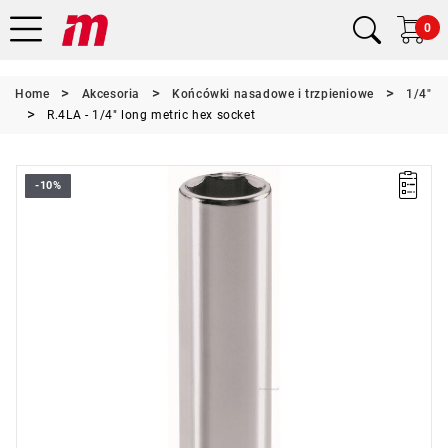
0
Home
Akcesoria
Końcówki nasadowe i trzpieniowe
1/4"
R.4LA - 1/4" long metric hex socket
-10%