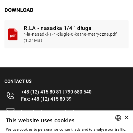
DOWNLOAD
R.LA - nasadka 1/4 " długa
r-la-nasadki-1-4-dlugie-6-katne-metryczne.pdf
(1.24MB)
CONTACT US
+48 (12) 415 80 81 | 790 680 540
Fax: +48 (12) 415 80 39
kontakt@im-narzedzia.pl
×
This website uses cookies
INFORMATIONS
We use cookies to personalise content, ads and to analyse our traffic.