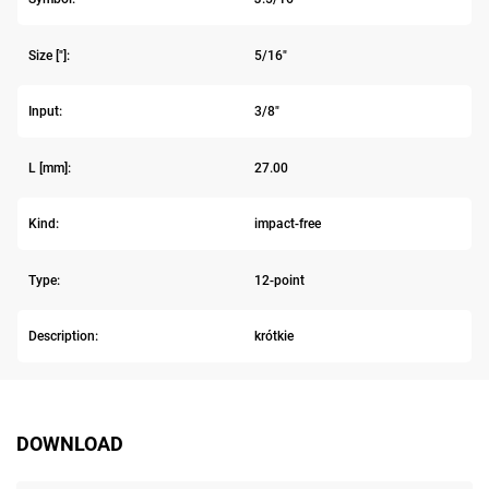
Size ["]:
5/16"
Input:
3/8"
L [mm]:
27.00
Kind:
impact-free
Type:
12-point
Description:
krótkie
DOWNLOAD