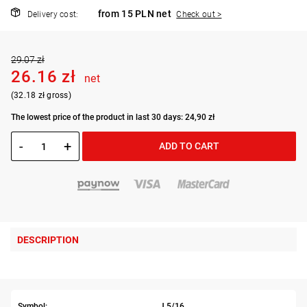
from 15 PLN net
Delivery cost:
Check out >
29.07 zł
26.16 zł
net
(32.18 zł gross)
The lowest price of the product in last 30 days: 24,90 zł
-
+
ADD TO CART
DESCRIPTION
Symbol:
J.5/16