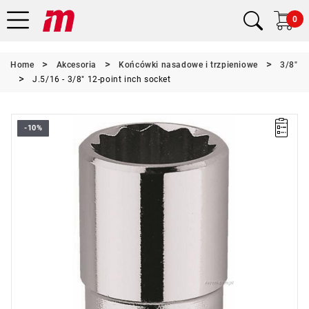
0
Home
Akcesoria
Końcówki nasadowe i trzpieniowe
3/8"
J.5/16 - 3/8" 12-point inch socket
-10%