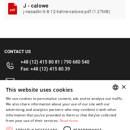
J - calowe
j-nasadki-3-8-12-katne-calowe.pdf (1.27MB)
CONTACT US
+48 (12) 415 80 81 | 790 680 540
Fax: +48 (12) 415 80 39
kontakt@im-narzedzia.pl
×
This website uses cookies
INFORMATIONS
We use cookies to personalise content, ads and to analyse our traffic.
POLISH
We also share information about your use of our site with our
advertising and analytics partners who may combine it with other
OFFER
ENGLISH
information that you’ve provided to them or that they’ve collected
from your use of their services.
Read more
MY ACCOUNT