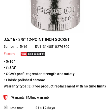
J.5/16 - 3/8" 12-POINT INCH SOCKET
Symbol:
J.5/16
EAN:
3148510276809
Facom
• 5/16"
• ⧠ 3/8”
• OGV® profile: greater strength and safety
• Finish: polished chrome
Warranty type:
E
(Free product replacement with no time limit)
Warranty: lifetime warranty
2 to 12 days
Lead time: