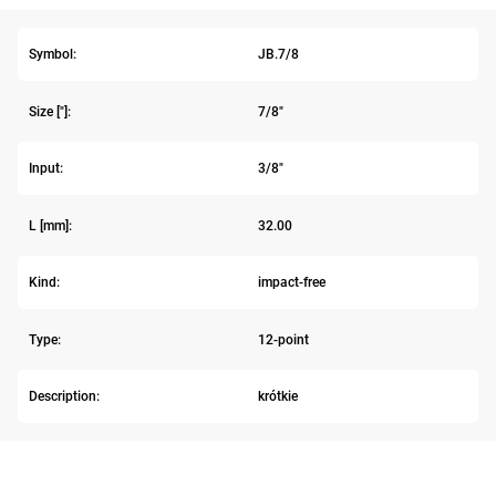
Symbol:
JB.7/8
Size ["]:
7/8"
Input:
3/8"
L [mm]:
32.00
Kind:
impact-free
Type:
12-point
Description:
krótkie