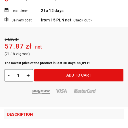
2 to 12 days
Lead time:
from 15 PLN net
Delivery cost:
Check out >
64.30 zł
57.87 zł
net
(71.18 zł gross)
The lowest price of the product in last 30 days: 55,09 zł
-
+
ADD TO CART
DESCRIPTION