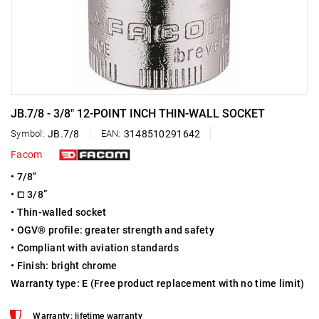
JB.7/8 - 3/8" 12-POINT INCH THIN-WALL SOCKET
Symbol:
JB.7/8
EAN:
3148510291642
Facom
• 7/8"
• ⧠ 3/8”
• Thin-walled socket
• OGV® profile: greater strength and safety
• Compliant with aviation standards
• Finish: bright chrome
Warranty type:
E
(Free product replacement with no time limit)
Warranty: lifetime warranty