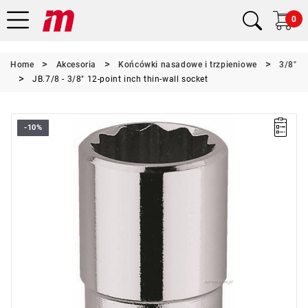
0
Home
Akcesoria
Końcówki nasadowe i trzpieniowe
3/8"
JB.7/8 - 3/8" 12-point inch thin-wall socket
-10%