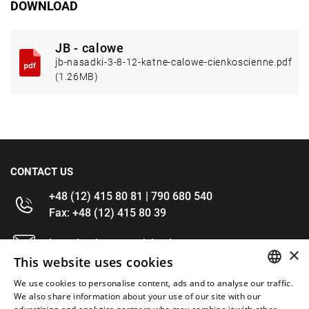
DOWNLOAD
JB - calowe
jb-nasadki-3-8-12-katne-calowe-cienkoscienne.pdf
(1.26MB)
CONTACT US
+48 (12) 415 80 81 | 790 680 540
Fax: +48 (12) 415 80 39
kontakt@im-narzedzia.pl
×
This website uses cookies
INFORMATIONS
We use cookies to personalise content, ads and to analyse our traffic.
POLISH
We also share information about your use of our site with our