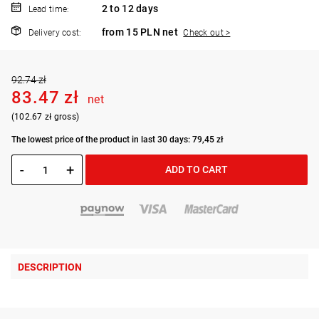
2 to 12 days
Lead time:
from 15 PLN net
Delivery cost:
Check out >
92.74 zł
83.47 zł
net
(102.67 zł gross)
The lowest price of the product in last 30 days: 79,45 zł
-
+
ADD TO CART
DESCRIPTION