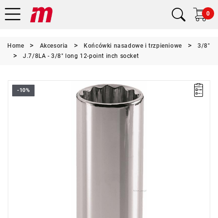
0
Home
Akcesoria
Końcówki nasadowe i trzpieniowe
3/8"
J.7/8LA - 3/8" long 12-point inch socket
-10%