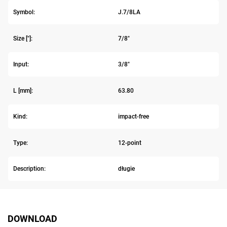
Symbol:
J.7/8LA
Size ["]:
7/8"
Input:
3/8"
L [mm]:
63.80
Kind:
impact-free
Type:
12-point
Description:
długie
DOWNLOAD