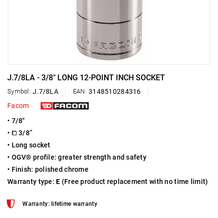
J.7/8LA - 3/8" LONG 12-POINT INCH SOCKET
Symbol:
J.7/8LA
EAN:
3148510284316
Facom
• 7/8"
• ⧠ 3/8”
• Long socket
• OGV® profile: greater strength and safety
• Finish: polished chrome
Warranty type:
E
(Free product replacement with no time limit)
Warranty: lifetime warranty