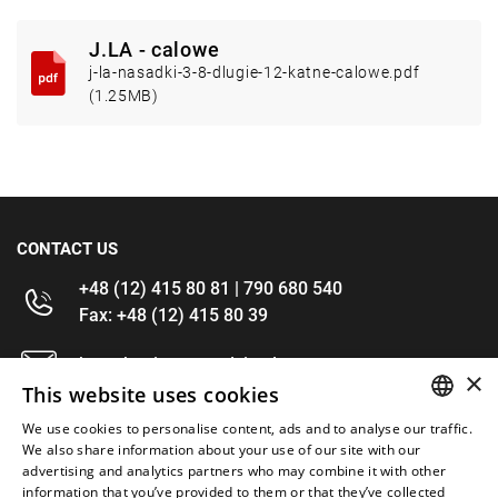
J.LA - calowe
j-la-nasadki-3-8-dlugie-12-katne-calowe.pdf
(1.25MB)
CONTACT US
+48 (12) 415 80 81 | 790 680 540
Fax: +48 (12) 415 80 39
kontakt@im-narzedzia.pl
×
This website uses cookies
INFORMATIONS
We use cookies to personalise content, ads and to analyse our traffic.
POLISH
We also share information about your use of our site with our
advertising and analytics partners who may combine it with other
OFFER
ENGLISH
information that you’ve provided to them or that they’ve collected