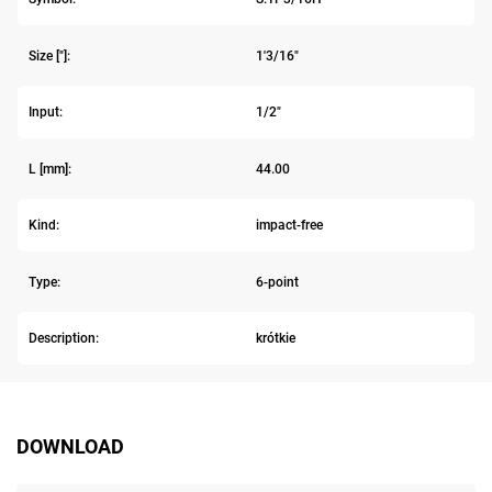
Size ["]:
1'3/16"
Input:
1/2"
L [mm]:
44.00
Kind:
impact-free
Type:
6-point
Description:
krótkie
DOWNLOAD