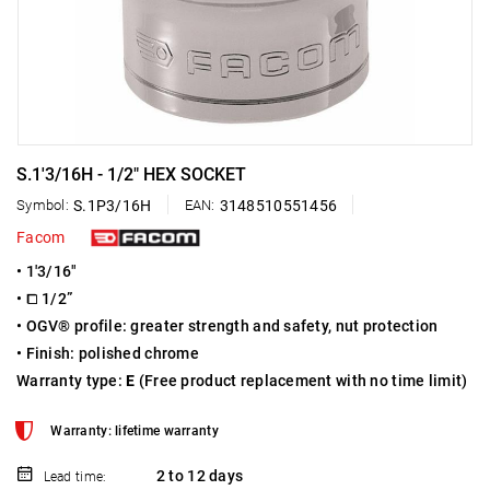
S.1'3/16H - 1/2" HEX SOCKET
Symbol:
S.1P3/16H
EAN:
3148510551456
Facom
• 1'3/16"
• ⧠ 1/2”
• OGV® profile: greater strength and safety, nut protection
• Finish: polished chrome
Warranty type:
E
(Free product replacement with no time limit)
Warranty: lifetime warranty
2 to 12 days
Lead time: