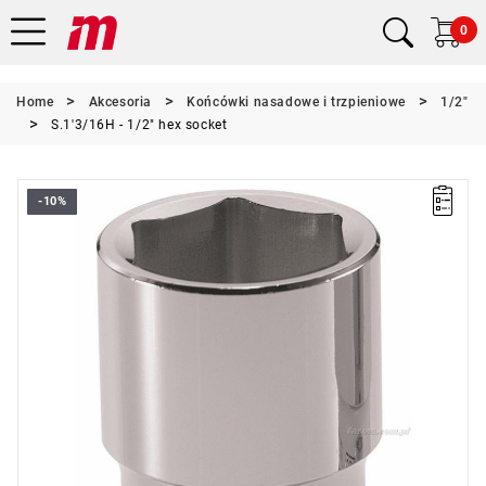
0
Home
Akcesoria
Końcówki nasadowe i trzpieniowe
1/2"
S.1'3/16H - 1/2" hex socket
-10%