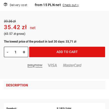
from 15 PLN net
Delivery cost:
Check out >
39.36 zł
35.42 zł
net
(43.57 zł gross)
The lowest price of the product in last 30 days: 33,71 zł
-
+
ADD TO CART
DESCRIPTION
Symbol:
S.1P3/16H