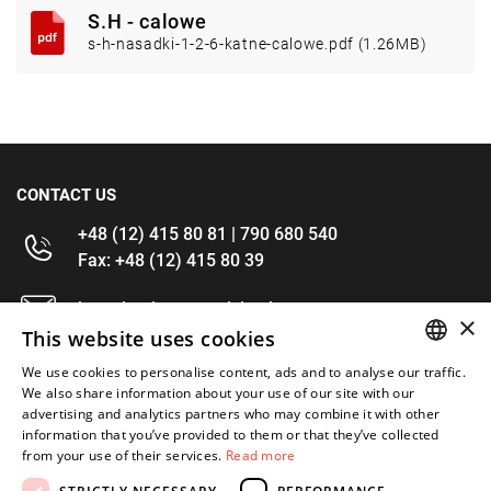
S.H - calowe
s-h-nasadki-1-2-6-katne-calowe.pdf (1.26MB)
CONTACT US
+48 (12) 415 80 81 | 790 680 540
Fax: +48 (12) 415 80 39
kontakt@im-narzedzia.pl
×
This website uses cookies
INFORMATIONS
We use cookies to personalise content, ads and to analyse our traffic.
POLISH
We also share information about your use of our site with our
advertising and analytics partners who may combine it with other
OFFER
ENGLISH
information that you’ve provided to them or that they’ve collected
from your use of their services.
Read more
MY ACCOUNT